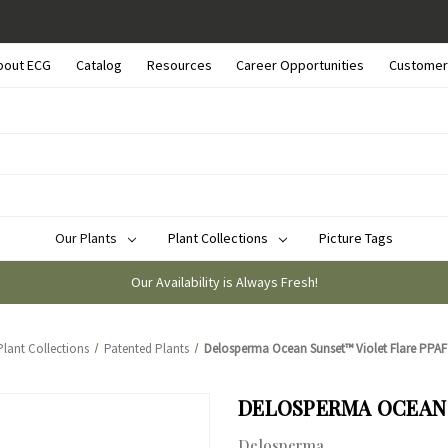
bout ECG
Catalog
Resources
Career Opportunities
Customer
Our Plants
Plant Collections
Picture Tags
Our Availability is Always Fresh!
Plant Collections
Patented Plants
Delosperma Ocean Sunset™ Violet Flare PPAF (
DELOSPERMA OCEAN S
Delosperma