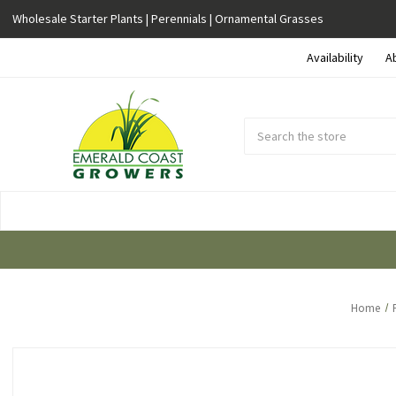
Wholesale Starter Plants | Perennials | Ornamental Grasses
Availability
A
Search
Submit
Button
Home