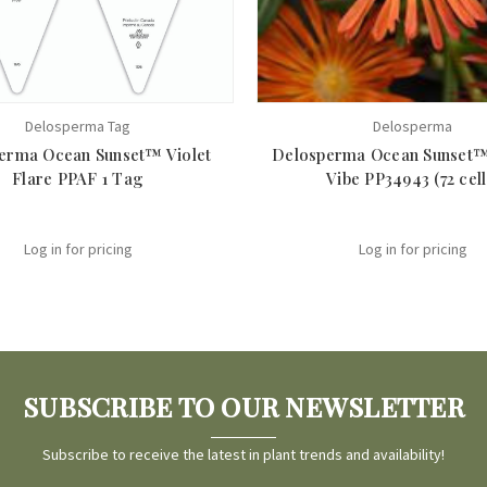
Delosperma Tag
Delosperma
erma Ocean Sunset™ Violet
Delosperma Ocean Sunset
Flare PPAF 1 Tag
Vibe PP34943 (72 cell
Log in for pricing
Log in for pricing
SUBSCRIBE TO OUR NEWSLETTER
Subscribe to receive the latest in plant trends and availability!