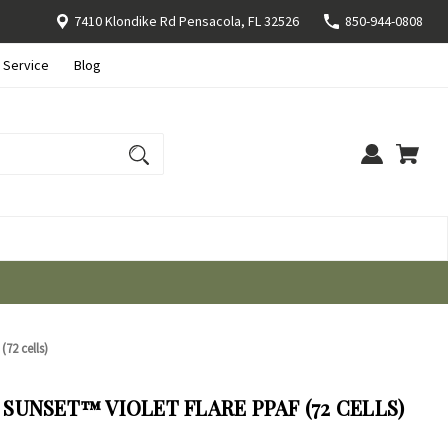
7410 Klondike Rd Pensacola, FL 32526
850-944-0808
 Service
Blog
72 cells)
UNSET™ VIOLET FLARE PPAF (72 CELLS)