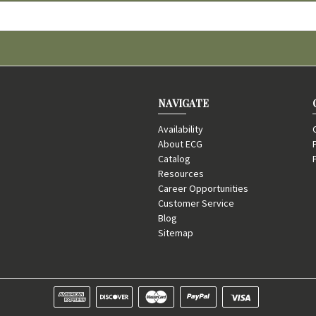
NAVIGATE
Availability
About ECG
Catalog
Resources
Career Opportunities
Customer Service
Blog
Sitemap