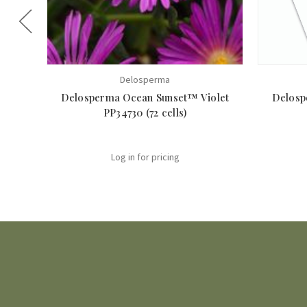
Delosperma
Delosperma Ocean Sunset™ Violet
Delosp
PP34730 (72 cells)
Log in for pricing