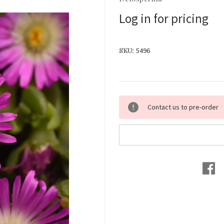
Log in for pricing
SKU:
5496
Current
Contact us to pre-order
Stock: