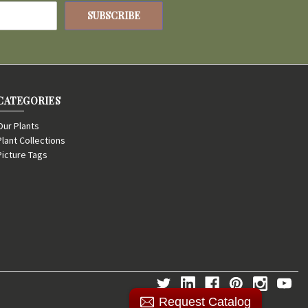
CATEGORIES
Our Plants
Plant Collections
Picture Tags
Request Catalog