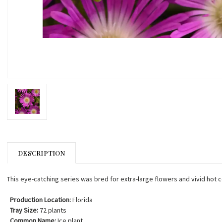
DESCRIPTION
This eye-catching series was bred for extra-large flowers and vivid hot c
Production Location:
Florida
Tray Size:
72 plants
Common Name:
Ice plant