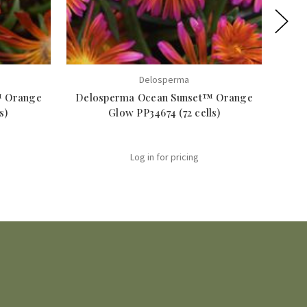
Delosperma
™ Orange
Delosperma Ocean Sunset™ Orange
s)
Glow PP34674 (72 cells)
Log in for pricing