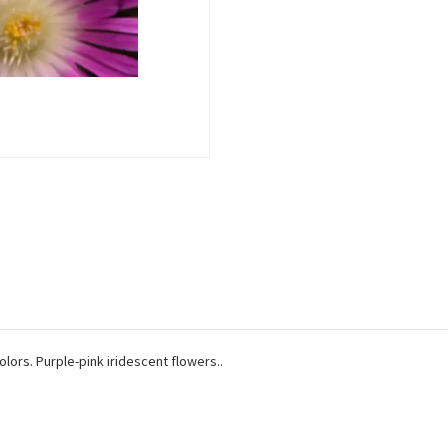
olors. Purple-pink iridescent flowers..