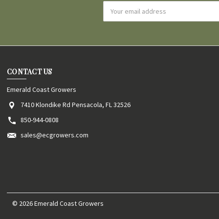
Email
Address
CONTACT US
Emerald Coast Growers
7410 Klondike Rd Pensacola, FL 32526
850-944-0808
sales@ecgrowers.com
© 2026 Emerald Coast Growers