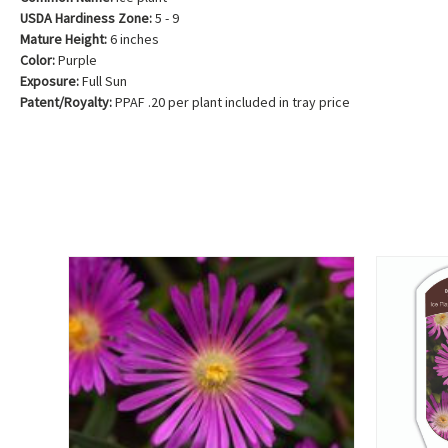
USDA Hardiness Zone:
5 - 9
Mature Height:
6 inches
Color:
Purple
Exposure:
Full Sun
Patent/Royalty:
PPAF .20 per plant included in tray price