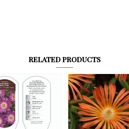
RELATED PRODUCTS