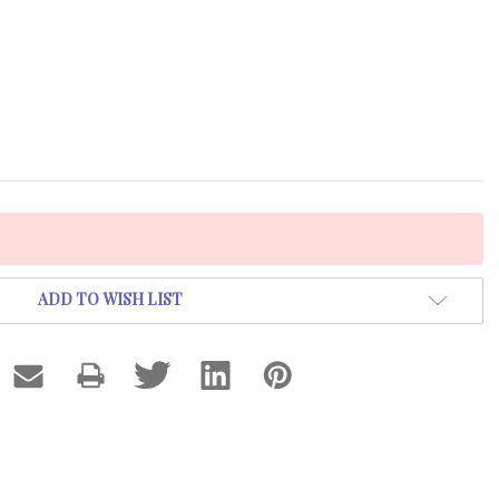
ADD TO WISH LIST