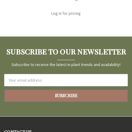
Log in for pricing
SUBSCRIBE TO OUR NEWSLETTER
Subscribe to receive the latest in plant trends and availability!
Email
Address