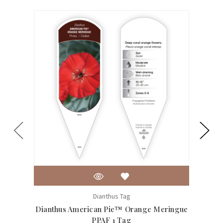
Dianthus Tag
Dianthus American Pie™ Orange Meringue
Di
PPAF 1 Tag