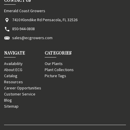
CONTACT US
Emerald Coast Growers
7410 Klondike Rd Pensacola, FL 32526
850-944-0808
sales@ecgrowers.com
NAVIGATE
CATEGORIES
Availability
Our Plants
About ECG
Plant Collections
Catalog
Picture Tags
Resources
Career Opportunities
Customer Service
Blog
Sitemap