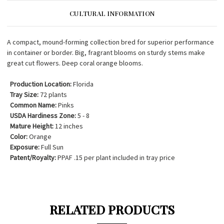
CULTURAL INFORMATION
A compact, mound-forming collection bred for superior performance
in container or border. Big, fragrant blooms on sturdy stems make
great cut flowers. Deep coral orange blooms.
Production Location:
Florida
Tray Size:
72 plants
Common Name:
Pinks
USDA Hardiness Zone:
5 - 8
Mature Height:
12 inches
Color:
Orange
Exposure:
Full Sun
Patent/Royalty:
PPAF .15 per plant included in tray price
RELATED PRODUCTS