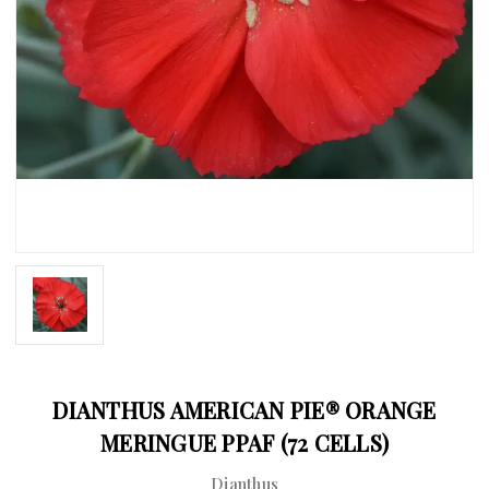
DIANTHUS AMERICAN PIE® ORANGE
MERINGUE PPAF (72 CELLS)
Dianthus