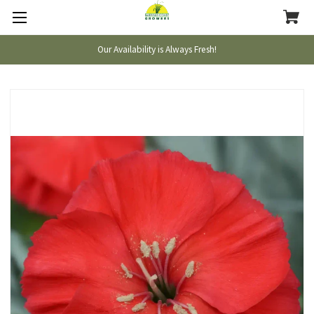
Our Availability is Always Fresh!