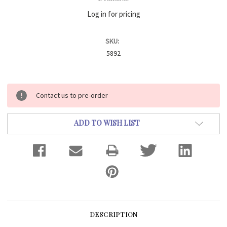
Log in for pricing
SKU:
5892
Current
Contact us to pre-order
Stock:
ADD TO WISH LIST
DESCRIPTION