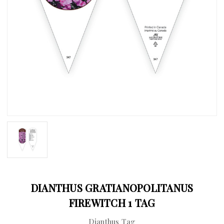
DIANTHUS GRATIANOPOLITANUS
FIREWITCH 1 TAG
Dianthus Tag