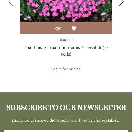
Dianthus
Dianthus gratianopolitanus Firewitch (72
Dia
cells)
Log in for pricing
SUBSCRIBE TO OUR NEWSLETTER
Subscribe to receive the latest in plant trends and availability!