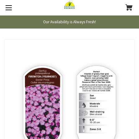
Our Availability is Always Fresh!