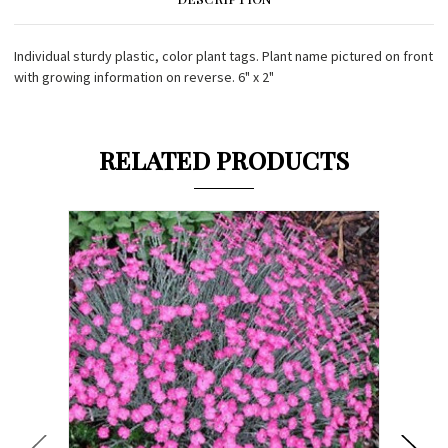
Individual sturdy plastic, color plant tags. Plant name pictured on front
with growing information on reverse. 6" x 2"
RELATED PRODUCTS