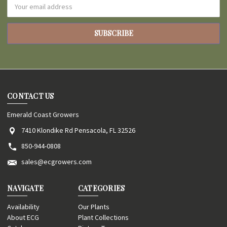
Email
Address
CONTACT US
Emerald Coast Growers
7410 Klondike Rd Pensacola, FL 32526
850-944-0808
sales@ecgrowers.com
NAVIGATE
CATEGORIES
Availability
Our Plants
About ECG
Plant Collections