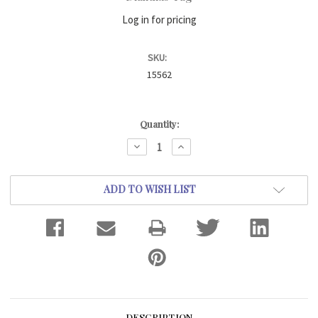
Log in for pricing
SKU:
15562
Current
Quantity:
Stock:
DECREASE
INCREASE
QUANTITY:
QUANTITY:
ADD TO WISH LIST
DESCRIPTION