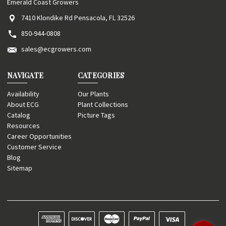
Emerald Coast Growers
7410 Klondike Rd Pensacola, FL 32526
850-944-0808
sales@ecgrowers.com
NAVIGATE
CATEGORIES
Availability
Our Plants
About ECG
Plant Collections
Catalog
Picture Tags
Resources
Career Opportunities
Customer Service
Blog
Sitemap