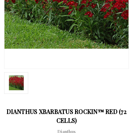
DIANTHUS XBARBATUS ROCKIN™ RED (72
CELLS)
Dianthus