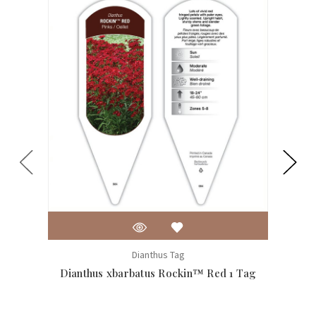
Dianthus Tag
Dianthus xbarbatus Rockin™ Red 1 Tag
Dian