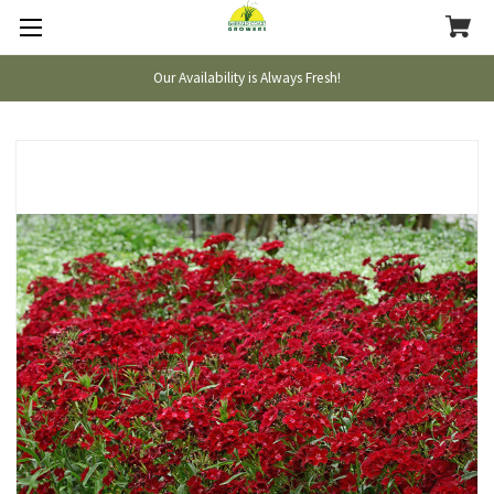
Our Availability is Always Fresh!