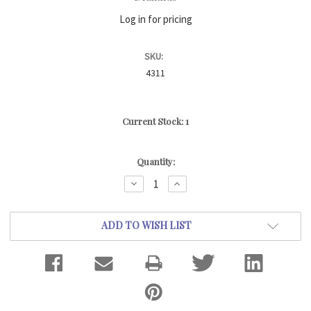
Log in for pricing
SKU:
4311
Current Stock:
1
Quantity:
DECREASE
INCREASE
QUANTITY:
QUANTITY:
ADD TO WISH LIST