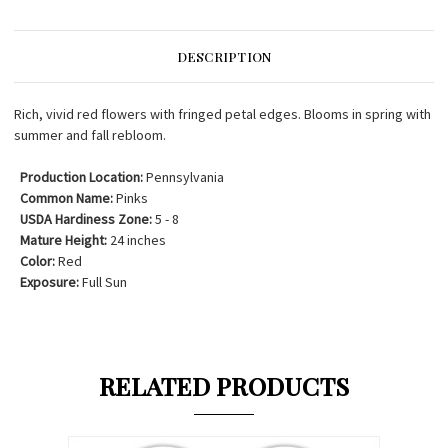
DESCRIPTION
Rich, vivid red flowers with fringed petal edges. Blooms in spring with
summer and fall rebloom.
Production Location:
Pennsylvania
Common Name:
Pinks
USDA Hardiness Zone:
5 - 8
Mature Height:
24 inches
Color:
Red
Exposure:
Full Sun
RELATED PRODUCTS