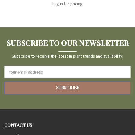
Log in for pricing
SUBSCRIBE TO OUR NEWSLETTER
Subscribe to receive the latest in plant trends and availability!
Email
Address
CONTACT US