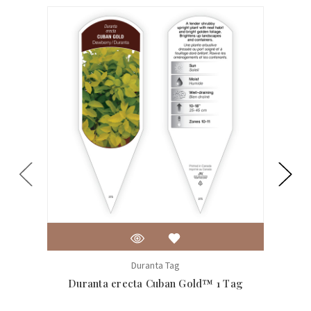
Duranta Tag
Duranta erecta Cuban Gold™ 1 Tag
Coreo