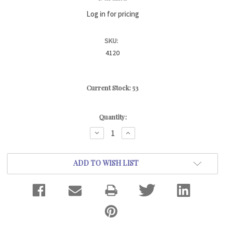
Log in for pricing
SKU:
4120
Current Stock:
53
Quantity:
DECREASE
INCREASE
QUANTITY:
QUANTITY:
ADD TO WISH LIST