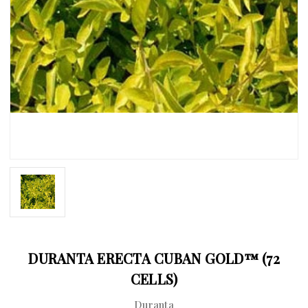
DURANTA ERECTA CUBAN GOLD™ (72
CELLS)
Duranta