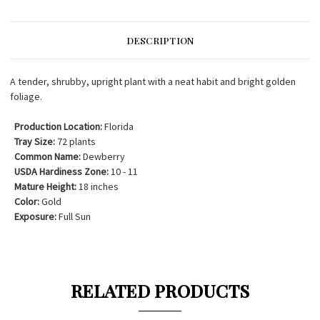
DESCRIPTION
A tender, shrubby, upright plant with a neat habit and bright golden
foliage.
Production Location:
Florida
Tray Size:
72 plants
Common Name:
Dewberry
USDA Hardiness Zone:
10 - 11
Mature Height:
18 inches
Color:
Gold
Exposure:
Full Sun
RELATED PRODUCTS