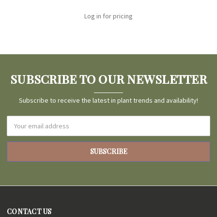
Log in for pricing
SUBSCRIBE TO OUR NEWSLETTER
Subscribe to receive the latest in plant trends and availability!
Email
Address
CONTACT US