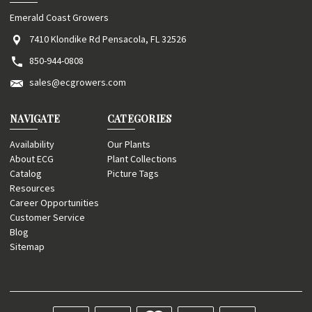
Emerald Coast Growers
7410 Klondike Rd Pensacola, FL 32526
850-944-0808
sales@ecgrowers.com
NAVIGATE
CATEGORIES
Availability
Our Plants
About ECG
Plant Collections
Catalog
Picture Tags
Resources
Career Opportunities
Customer Service
Blog
Sitemap