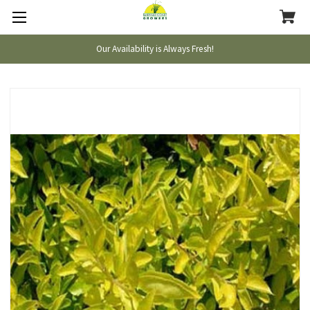
Our Availability is Always Fresh!