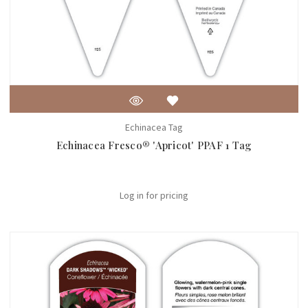
Echinacea Tag
Echinacea Fresco® 'Apricot' PPAF 1 Tag
Log in for pricing