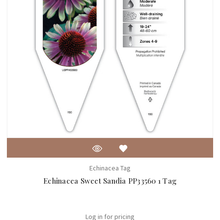
Echinacea Tag
Echinacea Sweet Sandia PP33560 1 Tag
Log in for pricing