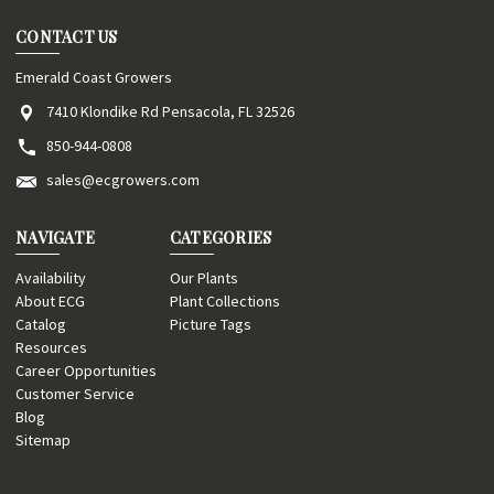
CONTACT US
Emerald Coast Growers
7410 Klondike Rd Pensacola, FL 32526
850-944-0808
sales@ecgrowers.com
NAVIGATE
CATEGORIES
Availability
Our Plants
About ECG
Plant Collections
Catalog
Picture Tags
Resources
Career Opportunities
Customer Service
Blog
Sitemap