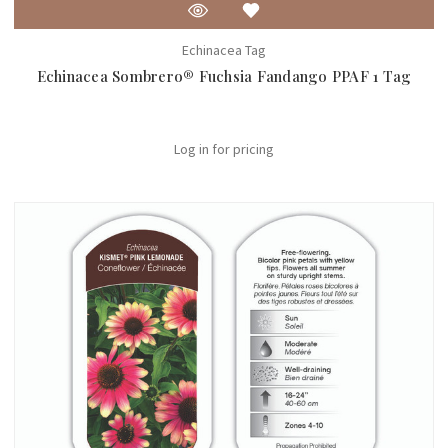
Echinacea Tag
Echinacea Sombrero® Fuchsia Fandango PPAF 1 Tag
Log in for pricing