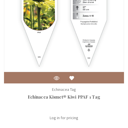
Echinacea Tag
Echinacea Kismet® Kiwi PPAF 1 Tag
Log in for pricing