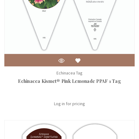
Echinacea Tag
Echinacea Kismet® Pink Lemonade PPAF 1 Tag
Log in for pricing