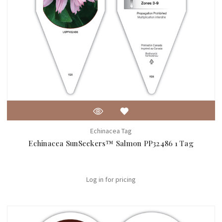
Echinacea Tag
Echinacea SunSeekers™ Salmon PP32486 1 Tag
Log in for pricing