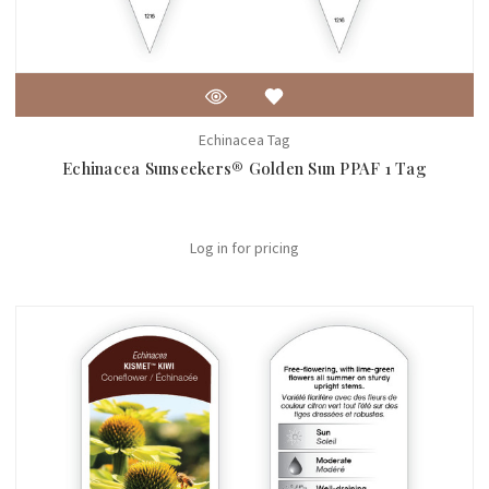
Echinacea Tag
Echinacea Sunseekers® Golden Sun PPAF 1 Tag
Log in for pricing