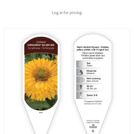
Log in for pricing