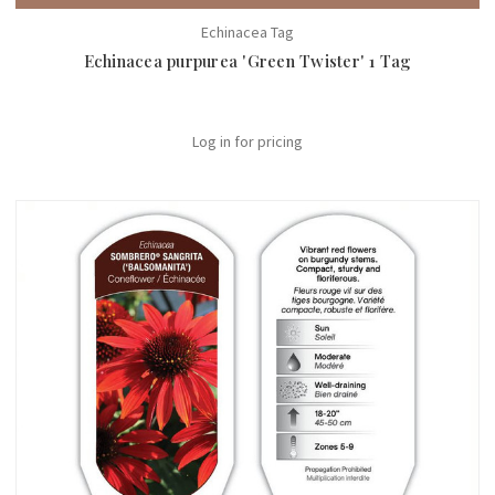
Echinacea Tag
Echinacea purpurea 'Green Twister' 1 Tag
Log in for pricing