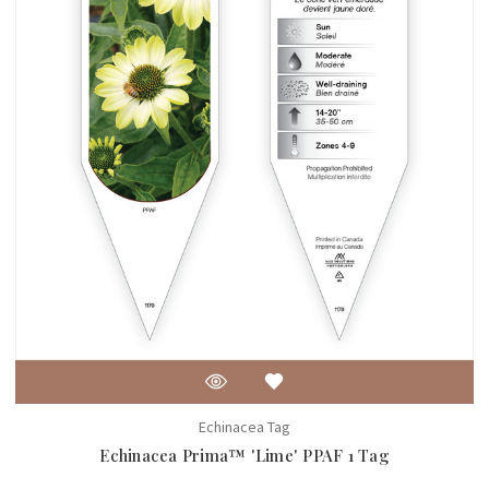
Echinacea Tag
Echinacea Prima™ 'Lime' PPAF 1 Tag