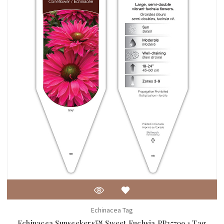
Echinacea Tag
Echinacea Sunseekers™ Sweet Fuchsia PP35709 1 Tag