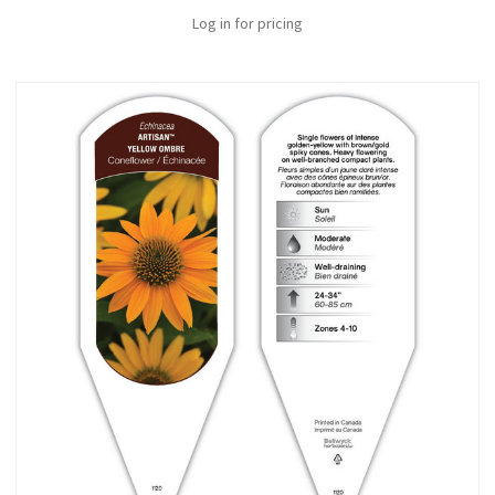
Log in for pricing