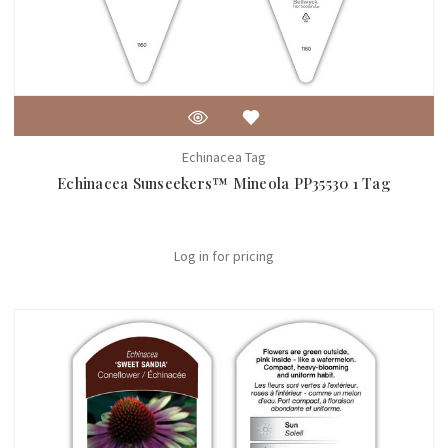
Echinacea Tag
Echinacea Sunseekers™ Mineola PP35530 1 Tag
Log in for pricing