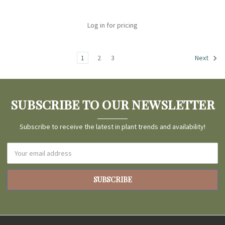
Log in for pricing
1
2
3
Next
SUBSCRIBE TO OUR NEWSLETTER
Subscribe to receive the latest in plant trends and availability!
Email
Address