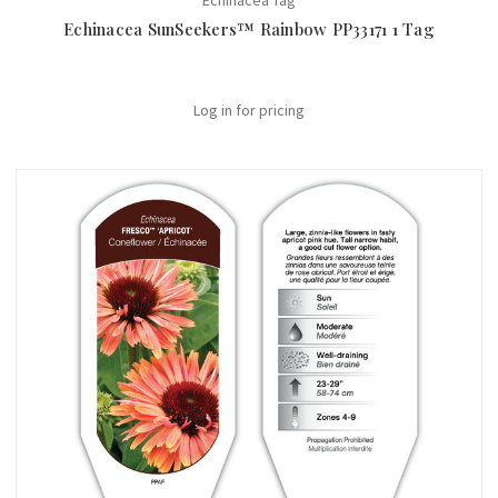
Echinacea Tag
Echinacea SunSeekers™ Rainbow PP33171 1 Tag
Log in for pricing