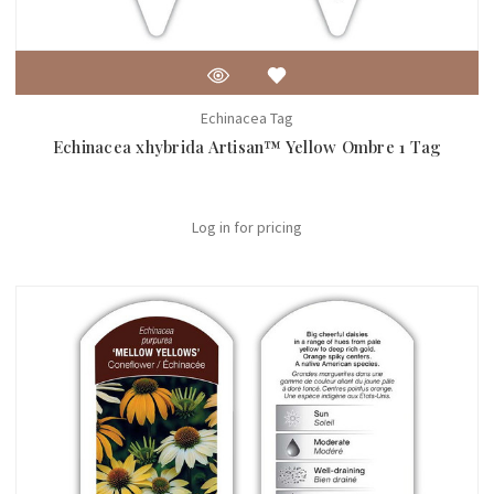
Echinacea Tag
Echinacea xhybrida Artisan™ Yellow Ombre 1 Tag
Log in for pricing