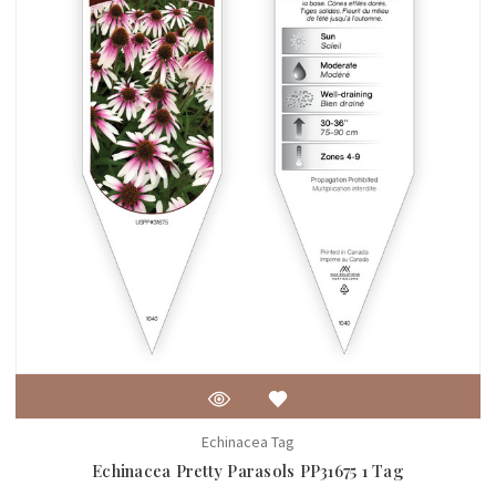
Echinacea Tag
Echinacea Pretty Parasols PP31675 1 Tag