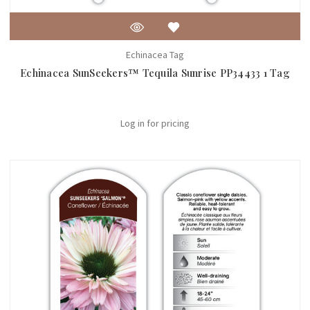
Echinacea Tag
Echinacea SunSeekers™ Tequila Sunrise PP34433 1 Tag
Log in for pricing