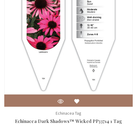
Echinacea Tag
Echinacea Dark Shadows™ Wicked PP33714 1 Tag