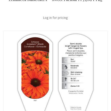
Log in for pricing