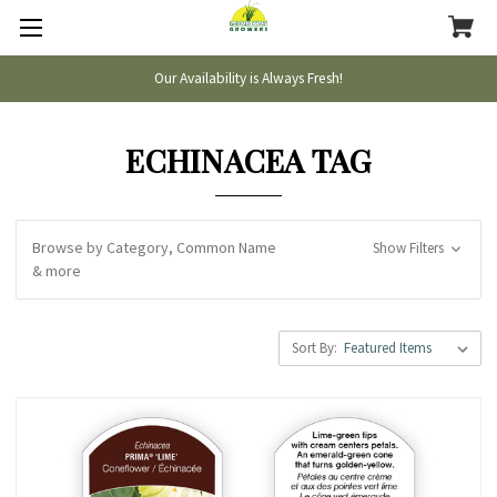
Our Availability is Always Fresh!
ECHINACEA TAG
Browse by Category, Common Name
Show Filters
& more
Sort By: