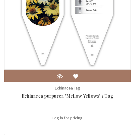
Echinacea Tag
Echinacea purpurea 'Mellow Yellows' 1 Tag
Log in for pricing