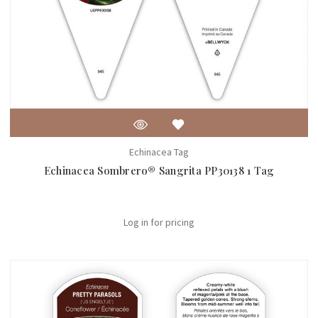
Echinacea Tag
Echinacea Sombrero® Sangrita PP30138 1 Tag
Log in for pricing