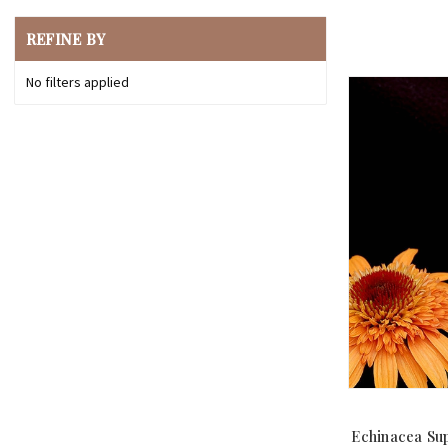
REFINE BY
No filters applied
Echinacea Su