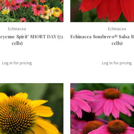
Echinacea
Echinacea
heyenne Spirit' SHORT DAY (72
Echinacea Sombrero® Salsa R
cells)
cells)
Log in for pricing
Log in for pricing