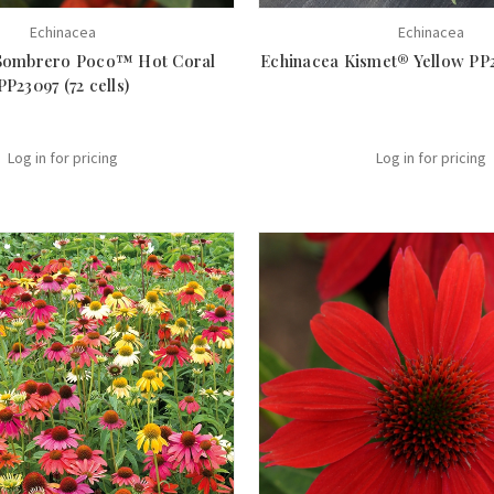
Echinacea
Echinacea
Sombrero Poco™ Hot Coral
Echinacea Kismet® Yellow PP29
PP23097 (72 cells)
Log in for pricing
Log in for pricing