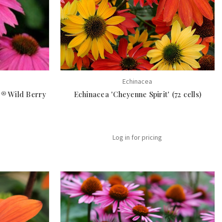
Echinacea
® Wild Berry
Echinacea 'Cheyenne Spirit' (72 cells)
Log in for pricing