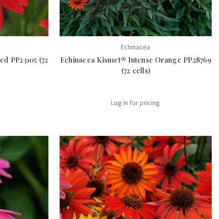
Echinacea
ed PP23105 (72
Echinacea Kismet® Intense Orange PP28769
(72 cells)
Log in for pricing