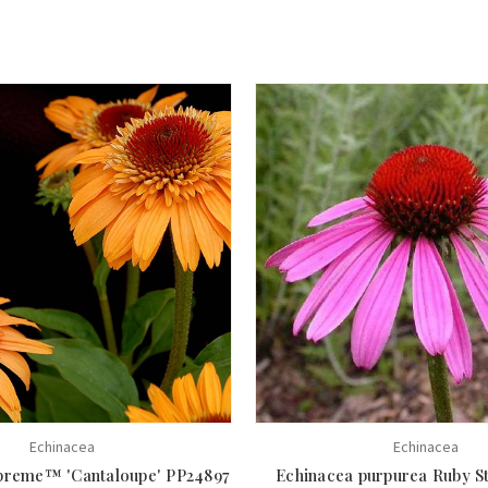
Echinacea
Echinacea
preme™ 'Cantaloupe' PP24897
Echinacea purpurea Ruby Sta