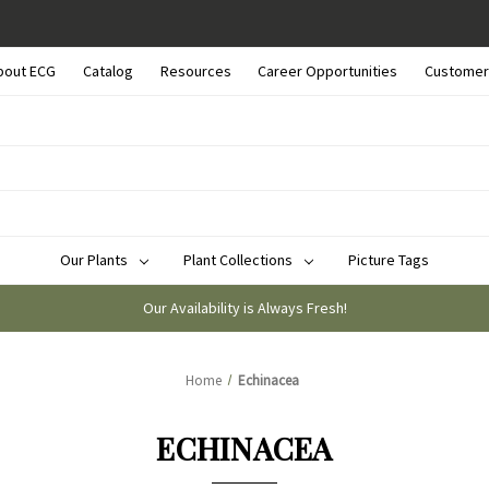
bout ECG
Catalog
Resources
Career Opportunities
Customer
Our Plants
Plant Collections
Picture Tags
Our Availability is Always Fresh!
Home
Echinacea
ECHINACEA