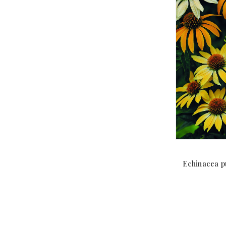
Echinacea p