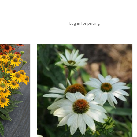
Log in for pricing