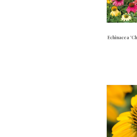
Echinacea 'C