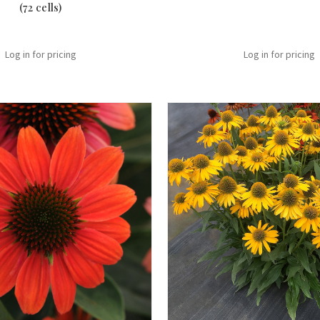
(72 cells)
Log in for pricing
Log in for pricing