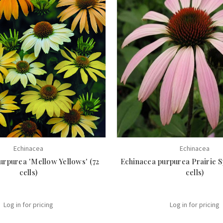
Echinacea
Echinacea
urpurea 'Mellow Yellows' (72
Echinacea purpurea Prairie 
cells)
cells)
Log in for pricing
Log in for pricing