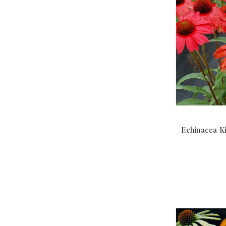
Echinacea Ki