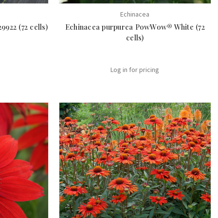
Echinacea
922 (72 cells)
Echinacea purpurea PowWow® White (72
cells)
Log in for pricing