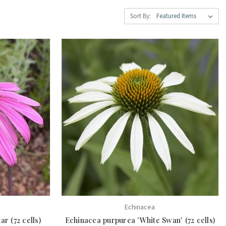
Sort By:
Echinacea
r (72 cells)
Echinacea purpurea 'White Swan' (72 cells)