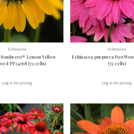
Echinacea
Echinacea
 Sombrero® Lemon Yellow
Echinacea purpurea PowWow
ved PP24768 (72 cells)
(72 cells)
Log in for pricing
Log in for pricing