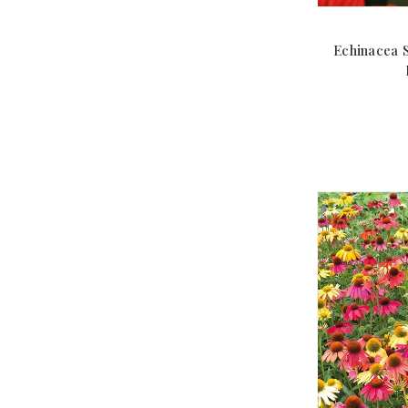
Echinacea 