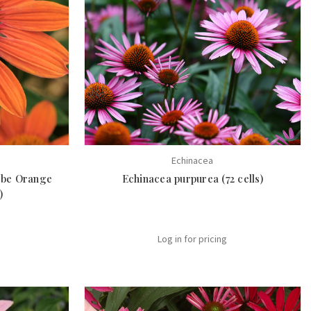
Echinacea
obe Orange
Echinacea purpurea (72 cells)
)
Log in for pricing