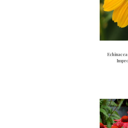
Echinacea
Impro