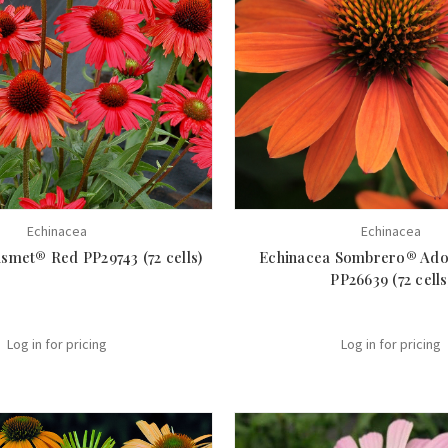
Echinacea
Echinacea
smet® Red PP29743 (72 cells)
Echinacea Sombrero® Ad
PP26639 (72 cells
Log in for pricing
Log in for pricing