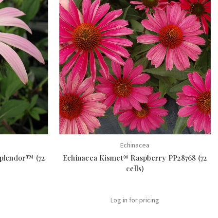
Echinacea
Splendor™ (72
Echinacea Kismet® Raspberry PP28768 (72
cells)
Log in for pricing