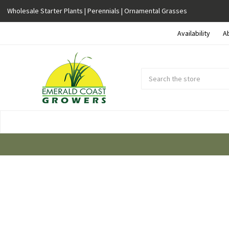
Wholesale Starter Plants | Perennials | Ornamental Grasses
Availability
A
Search
Submit
Button