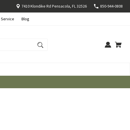
7410 Klondike Rd Pensacola, FL 32526
850-944-0808
 Service
Blog