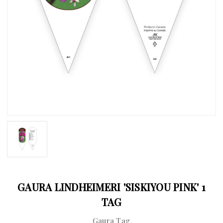
GAURA LINDHEIMERI 'SISKIYOU PINK' 1
TAG
Gaura Tag