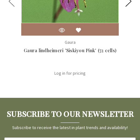
Gaura
Gaura lindheimeri 'Siskiyou Pink' (72 cells)
Gaur
Log in for pricing
SUBSCRIBE TO OUR NEWSLETTER
Subscribe to receive the latest in plant trends and availability!