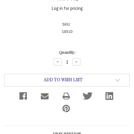
Log in for pricing
SKU:
18510
Current
Quantity:
Stock:
DECREASE
INCREASE
QUANTITY:
QUANTITY:
ADD TO WISH LIST
DESCRIPTION