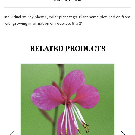
Individual sturdy plastic, color plant tags. Plant name pictured on front
with growing information on reverse. 6" x 2"
RELATED PRODUCTS