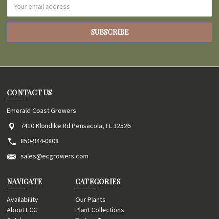
Email
Address
CONTACT US
Emerald Coast Growers
7410 Klondike Rd Pensacola, FL 32526
850-944-0808
sales@ecgrowers.com
NAVIGATE
CATEGORIES
Availability
Our Plants
About ECG
Plant Collections