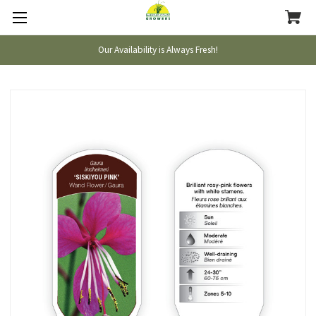
Our Availability is Always Fresh!