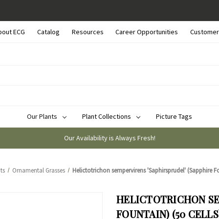
bout ECG
Catalog
Resources
Career Opportunities
Customer
Our Plants
Plant Collections
Picture Tags
Our Availability is Always Fresh!
ts
Ornamental Grasses
Helictotrichon sempervirens 'Saphirsprudel' (Sapphire Fo
HELICTOTRICHON SE
FOUNTAIN) (50 CELLS