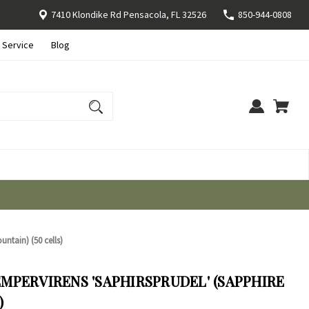
7410 Klondike Rd Pensacola, FL 32526
850-944-0808
 Service
Blog
untain) (50 cells)
MPERVIRENS 'SAPHIRSPRUDEL' (SAPPHIRE
)