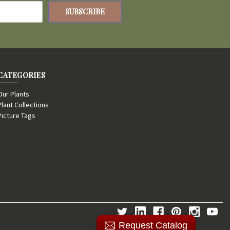
CATEGORIES
Our Plants
Plant Collections
Picture Tags
Request Catalog