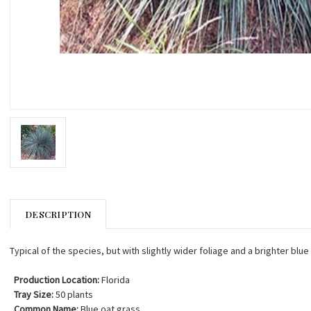
DESCRIPTION
Typical of the species, but with slightly wider foliage and a brighter blue
Production Location:
Florida
Tray Size:
50 plants
Common Name:
Blue oat grass