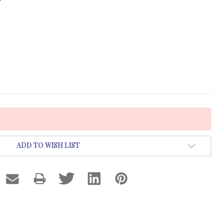
ADD TO WISH LIST