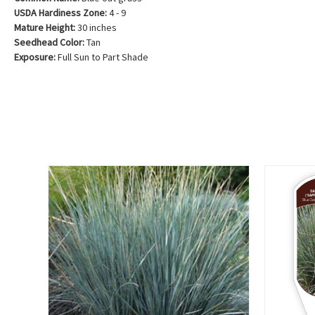
USDA Hardiness Zone:
4 - 9
Mature Height:
30 inches
Seedhead Color:
Tan
Exposure:
Full Sun to Part Shade