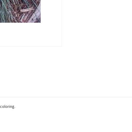
 coloring.