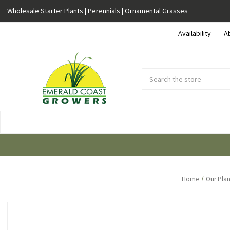
Wholesale Starter Plants | Perennials | Ornamental Grasses
Availability
A
Search
Submit
Button
Home
Our Plan