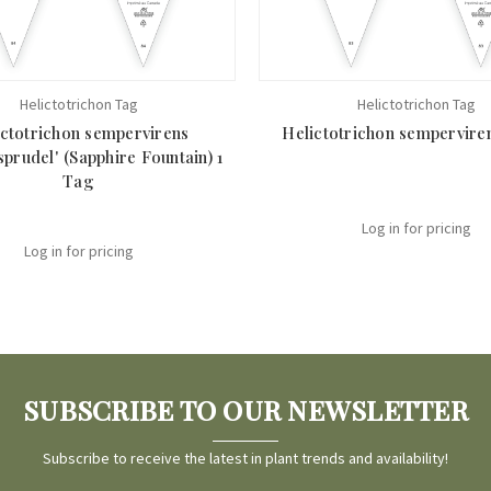
Helictotrichon Tag
Helictotrichon Tag
ictotrichon sempervirens
Helictotrichon sempervire
sprudel' (Sapphire Fountain) 1
Tag
Log in for pricing
Log in for pricing
SUBSCRIBE TO OUR NEWSLETTER
Subscribe to receive the latest in plant trends and availability!