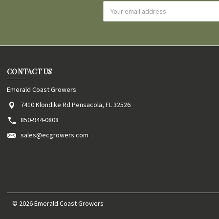
Email
Address
CONTACT US
Emerald Coast Growers
7410 Klondike Rd Pensacola, FL 32526
850-944-0808
sales@ecgrowers.com
© 2026 Emerald Coast Growers