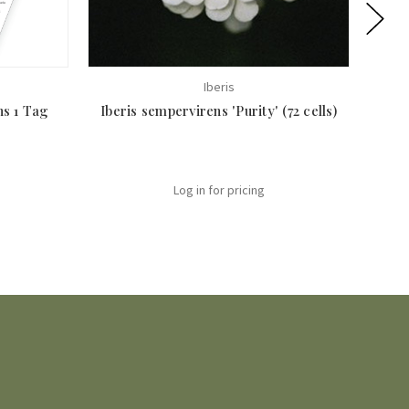
Iberis
ns 1 Tag
Iberis sempervirens 'Purity' (72 cells)
Desch
Log in for pricing