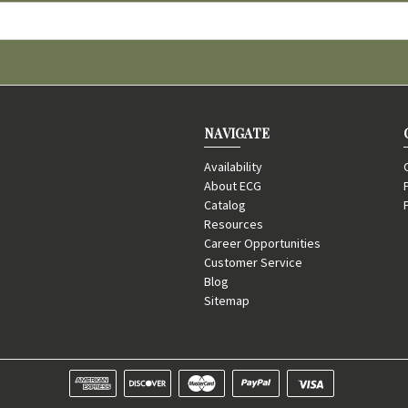
NAVIGATE
Availability
About ECG
Catalog
Resources
Career Opportunities
Customer Service
Blog
Sitemap