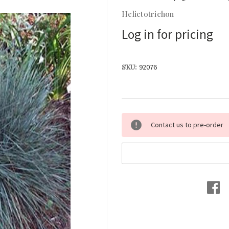
Helictotrichon
Log in for pricing
SKU:
92076
Current
Contact us to pre-order
Stock: