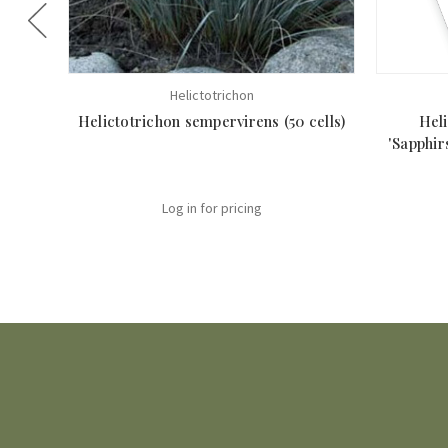
Helictotrichon
Helictotrichon sempervirens (50 cells)
Hel
'Sapphir
Log in for pricing