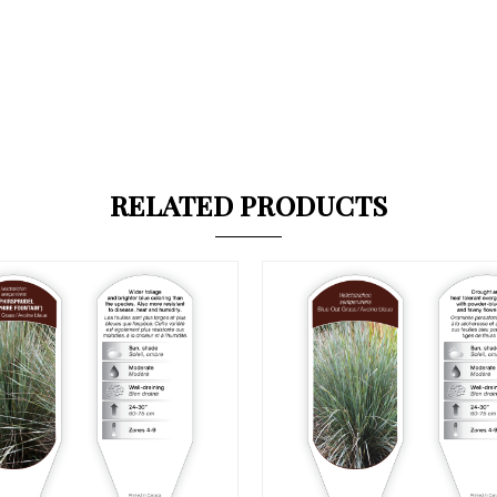
RELATED PRODUCTS