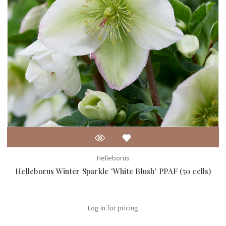
Helleborus
Helleborus Winter Sparkle 'White Blush' PPAF (50 cells)
Log in for pricing