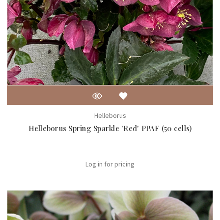
Helleborus
Helleborus Spring Sparkle 'Red' PPAF (50 cells)
Log in for pricing