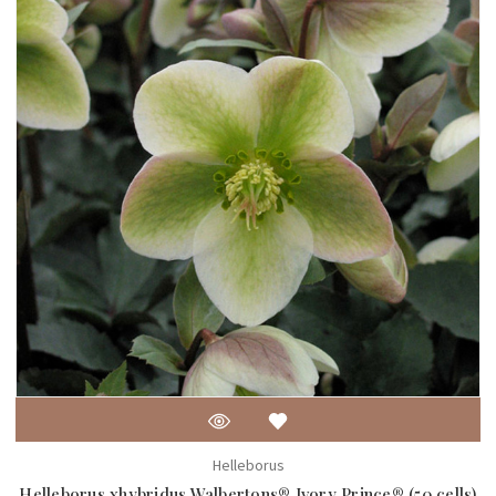
Helleborus
Helleborus xhybridus Walbertons® Ivory Prince® (50 cells)