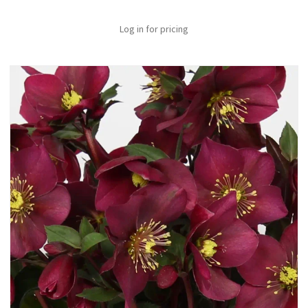
Log in for pricing