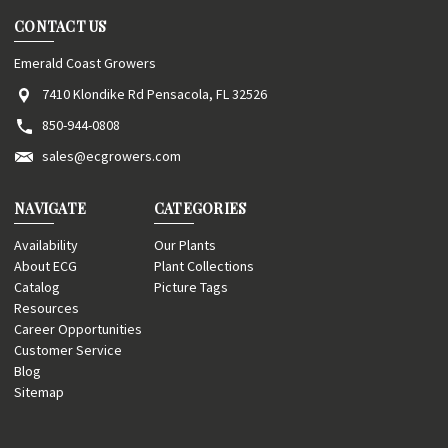
CONTACT US
Emerald Coast Growers
7410 Klondike Rd Pensacola, FL 32526
850-944-0808
sales@ecgrowers.com
NAVIGATE
CATEGORIES
Availability
Our Plants
About ECG
Plant Collections
Catalog
Picture Tags
Resources
Career Opportunities
Customer Service
Blog
Sitemap