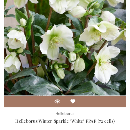
Helleborus
Helleborus Winter Sparkle 'White' PPAF (72 cells)