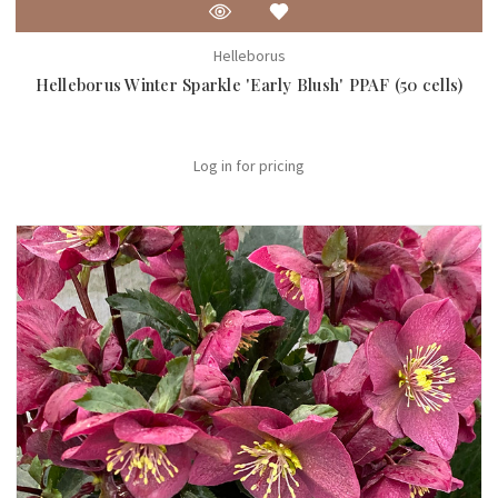
Helleborus
Helleborus Winter Sparkle 'Early Blush' PPAF (50 cells)
Log in for pricing