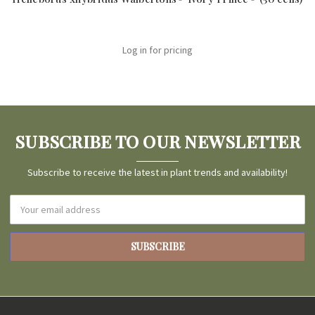
Log in for pricing
SUBSCRIBE TO OUR NEWSLETTER
Subscribe to receive the latest in plant trends and availability!
Email
Address