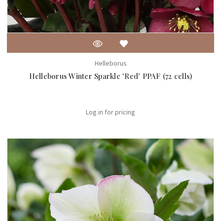
Helleborus
Helleborus Winter Sparkle 'Red' PPAF (72 cells)
Log in for pricing