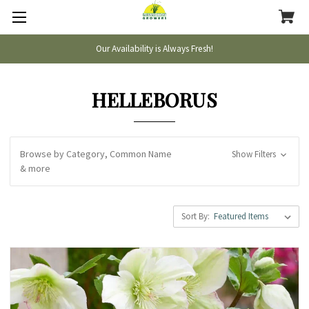
Our Availability is Always Fresh!
HELLEBORUS
Browse by Category, Common Name
Show Filters
& more
Sort By: