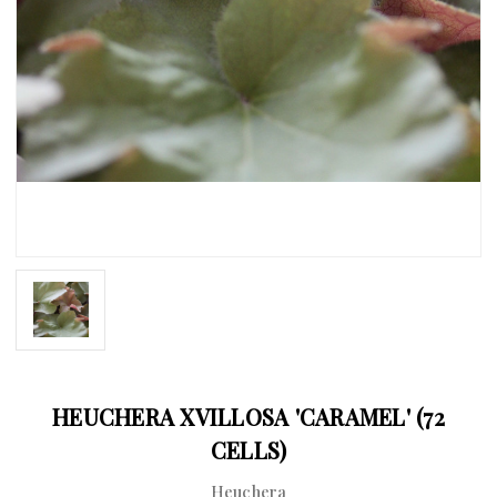
HEUCHERA XVILLOSA 'CARAMEL' (72
CELLS)
Heuchera