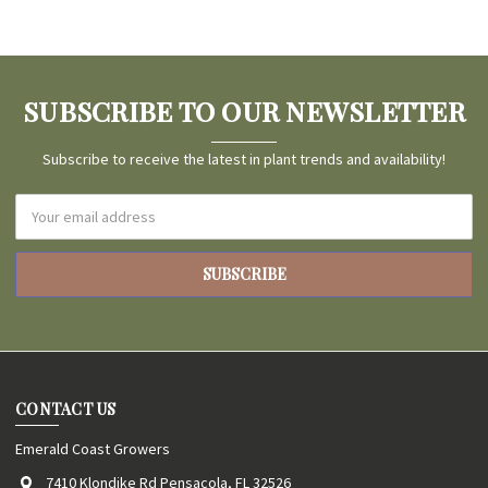
SUBSCRIBE TO OUR NEWSLETTER
Subscribe to receive the latest in plant trends and availability!
Email
Address
CONTACT US
Emerald Coast Growers
7410 Klondike Rd Pensacola, FL 32526