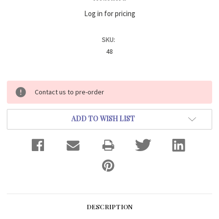
Log in for pricing
SKU:
48
Current
Contact us to pre-order
Stock:
ADD TO WISH LIST
DESCRIPTION