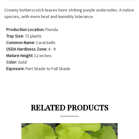
Creamy butterscotch leaves have striking purple undersides. A native
species, with more heat and humidity tolerance.
Production Location:
Florida
Tray Size:
72 plants
Common Name:
Coral bells
USDA Hardiness Zone:
4 - 9
Mature Height:
12 inches
Color:
Gold
Exposure:
Part Shade to Full Shade
RELATED PRODUCTS