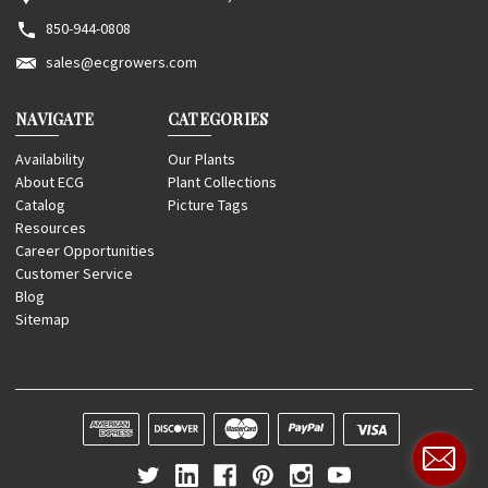
850-944-0808
sales@ecgrowers.com
NAVIGATE
CATEGORIES
Availability
Our Plants
About ECG
Plant Collections
Catalog
Picture Tags
Resources
Career Opportunities
Customer Service
Blog
Sitemap