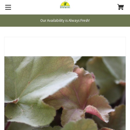
Our Availability is Always Fresh!