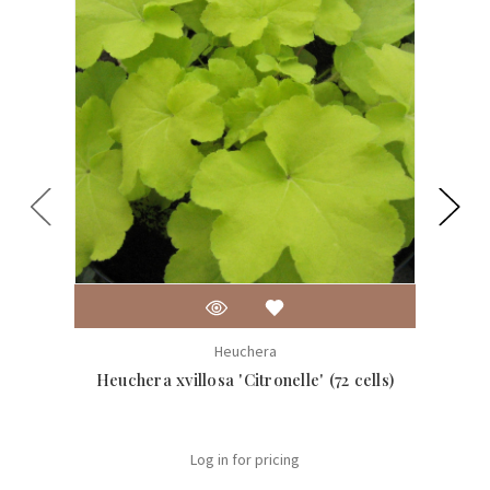
Heuchera
Heuchera xvillosa 'Citronelle' (72 cells)
Heuch
Log in for pricing