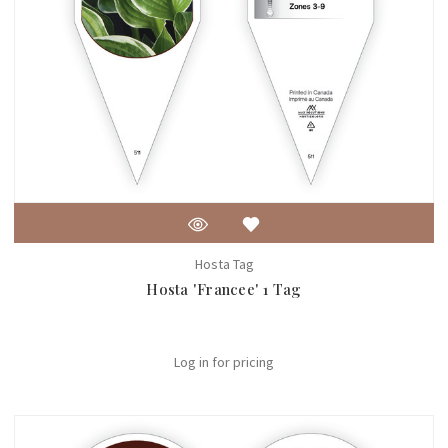
Hosta Tag
Hosta 'Francee' 1 Tag
Log in for pricing