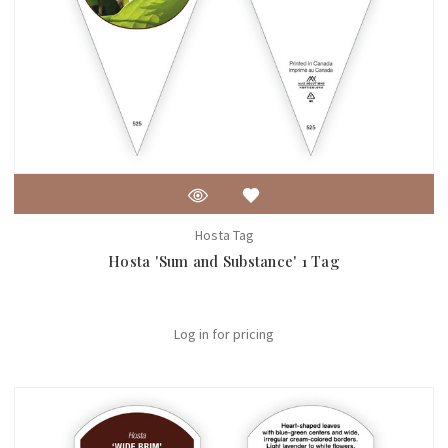
Hosta Tag
Hosta 'Sum and Substance' 1 Tag
Log in for pricing