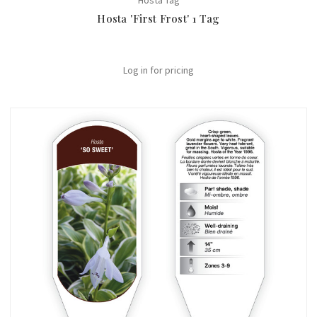
Hosta Tag
Hosta 'First Frost' 1 Tag
Log in for pricing