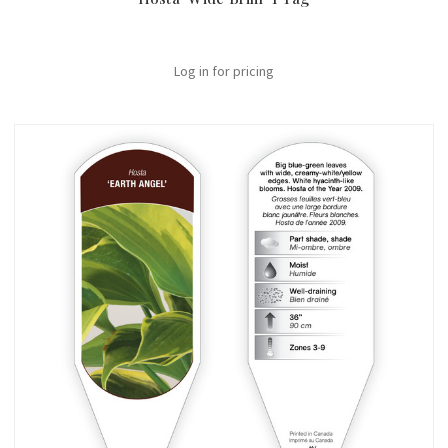
Log in for pricing