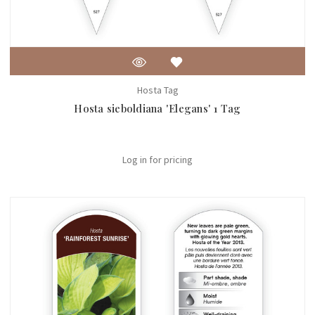
Hosta Tag
Hosta sieboldiana 'Elegans' 1 Tag
Log in for pricing