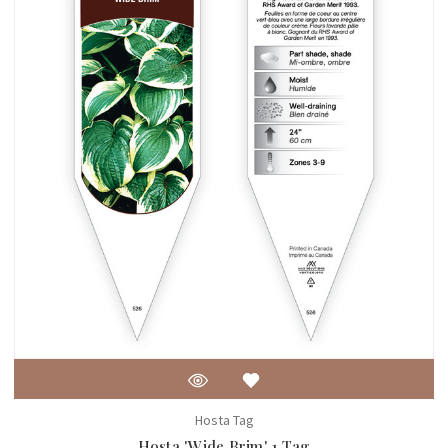
Hosta Tag
Hosta 'Wide Brim' 1 Tag