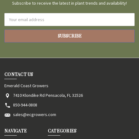
Subscribe to receive the latest in plant trends and availability!
Email
Address
CONTACT US
Emerald Coast Growers
7410 Klondike Rd Pensacola, FL 32526
850-944-0808
sales@ecgrowers.com
NAVIGATE
CATEGORIES