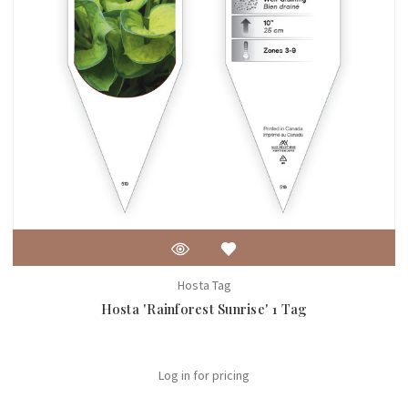
Hosta Tag
Hosta 'Rainforest Sunrise' 1 Tag
Log in for pricing