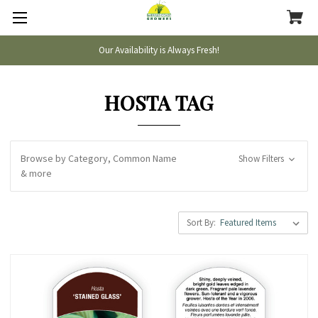
Our Availability is Always Fresh!
HOSTA TAG
Browse by Category, Common Name
Show Filters
& more
Sort By: