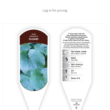
Log in for pricing