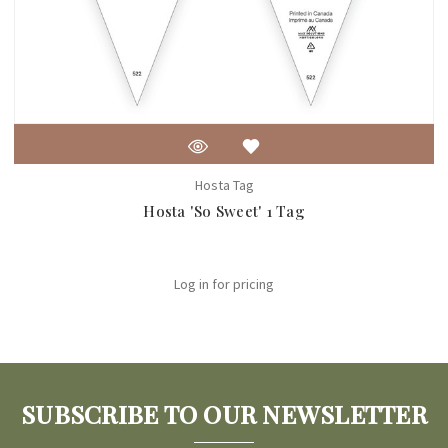
Hosta Tag
Hosta 'So Sweet' 1 Tag
Log in for pricing
SUBSCRIBE TO OUR NEWSLETTER