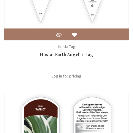
Hosta Tag
Hosta 'Earth Angel' 1 Tag
Log in for pricing