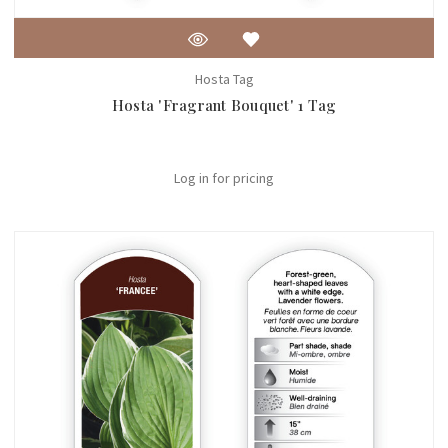
Hosta Tag
Hosta 'Fragrant Bouquet' 1 Tag
Log in for pricing