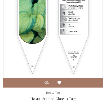
Hosta Tag
Hosta 'Stained Glass' 1 Tag