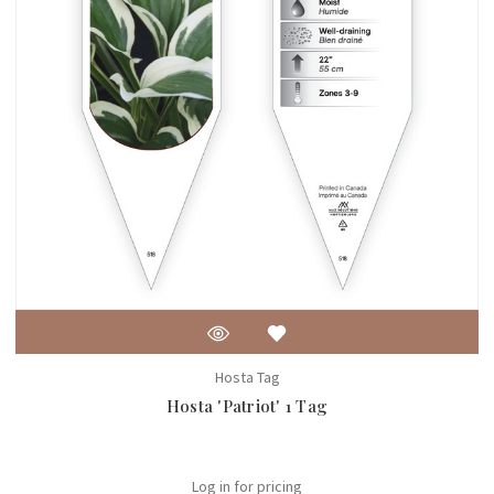
Hosta Tag
Hosta 'Patriot' 1 Tag
Log in for pricing