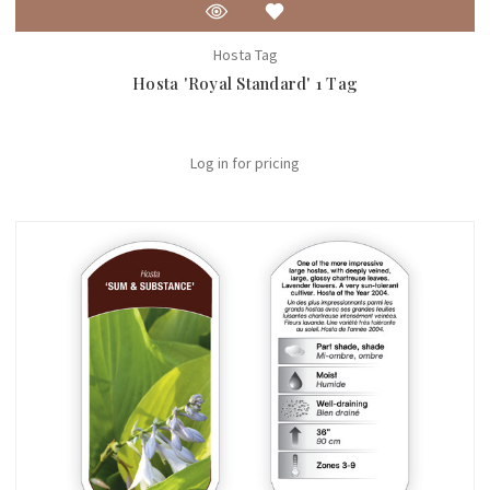
Hosta Tag
Hosta 'Royal Standard' 1 Tag
Log in for pricing