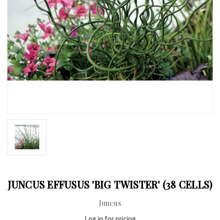
JUNCUS EFFUSUS 'BIG TWISTER' (38 CELLS)
Juncus
Log in for pricing