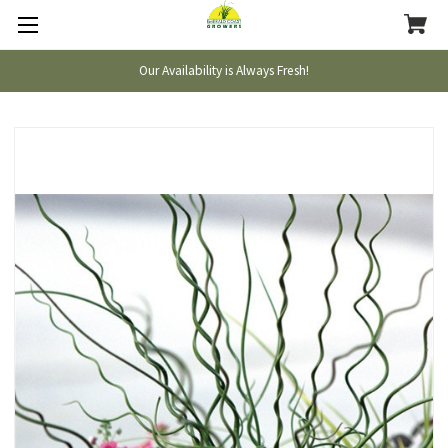
Our Availability is Always Fresh!