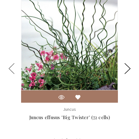
Juncus
Juncus effusus 'Big Twister' (72 cells)
J