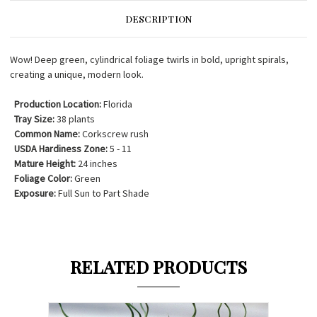
DESCRIPTION
Wow! Deep green, cylindrical foliage twirls in bold, upright spirals,
creating a unique, modern look.
Production Location:
Florida
Tray Size:
38 plants
Common Name:
Corkscrew rush
USDA Hardiness Zone:
5 - 11
Mature Height:
24 inches
Foliage Color:
Green
Exposure:
Full Sun to Part Shade
RELATED PRODUCTS