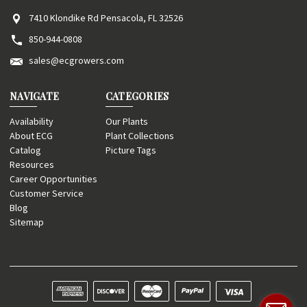
7410 Klondike Rd Pensacola, FL 32526
850-944-0808
sales@ecgrowers.com
NAVIGATE
CATEGORIES
Availability
Our Plants
About ECG
Plant Collections
Catalog
Picture Tags
Resources
Career Opportunities
Customer Service
Blog
Sitemap