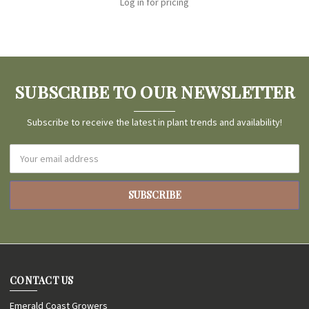
Log in for pricing
SUBSCRIBE TO OUR NEWSLETTER
Subscribe to receive the latest in plant trends and availability!
Email
Address
CONTACT US
Emerald Coast Growers