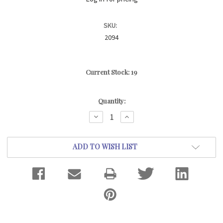
SKU:
2094
Current Stock:
19
Quantity:
DECREASE
INCREASE
QUANTITY:
QUANTITY:
ADD TO WISH LIST