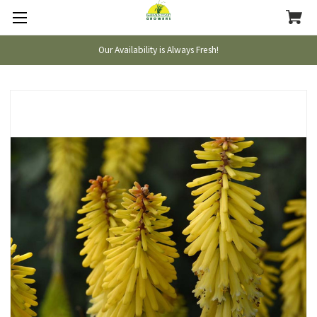
Our Availability is Always Fresh!