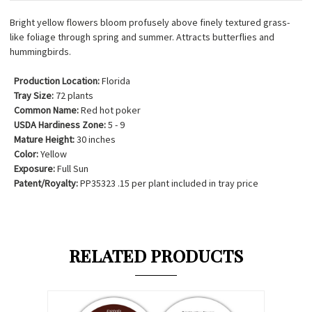
Bright yellow flowers bloom profusely above finely textured grass-
like foliage through spring and summer. Attracts butterflies and
hummingbirds.
Production Location:
Florida
Tray Size:
72 plants
Common Name:
Red hot poker
USDA Hardiness Zone:
5 - 9
Mature Height:
30 inches
Color:
Yellow
Exposure:
Full Sun
Patent/Royalty:
PP35323 .15 per plant included in tray price
RELATED PRODUCTS