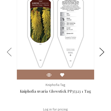
Kniphofia Tag
Kniphofia uvaria Glowstick PP35323 1 Tag
Kniph
Log in for pricing