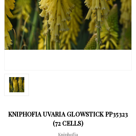
KNIPHOFIA UVARIA GLOWSTICK PP35323
(72 CELLS)
Kniphofia