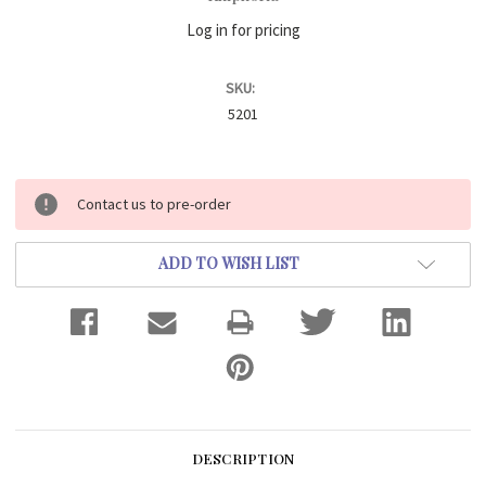
Log in for pricing
SKU:
5201
Current
Contact us to pre-order
Stock:
ADD TO WISH LIST
DESCRIPTION