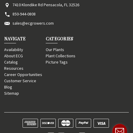
7410 Klondike Rd Pensacola, FL 32526
850-944-0808
sales@ecgrowers.com
NAVIGATE
CATEGORIES
Availability
Our Plants
About ECG
Plant Collections
Catalog
Picture Tags
Resources
Career Opportunities
Customer Service
Blog
Sitemap