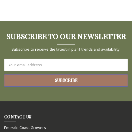
SUBSCRIBE TO OUR NEWSLETTER
Subscribe to receive the latest in plant trends and availability!
Email
Address
CONTACT US
Emerald Coast Growers