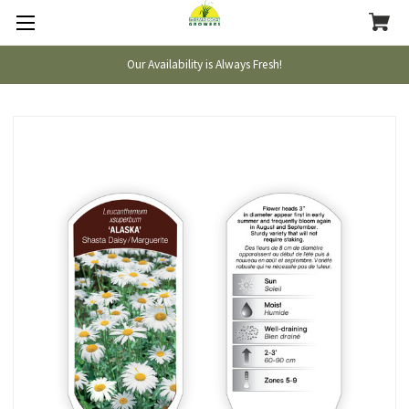
Our Availability is Always Fresh!