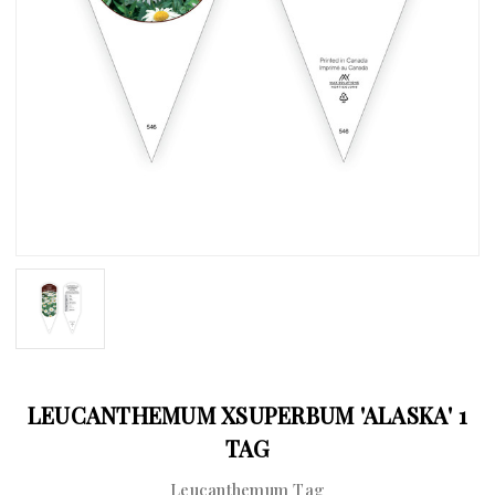
LEUCANTHEMUM XSUPERBUM 'ALASKA' 1
TAG
Leucanthemum Tag