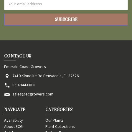
Email
Address
CONTACT US
Emerald Coast Growers
7410 Klondike Rd Pensacola, FL 32526
850-944-0808
sales@ecgrowers.com
NAVIGATE
CATEGORIES
Availability
Our Plants
About ECG
Plant Collections