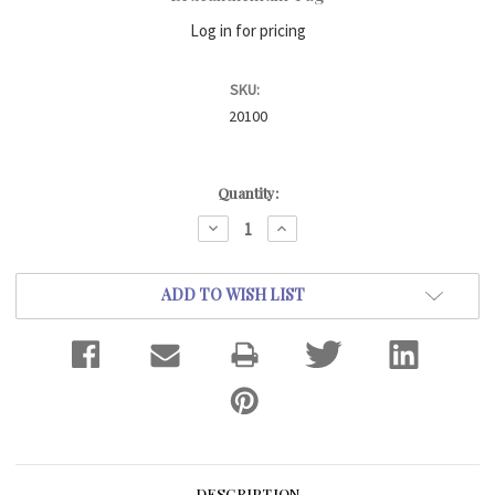
Log in for pricing
SKU:
20100
Current
Quantity:
Stock:
DECREASE
INCREASE
QUANTITY:
QUANTITY:
ADD TO WISH LIST
DESCRIPTION