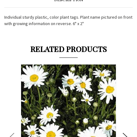
Individual sturdy plastic, color plant tags. Plant name pictured on front
with growing information on reverse. 6" x 2"
RELATED PRODUCTS