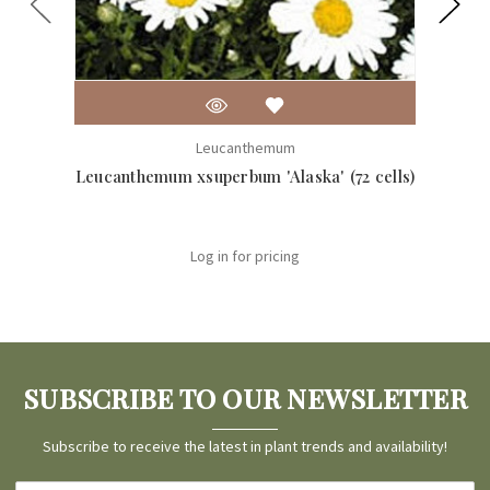
Leucanthemum
Leucanthemum xsuperbum 'Alaska' (72 cells)
Leuca
Log in for pricing
SUBSCRIBE TO OUR NEWSLETTER
Subscribe to receive the latest in plant trends and availability!