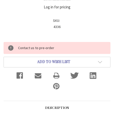
Log in for pricing
SKU:
4336
Current
Contact us to pre-order
Stock:
ADD TO WISH LIST
DESCRIPTION