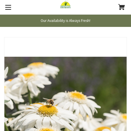
Our Availability is Always Fresh!