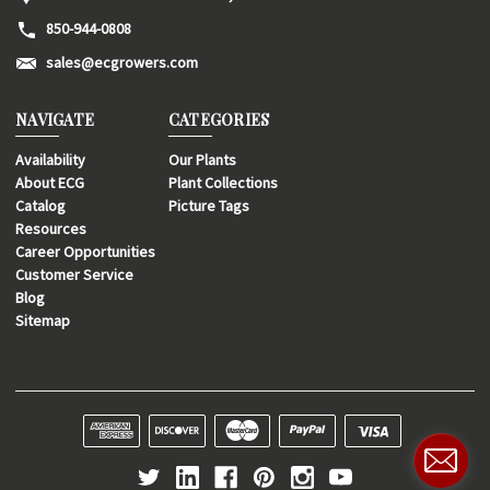
850-944-0808
sales@ecgrowers.com
NAVIGATE
CATEGORIES
Availability
Our Plants
About ECG
Plant Collections
Catalog
Picture Tags
Resources
Career Opportunities
Customer Service
Blog
Sitemap