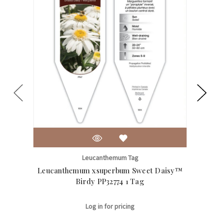
Leucanthemum Tag
Leucanthemum xsuperbum Sweet Daisy™
Le
Birdy PP32774 1 Tag
Log in for pricing