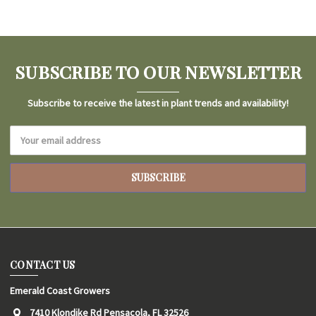
SUBSCRIBE TO OUR NEWSLETTER
Subscribe to receive the latest in plant trends and availability!
Email
Address
CONTACT US
Emerald Coast Growers
7410 Klondike Rd Pensacola, FL 32526