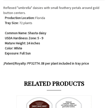
Reflexed "umbrella" daisies with small feathery petals around gold
button centers.
Production Location:
Florida
Tray Size:
72 plants
Common Name:
Shasta daisy
USDA Hardiness Zone:
5 - 9
Mature Height:
24 inches
Color:
White
Exposure:
Full Sun
;Patent/Royalty: PP32774 .08 per plant included in tray price
RELATED PRODUCTS