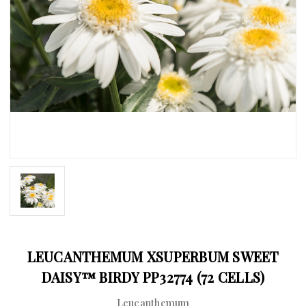
LEUCANTHEMUM XSUPERBUM SWEET
DAISY™ BIRDY PP32774 (72 CELLS)
Leucanthemum