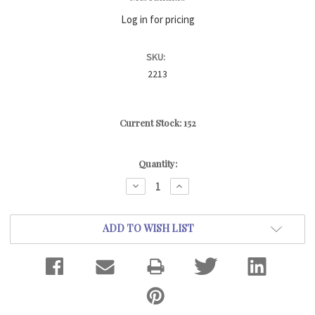
Log in for pricing
SKU:
2213
Current Stock:
152
Quantity:
DECREASE
INCREASE
QUANTITY:
QUANTITY:
ADD TO WISH LIST