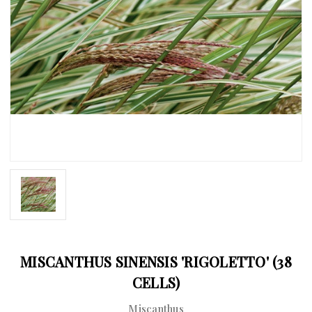
MISCANTHUS SINENSIS 'RIGOLETTO' (38
CELLS)
Miscanthus