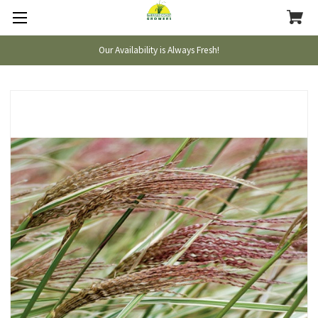
Our Availability is Always Fresh!