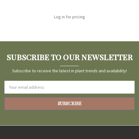
Log in for pricing
SUBSCRIBE TO OUR NEWSLETTER
Subscribe to receive the latest in plant trends and availability!
Email
Address