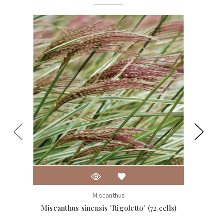
Miscanthus
Miscanthus sinensis 'Rigoletto' (72 cells)
Misca