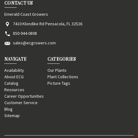
CONTACT US
Emerald Coast Growers
7410 Klondike Rd Pensacola, FL 32526
850-944-0808
sales@ecgrowers.com
NAVIGATE
CATEGORIES
Availability
Our Plants
About ECG
Plant Collections
Catalog
Picture Tags
Resources
Career Opportunities
Customer Service
Blog
Sitemap