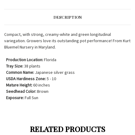
DESCRIPTION
Compact, with strong, creamy-white and green longitudinal
variegation. Growers love its outstanding pot performance! From Kurt
Bluemel Nursery in Maryland.
Production Location:
Florida
Tray Size:
38 plants
Common Name:
Japanese silver grass
USDA Hardiness Zone:
5 - 10
Mature Height:
60 inches
Seedhead Color:
Brown
Exposure:
Full Sun
RELATED PRODUCTS