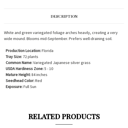
DESCRIPTION
White and green variegated foliage arches heavily, creating a very
wide mound. Blooms mid-September. Prefers well-draining soil.
Production Location:
Florida
Tray Size:
72 plants
Common Name:
Variegated Japanese silver grass
USDA Hardiness Zone:
5 - 10
Mature Height:
84 inches
Seedhead Color:
Red
Exposure:
Full Sun
RELATED PRODUCTS