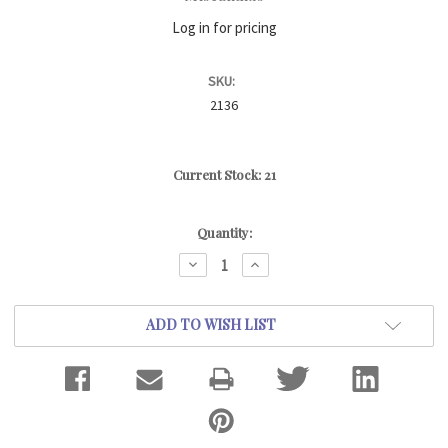
Log in for pricing
SKU:
2136
Current Stock:
21
Quantity:
DECREASE
INCREASE
QUANTITY:
QUANTITY:
ADD TO WISH LIST