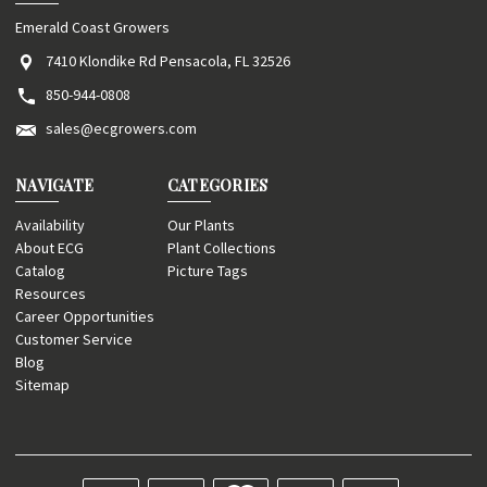
Emerald Coast Growers
7410 Klondike Rd Pensacola, FL 32526
850-944-0808
sales@ecgrowers.com
NAVIGATE
CATEGORIES
Availability
Our Plants
About ECG
Plant Collections
Catalog
Picture Tags
Resources
Career Opportunities
Customer Service
Blog
Sitemap