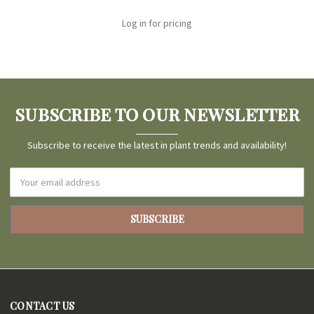
Log in for pricing
SUBSCRIBE TO OUR NEWSLETTER
Subscribe to receive the latest in plant trends and availability!
Email
Address
CONTACT US