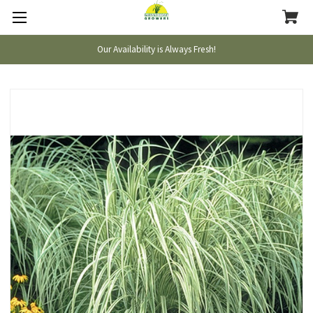
Our Availability is Always Fresh!