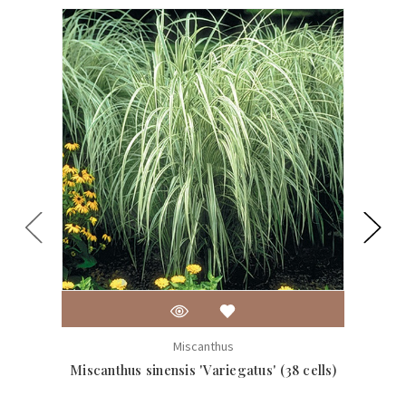
Miscanthus
Miscanthus sinensis 'Variegatus' (38 cells)
Mis