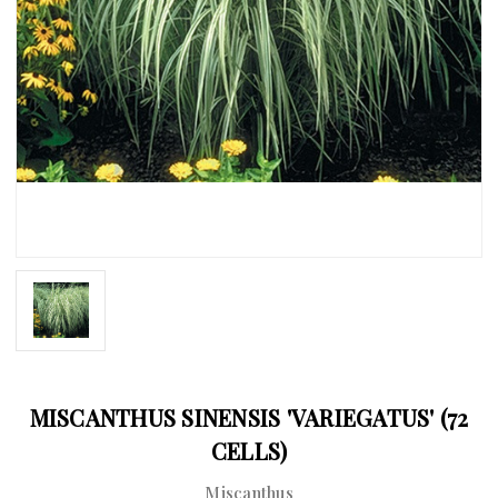
MISCANTHUS SINENSIS 'VARIEGATUS' (72
CELLS)
Miscanthus