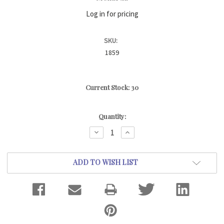
Log in for pricing
SKU:
1859
Current Stock:
30
Quantity:
DECREASE
INCREASE
QUANTITY:
QUANTITY:
ADD TO WISH LIST