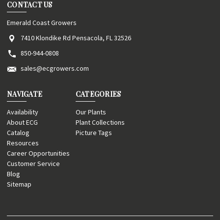
CONTACT US
Emerald Coast Growers
7410 Klondike Rd Pensacola, FL 32526
850-944-0808
sales@ecgrowers.com
NAVIGATE
CATEGORIES
Availability
Our Plants
About ECG
Plant Collections
Catalog
Picture Tags
Resources
Career Opportunities
Customer Service
Blog
Sitemap