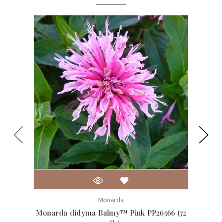
Monarda
Monarda didyma Balmy™ Pink PP26566 (72
Monar