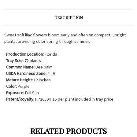
DESCRIPTION
Sweet soft lilac flowers bloom early and often on compact, upright
plants, providing color spring through summer.
Production Location:
Florida
Tray Size:
72 plants
Common Name:
Bee balm
USDA Hardiness Zone:
4 - 9
Mature Height:
12 inches
Color:
Purple
Exposure:
Full Sun
Patent/Royalty:
PP26594 .15 per plant included in tray price
RELATED PRODUCTS