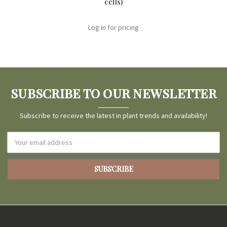
cells)
Log in for pricing
SUBSCRIBE TO OUR NEWSLETTER
Subscribe to receive the latest in plant trends and availability!
Email
Address