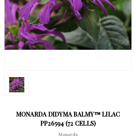
MONARDA DIDYMA BALMY™ LILAC
PP26594 (72 CELLS)
Monarda