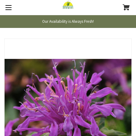
Our Availability is Always Fresh!