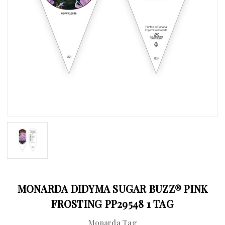
MONARDA DIDYMA SUGAR BUZZ® PINK
FROSTING PP29548 1 TAG
Monarda Tag