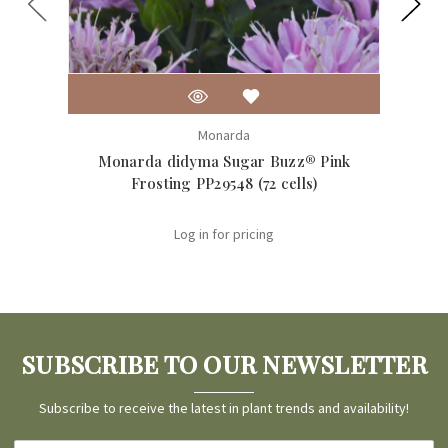
Monarda
Monarda didyma Sugar Buzz® Pink
Mo
Frosting PP29548 (72 cells)
Log in for pricing
SUBSCRIBE TO OUR NEWSLETTER
Subscribe to receive the latest in plant trends and availability!