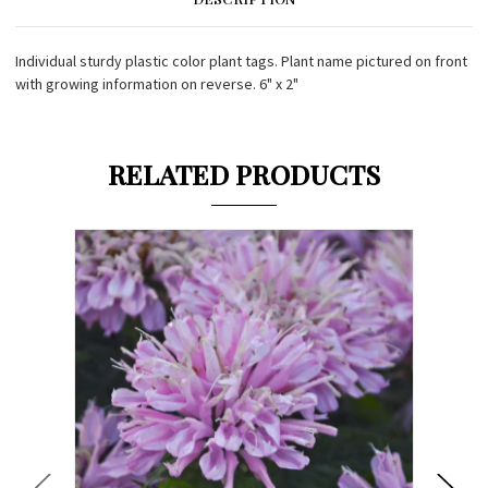
Individual sturdy plastic color plant tags. Plant name pictured on front
with growing information on reverse. 6" x 2"
RELATED PRODUCTS