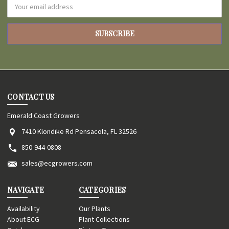
Email
Address
CONTACT US
Emerald Coast Growers
7410 Klondike Rd Pensacola, FL 32526
850-944-0808
sales@ecgrowers.com
NAVIGATE
CATEGORIES
Availability
Our Plants
About ECG
Plant Collections