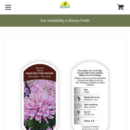
Our Availability is Always Fresh!