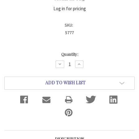
Log in for pricing
SKU:
5777
Current
Quantity:
Stock:
DECREASE
INCREASE
QUANTITY:
QUANTITY:
ADD TO WISH LIST
DESCRIPTION