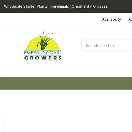
Wholesale Starter Plants | Perennials | Ornamental Grasses
Availability
A
Search
Submit
Button