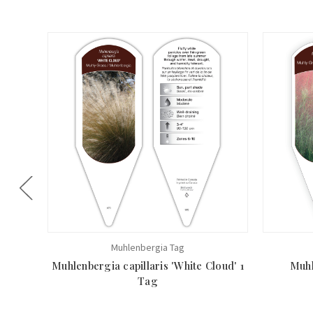
Muhlenbergia Tag
Muhlenbergia capillaris 'White Cloud' 1
Muhl
Tag