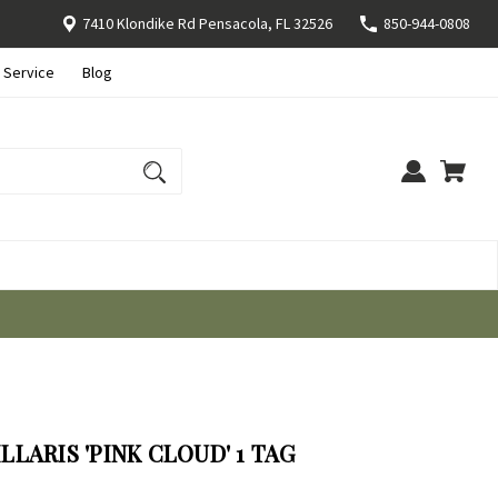
7410 Klondike Rd Pensacola, FL 32526
850-944-0808
 Service
Blog
LARIS 'PINK CLOUD' 1 TAG