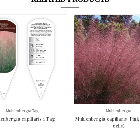
Muhlenbergia Tag
Muhlenbergia
enbergia capillaris 1 Tag
Muhlenbergia capillaris 'Pink
cells)