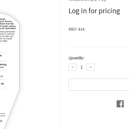
Log in for pricing
SKU:
824
Current
Quantity:
Stock:
DECREASE
INCREASE
QUANTITY:
QUANTITY: