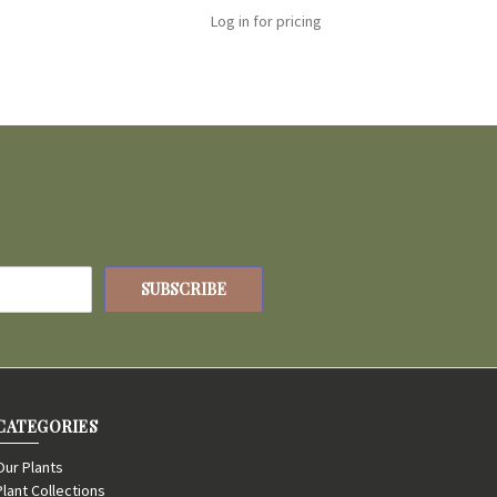
Log in for pricing
CATEGORIES
Our Plants
Plant Collections