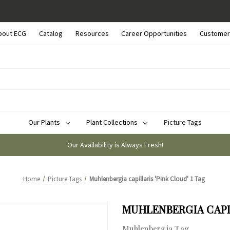
bout ECG
Catalog
Resources
Career Opportunities
Customer
Our Plants
Plant Collections
Picture Tags
Our Availability is Always Fresh!
Home
Picture Tags
Muhlenbergia capillaris 'Pink Cloud' 1 Tag
MUHLENBERGIA CAPIL
Muhlenbergia Tag