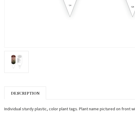
DESCRIPTION
Individual sturdy plastic, color plant tags. Plant name pictured on front w