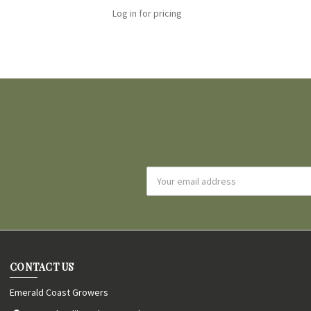
Log in for pricing
Email
Address
CONTACT US
Emerald Coast Growers