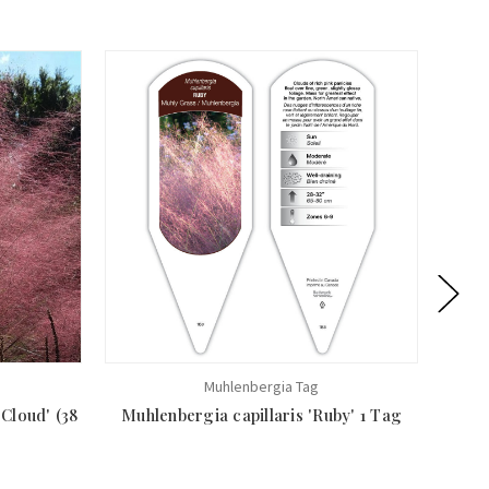
Muhlenbergia Tag
 Cloud' (38
Muhlenbergia capillaris 'Ruby' 1 Tag
Muhle