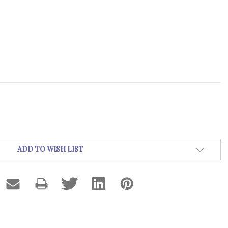
ADD TO WISH LIST