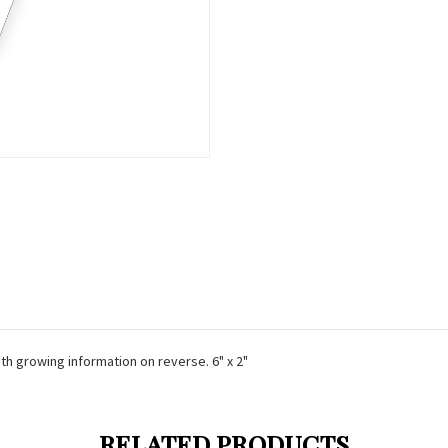
ith growing information on reverse. 6" x 2"
RELATED PRODUCTS