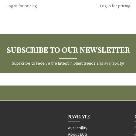
Log in for pricing
Log in for pricing
SUBSCRIBE TO OUR NEWSLETTER
Subscribe to receive the latest in plant trends and availability!
NAVIGATE
Availability
About ECG