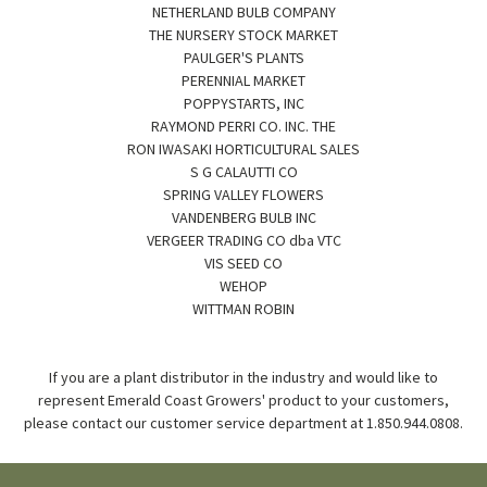
NETHERLAND BULB COMPANY
THE NURSERY STOCK MARKET
PAULGER'S PLANTS
PERENNIAL MARKET
POPPYSTARTS, INC
RAYMOND PERRI CO. INC. THE
RON IWASAKI HORTICULTURAL SALES
S G CALAUTTI CO
SPRING VALLEY FLOWERS
VANDENBERG BULB INC
VERGEER TRADING CO dba VTC
VIS SEED CO
WEHOP
WITTMAN ROBIN
If you are a plant distributor in the industry and would like to
represent Emerald Coast Growers' product to your customers,
please contact our customer service department at 1.850.944.0808.