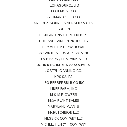
FLORASOURCE LTD
FOREMOST CO
GERMANIA SEED CO
GREEN RESOURCES NURSERY SALES
GRIFFIN
HIGHLAND RIM HORTICULTURE
HOLLAND GARDEN PRODUCTS
HUMMERT INTERNATIONAL
IVY GARTH SEEDS & PLANTS INC
J & P PARK / DBA PARK SEED
JOHN D SCHMIDT & ASSOCIATES
JOSEPH GIANNINO CO.
KPS SALES
LEO BERBEE BULB CO INC
LINER FARM, INC
M & M FLOWERS
M&M PLANT SALES
MARYLAND PLANTS
McHUTCHISON LLC
MESSICK COMPANY LLC
MICHELL HENRY F COMPANY