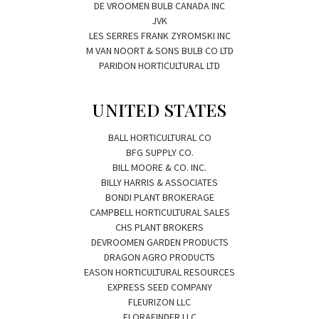
DE VROOMEN BULB CANADA INC
JVK
LES SERRES FRANK ZYROMSKI INC
M VAN NOORT & SONS BULB CO LTD
PARIDON HORTICULTURAL LTD
UNITED STATES
BALL HORTICULTURAL CO
BFG SUPPLY CO.
BILL MOORE & CO. INC.
BILLY HARRIS & ASSOCIATES
BONDI PLANT BROKERAGE
CAMPBELL HORTICULTURAL SALES
CHS PLANT BROKERS
DEVROOMEN GARDEN PRODUCTS
DRAGON AGRO PRODUCTS
EASON HORTICULTURAL RESOURCES
EXPRESS SEED COMPANY
FLEURIZON LLC
FLORAFINDER LLC