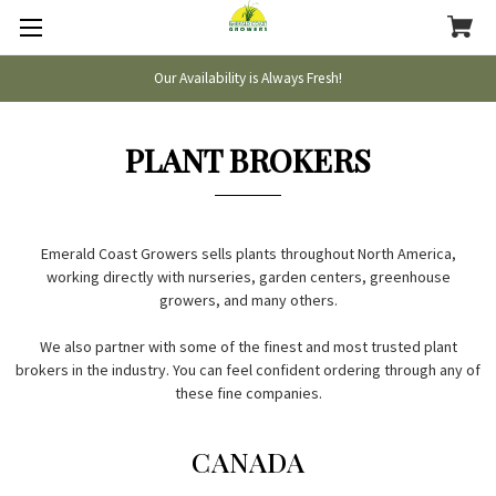
Our Availability is Always Fresh!
PLANT BROKERS
Emerald Coast Growers sells plants throughout North America,
working directly with nurseries, garden centers, greenhouse
growers, and many others.
We also partner with some of the finest and most trusted plant
brokers in the industry. You can feel confident ordering through any of
these fine companies.
CANADA