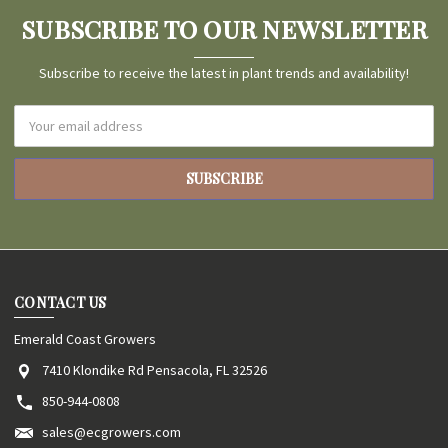
SUBSCRIBE TO OUR NEWSLETTER
Subscribe to receive the latest in plant trends and availability!
Email
Address
CONTACT US
Emerald Coast Growers
7410 Klondike Rd Pensacola, FL 32526
850-944-0808
sales@ecgrowers.com