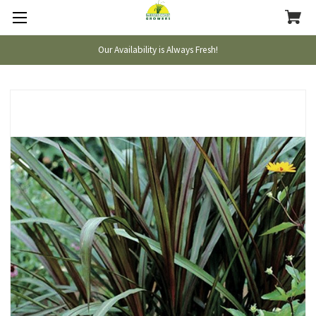
Our Availability is Always Fresh!