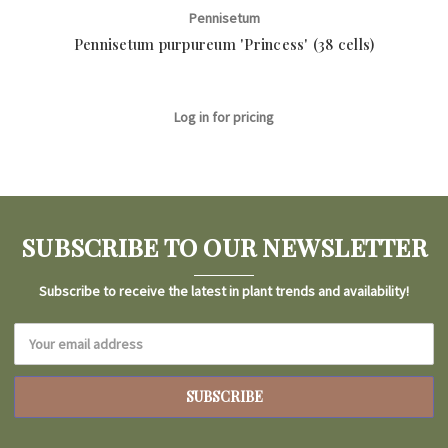
Pennisetum
Pennisetum purpureum 'Princess' (38 cells)
Pe
Log in for pricing
SUBSCRIBE TO OUR NEWSLETTER
Subscribe to receive the latest in plant trends and availability!
Email
Address