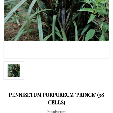
PENNISETUM PURPUREUM 'PRINCE' (38
CELLS)
Pennisetum