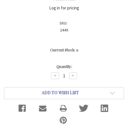
Log in for pricing
SKU:
2449
Current Stock:
9
Quantity:
DECREASE
INCREASE
QUANTITY:
QUANTITY:
ADD TO WISH LIST