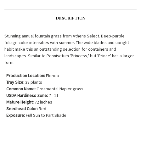
DESCRIPTION
Stunning annual fountain grass from Athens Select. Deep-purple
foliage color intensifies with summer. The wide blades and upright
habit make this an outstanding selection for containers and
landscapes. Similar to Pennisetum 'Princess,' but 'Prince' has a larger
form.
Production Location:
Florida
Tray Size:
38 plants
Common Name:
Ornamental Napier grass
USDA Hardiness Zone:
7 - 11
Mature Height:
72 inches
Seedhead Color:
Red
Exposure:
Full Sun to Part Shade