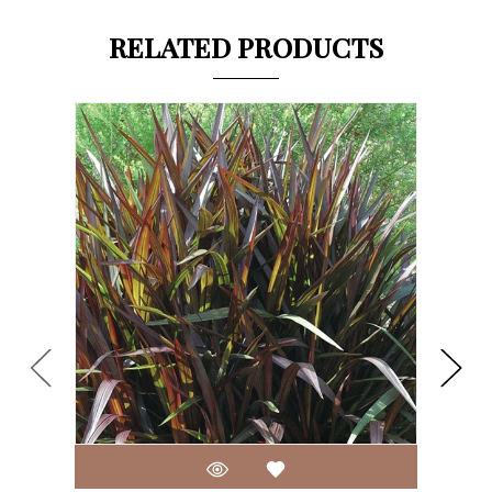
RELATED PRODUCTS