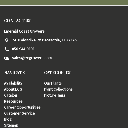
CONTACT US
Emerald Coast Growers
7410 Klondike Rd Pensacola, FL 32526
850-944-0808
sales@ecgrowers.com
NAVIGATE
CATEGORIES
Availability
Our Plants
About ECG
Plant Collections
Catalog
Picture Tags
Resources
Career Opportunities
Customer Service
Blog
Sitemap