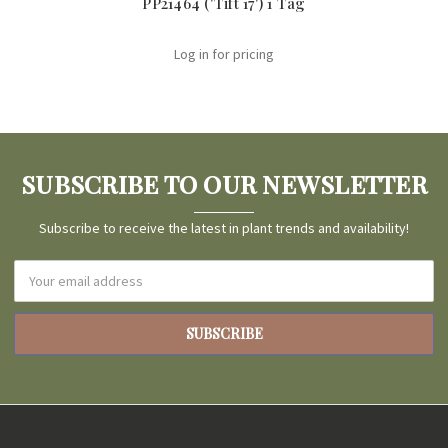
PP21464 ('Tift 17') 1 Tag
Log in for pricing
SUBSCRIBE TO OUR NEWSLETTER
Subscribe to receive the latest in plant trends and availability!
Email
Address