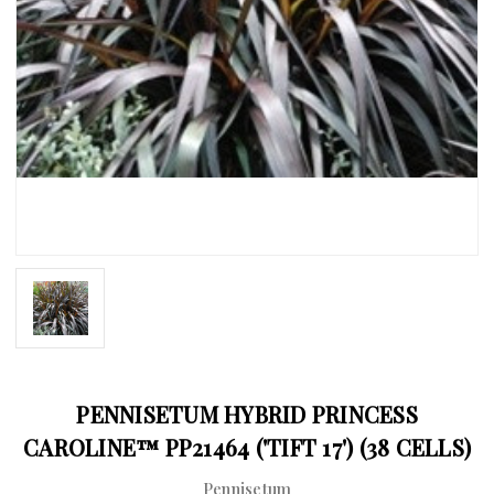
PENNISETUM HYBRID PRINCESS
CAROLINE™ PP21464 ('TIFT 17') (38 CELLS)
Pennisetum