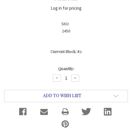
Log in for pricing
SKU:
2450
Current Stock:
83
Quantity:
DECREASE
INCREASE
QUANTITY:
QUANTITY:
ADD TO WISH LIST