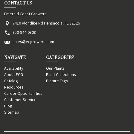
CONTACT US
Emerald Coast Growers
7410 Klondike Rd Pensacola, FL 32526
850-944-0808
sales@ecgrowers.com
NAVIGATE
CATEGORIES
Availability
Our Plants
About ECG
Plant Collections
Catalog
Picture Tags
Resources
Career Opportunities
Customer Service
Blog
Sitemap