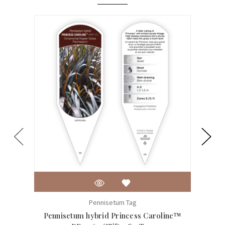
Pennisetum Tag
Pennisetum hybrid Princess Caroline™
Pennis