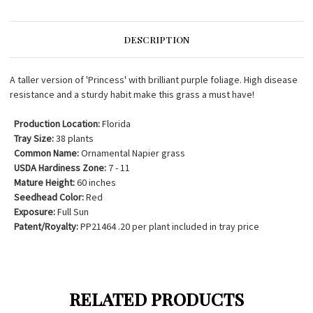
DESCRIPTION
A taller version of 'Princess' with brilliant purple foliage. High disease
resistance and a sturdy habit make this grass a must have!
Production Location:
Florida
Tray Size:
38 plants
Common Name:
Ornamental Napier grass
USDA Hardiness Zone:
7 - 11
Mature Height:
60 inches
Seedhead Color:
Red
Exposure:
Full Sun
Patent/Royalty:
PP21464 .20 per plant included in tray price
RELATED PRODUCTS