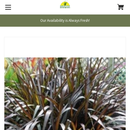
Our Availability is Always Fresh!