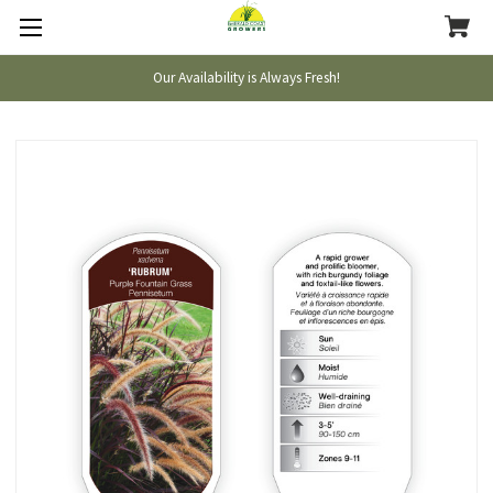
Our Availability is Always Fresh!