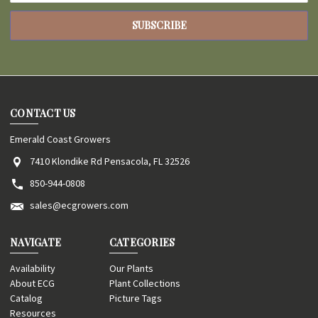
CONTACT US
Emerald Coast Growers
7410 Klondike Rd Pensacola, FL 32526
850-944-0808
sales@ecgrowers.com
NAVIGATE
CATEGORIES
Availability
Our Plants
About ECG
Plant Collections
Catalog
Picture Tags
Resources