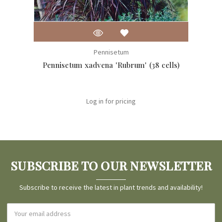
Pennisetum
Pennisetum xadvena 'Rubrum' (38 cells)
Penn
Log in for pricing
SUBSCRIBE TO OUR NEWSLETTER
Subscribe to receive the latest in plant trends and availability!
Email
Address