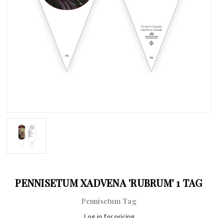
PENNISETUM XADVENA 'RUBRUM' 1 TAG
Pennisetum Tag
Log in for pricing