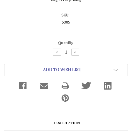
SKU:
5385
Current
Quantity:
Stock:
DECREASE
INCREASE
QUANTITY:
QUANTITY:
ADD TO WISH LIST
DESCRIPTION