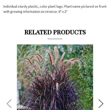
Individual sturdy plastic, color plant tags. Plant name pictured on front
with growing information on reverse. 6" x 2"
RELATED PRODUCTS