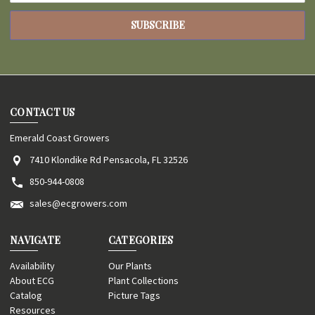
CONTACT US
Emerald Coast Growers
7410 Klondike Rd Pensacola, FL 32526
850-944-0808
sales@ecgrowers.com
NAVIGATE
CATEGORIES
Availability
Our Plants
About ECG
Plant Collections
Catalog
Picture Tags
Resources