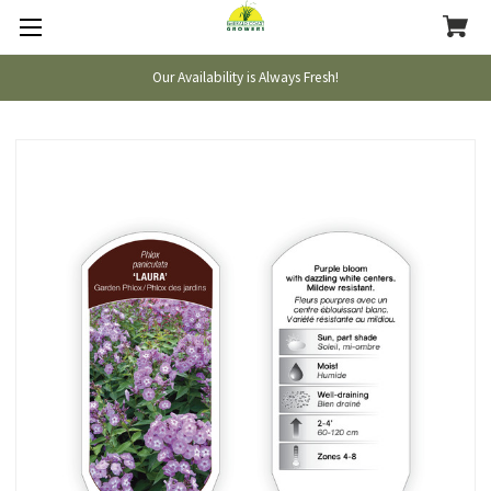
Our Availability is Always Fresh!