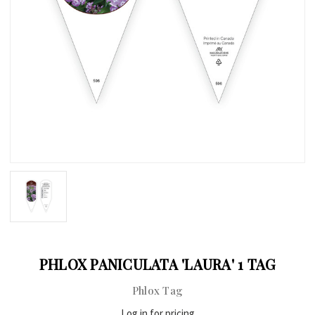
PHLOX PANICULATA 'LAURA' 1 TAG
Phlox Tag
Log in for pricing