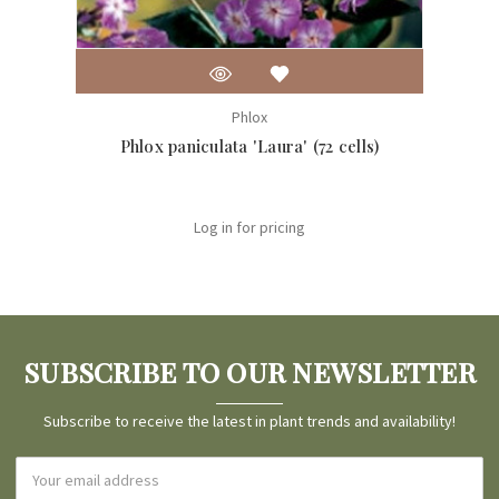
Phlox
Phlox paniculata 'Laura' (72 cells)
Ph
Log in for pricing
SUBSCRIBE TO OUR NEWSLETTER
Subscribe to receive the latest in plant trends and availability!
Email
Address