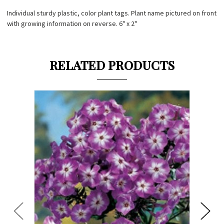
Individual sturdy plastic, color plant tags. Plant name pictured on front
with growing information on reverse. 6" x 2"
RELATED PRODUCTS