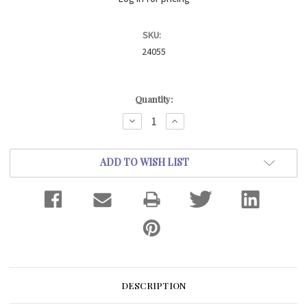
SKU:
24055
Current
Quantity:
Stock:
DECREASE
INCREASE
QUANTITY:
QUANTITY:
ADD TO WISH LIST
DESCRIPTION