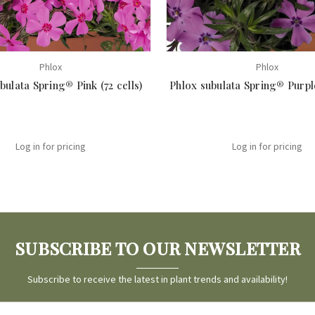
Phlox
Phlox
bulata Spring® Pink (72 cells)
Phlox subulata Spring® Purple
Log in for pricing
Log in for pricing
SUBSCRIBE TO OUR NEWSLETTER
Subscribe to receive the latest in plant trends and availability!