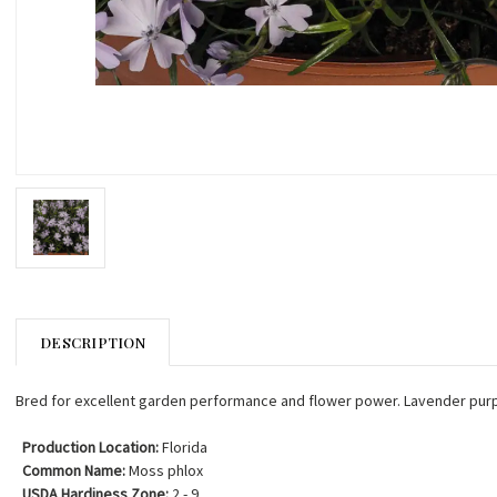
DESCRIPTION
Bred for excellent garden performance and flower power. Lavender pur
Production Location:
Florida
Common Name:
Moss phlox
USDA Hardiness Zone:
2 - 9