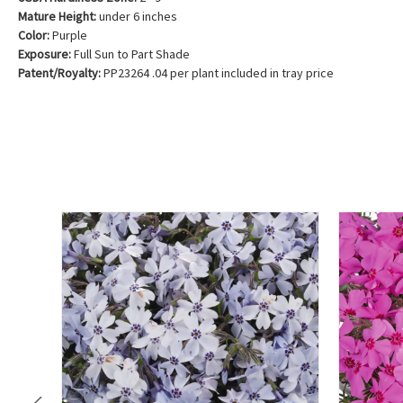
Mature Height:
under 6 inches
Color:
Purple
Exposure:
Full Sun to Part Shade
Patent/Royalty:
PP23264 .04 per plant included in tray price