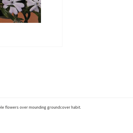
ple flowers over mounding groundcover habit.