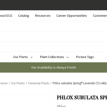
bout ECG
Catalog
Resources
Career Opportunities
Customer
Our Plants
Plant Collections
Picture Tags
Our Availability is Always Fresh!
Home
Our Plants
Perennial Plants
Phlox subulata Spring® Lavender (72 cells)
PHLOX SUBULATA SPR
Phlox