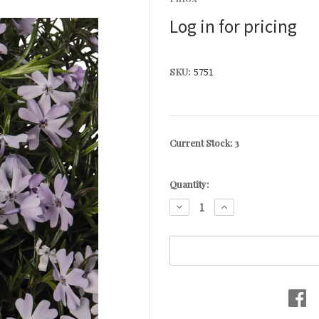
Log in for pricing
SKU:
5751
Current Stock:
3
Quantity:
DECREASE
INCREASE
QUANTITY:
QUANTITY: