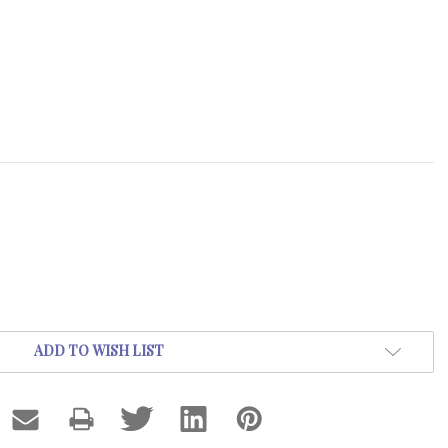
ADD TO WISH LIST