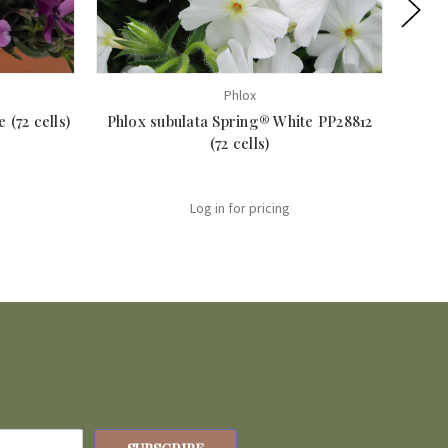
Phlox
 (72 cells)
Phlox subulata Spring® White PP28812
Ph
(72 cells)
Log in for pricing