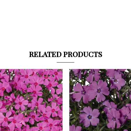
RELATED PRODUCTS