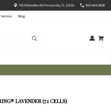
7410 Klondike Rd Pensacola, FL 32526
850-944-0808
 Service
Blog
ING® LAVENDER (72 CELLS)