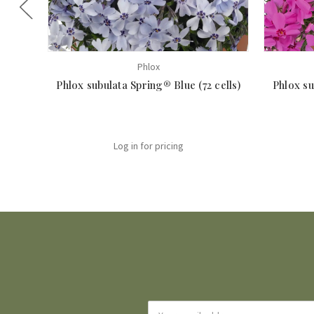
Phlox
Phlox subulata Spring® Blue (72 cells)
Phlox su
Log in for pricing
Email