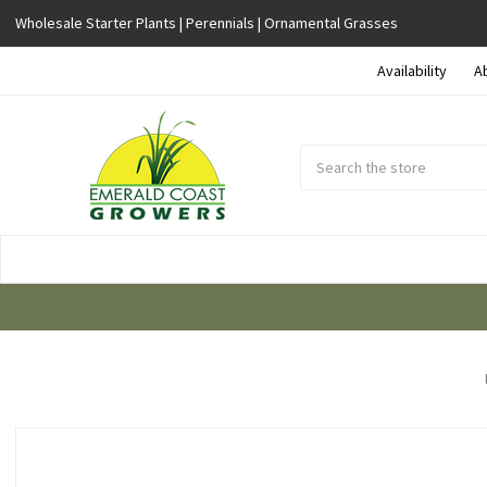
Wholesale Starter Plants | Perennials | Ornamental Grasses
Availability
A
Search
Submit
Button