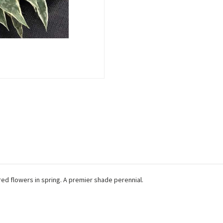
red flowers in spring. A premier shade perennial.