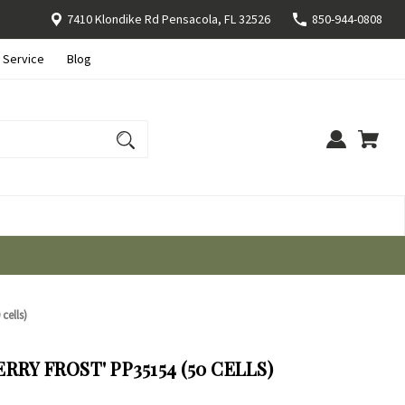
7410 Klondike Rd Pensacola, FL 32526
850-944-0808
 Service
Blog
cells)
RY FROST' PP35154 (50 CELLS)