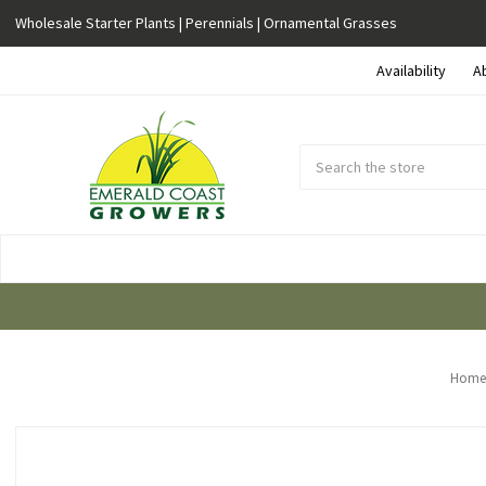
Wholesale Starter Plants | Perennials | Ornamental Grasses
Availability
A
Search
Submit
Button
Home