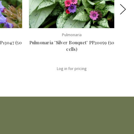
Pulmonaria
P13047 (50
Pulmonaria 'Silver Bouquet' PP20059 (50
Pul
cells)
Log in for pricing