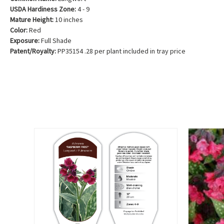
USDA Hardiness Zone:
4 - 9
Mature Height:
10 inches
Color:
Red
Exposure:
Full Shade
Patent/Royalty:
PP35154 .28 per plant included in tray price