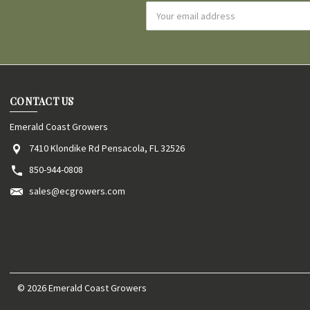
Email
Address
CONTACT US
Emerald Coast Growers
7410 Klondike Rd Pensacola, FL 32526
850-944-0808
sales@ecgrowers.com
© 2026 Emerald Coast Growers