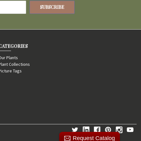
CATEGORIES
Our Plants
Plant Collections
Picture Tags
Request Catalog