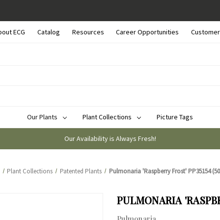
bout ECG
Catalog
Resources
Career Opportunities
Customer
Our Plants
Plant Collections
Picture Tags
Our Availability is Always Fresh!
Plant Collections
Patented Plants
Pulmonaria 'Raspberry Frost' PP35154 (50 
PULMONARIA 'RASPBER
Pulmonaria