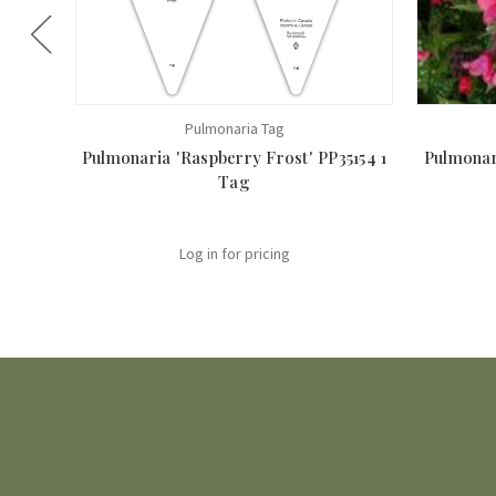
Pulmonaria Tag
Pulmonaria 'Raspberry Frost' PP35154 1
Pulmonari
Tag
Log in for pricing