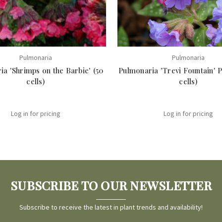
Pulmonaria
Pulmonaria
a 'Shrimps on the Barbie' (50
Pulmonaria 'Trevi Fountain' P
cells)
cells)
Log in for pricing
Log in for pricing
SUBSCRIBE TO OUR NEWSLETTER
Subscribe to receive the latest in plant trends and availability!