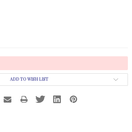
ADD TO WISH LIST