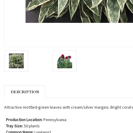
DESCRIPTION
Attractive mottled-green leaves with cream/silver margins. Bright coral-
Production Location:
Pennsylvania
Tray Size:
50 plants
Common Name:
Lungwort