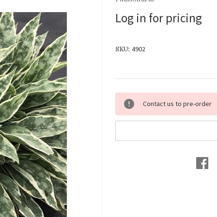
Log in for pricing
SKU:
4902
Current
Contact us to pre-order
Stock: