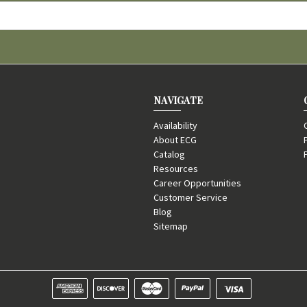
NAVIGATE
Availability
About ECG
Catalog
Resources
Career Opportunities
Customer Service
Blog
Sitemap