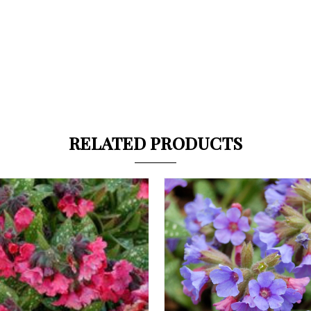
RELATED PRODUCTS