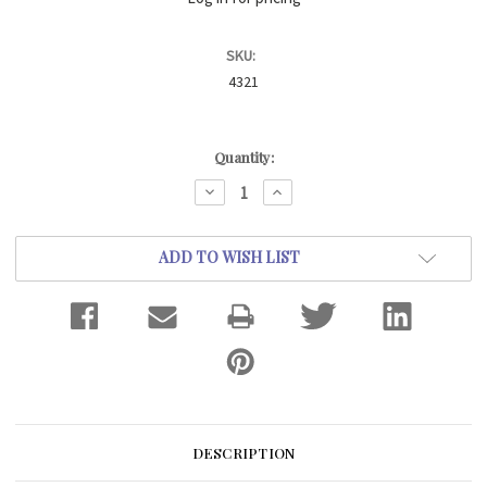
SKU:
4321
Current
Quantity:
Stock:
DECREASE
INCREASE
QUANTITY:
QUANTITY:
ADD TO WISH LIST
DESCRIPTION