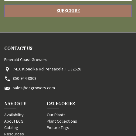
CONTACT US
Emerald Coast Growers
7410 Klondike Rd Pensacola, FL 32526
850-944-0808
sales@ecgrowers.com
NAVIGATE
CATEGORIES
Availability
Our Plants
About ECG
Plant Collections
Catalog
Picture Tags
Resources