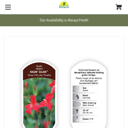
Our Availability is Always Fresh!