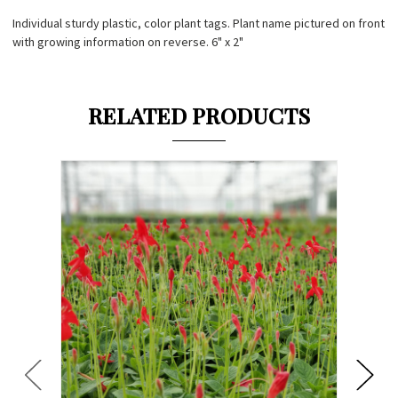
Individual sturdy plastic, color plant tags. Plant name pictured on front
with growing information on reverse. 6" x 2"
RELATED PRODUCTS