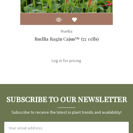
Ruellia
Ruellia Ragin Cajun™ (72 cells)
Log in for pricing
SUBSCRIBE TO OUR NEWSLETTER
Subscribe to receive the latest in plant trends and availability!
Email
Address