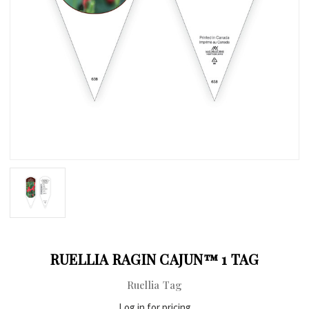
RUELLIA RAGIN CAJUN™ 1 TAG
Ruellia Tag
Log in for pricing