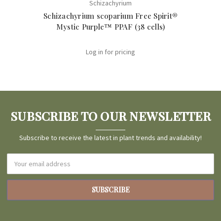
Schizachyrium
Schizachyrium scoparium Free Spirit®
Sch
Mystic Purple™ PPAF (38 cells)
Log in for pricing
SUBSCRIBE TO OUR NEWSLETTER
Subscribe to receive the latest in plant trends and availability!
Email
Address