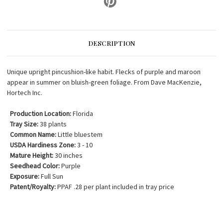
DESCRIPTION
Unique upright pincushion-like habit. Flecks of purple and maroon
appear in summer on bluish-green foliage. From Dave MacKenzie,
Hortech Inc.
Production Location:
Florida
Tray Size:
38 plants
Common Name:
Little bluestem
USDA Hardiness Zone:
3 - 10
Mature Height:
30 inches
Seedhead Color:
Purple
Exposure:
Full Sun
Patent/Royalty:
PPAF .28 per plant included in tray price