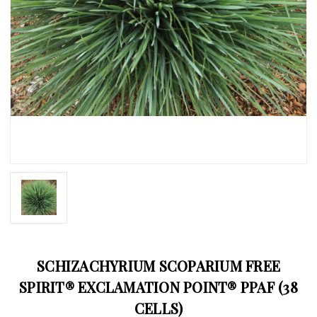
SCHIZACHYRIUM SCOPARIUM FREE
SPIRIT® EXCLAMATION POINT® PPAF (38
CELLS)