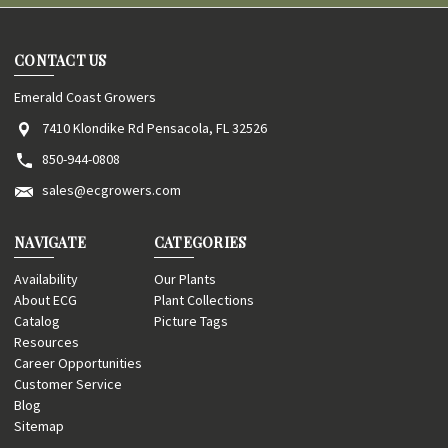
CONTACT US
Emerald Coast Growers
7410 Klondike Rd Pensacola, FL 32526
850-944-0808
sales@ecgrowers.com
NAVIGATE
CATEGORIES
Availability
Our Plants
About ECG
Plant Collections
Catalog
Picture Tags
Resources
Career Opportunities
Customer Service
Blog
Sitemap