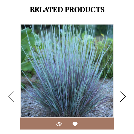
RELATED PRODUCTS