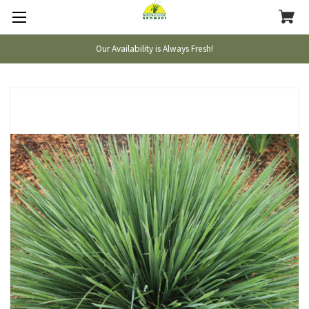
Our Availability is Always Fresh!