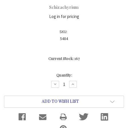
Schizachyrium
Log in for pricing
SKU:
5484
Current Stock:
167
Quantity:
DECREASE
INCREASE
QUANTITY:
QUANTITY:
ADD TO WISH LIST