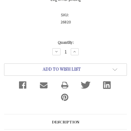
SKU:
26820
Current
Quantity:
Stock:
DECREASE
INCREASE
QUANTITY:
QUANTITY:
ADD TO WISH LIST
DESCRIPTION