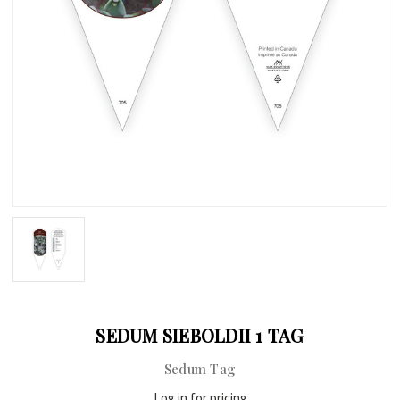
SEDUM SIEBOLDII 1 TAG
Sedum Tag
Log in for pricing