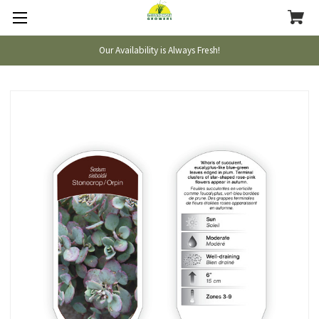
Our Availability is Always Fresh!