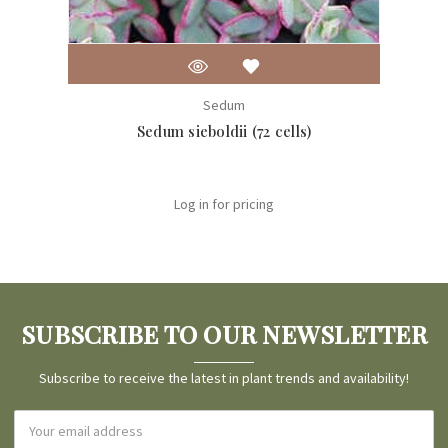
Sedum
Sedum sieboldii (72 cells)
Log in for pricing
SUBSCRIBE TO OUR NEWSLETTER
Subscribe to receive the latest in plant trends and availability!
Email
Address