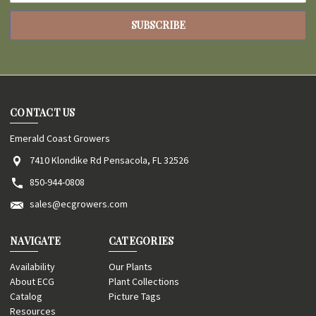
CONTACT US
Emerald Coast Growers
7410 Klondike Rd Pensacola, FL 32526
850-944-0808
sales@ecgrowers.com
NAVIGATE
CATEGORIES
Availability
Our Plants
About ECG
Plant Collections
Catalog
Picture Tags
Resources