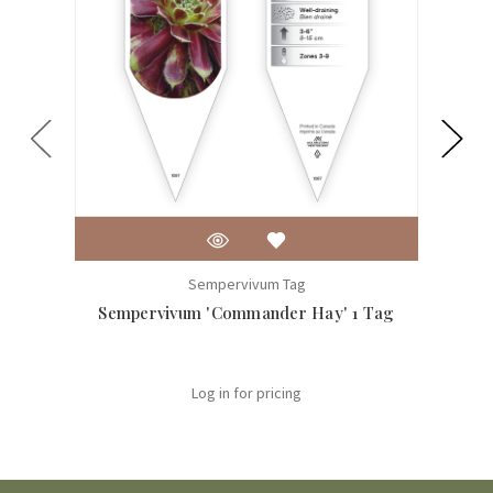
Sempervivum Tag
Sempervivum 'Commander Hay' 1 Tag
Log in for pricing