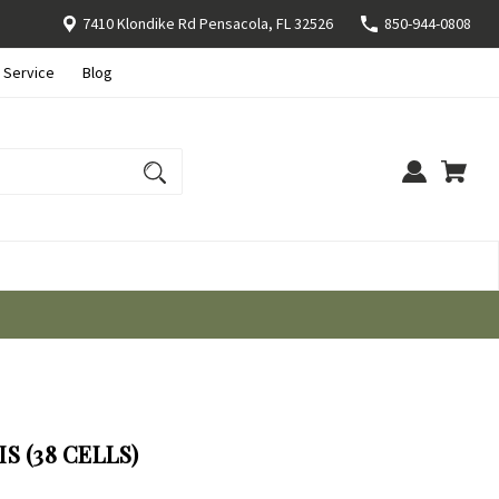
7410 Klondike Rd Pensacola, FL 32526
850-944-0808
 Service
Blog
S (38 CELLS)