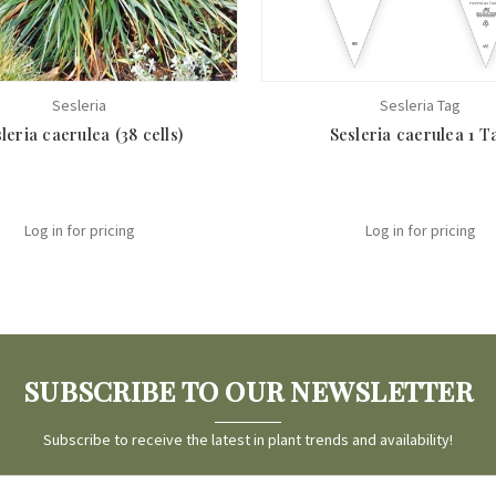
Sesleria
Sesleria Tag
leria caerulea (38 cells)
Sesleria caerulea 1 T
Log in for pricing
Log in for pricing
SUBSCRIBE TO OUR NEWSLETTER
Subscribe to receive the latest in plant trends and availability!