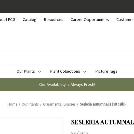
bout ECG
Catalog
Resources
Career Opportunities
Customer
Our Plants
Plant Collections
Picture Tags
Our Availability is Always Fresh!
Home
Our Plants
Ornamental Grasses
Sesleria autumnalis (38 cells)
SESLERIA AUTUMNALI
Sesleria