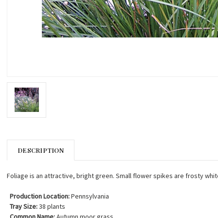
DESCRIPTION
Foliage is an attractive, bright green. Small flower spikes are frosty w
Production Location:
Pennsylvania
Tray Size:
38 plants
Common Name:
Autumn moor grass