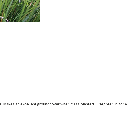
hite. Makes an excellent groundcover when mass planted. Evergreen in zone 7.