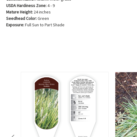
USDA Hardiness Zone:
4 - 9
Mature Height:
24 inches
Seedhead Color:
Green
Exposure:
Full Sun to Part Shade