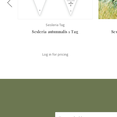
Sesleria Tag
Sesleria autumnalis 1 Tag
Ses
Log in for pricing
Email