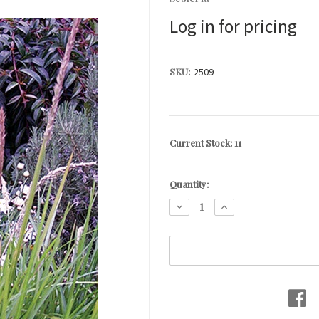
Log in for pricing
SKU:
2509
Current Stock:
11
Quantity:
DECREASE
INCREASE
QUANTITY:
QUANTITY: