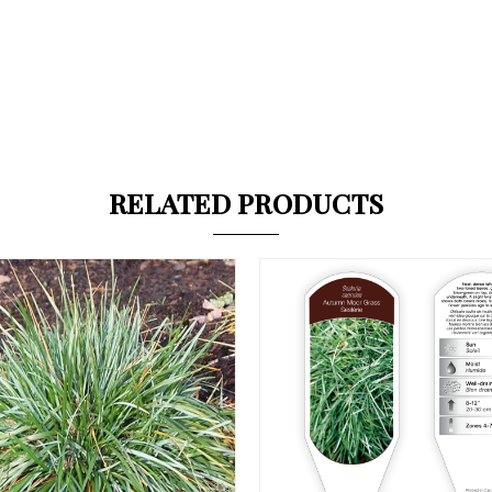
RELATED PRODUCTS