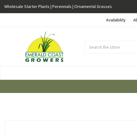
Wholesale Starter Plants | Perennials | Ornamental Grasses
Availability
A
Search
Submit
Button