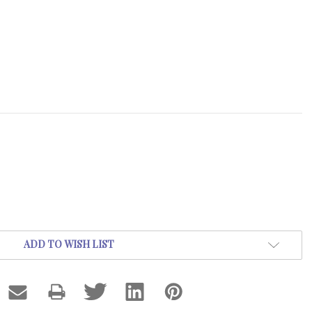
ADD TO WISH LIST