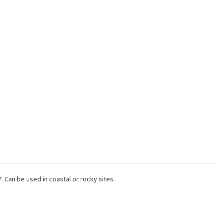
 Can be used in coastal or rocky sites.