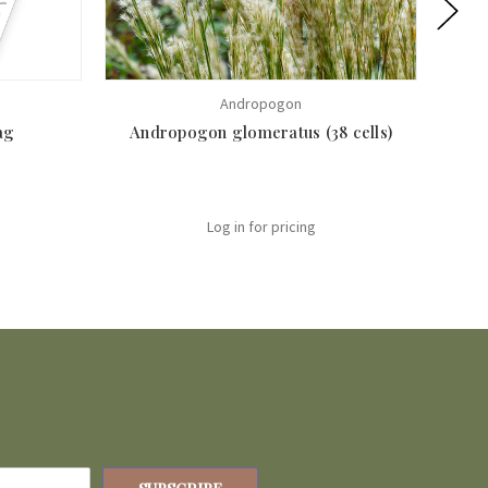
Andropogon
ag
Andropogon glomeratus (38 cells)
Log in for pricing