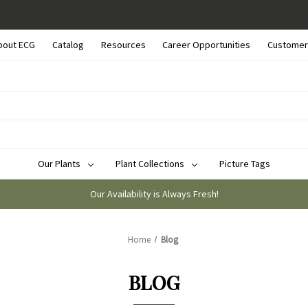
bout ECG
Catalog
Resources
Career Opportunities
Customer
Our Plants
Plant Collections
Picture Tags
Our Availability is Always Fresh!
Home
Blog
BLOG