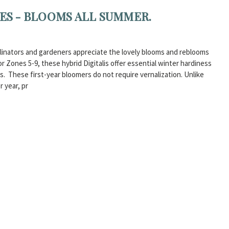
IES - BLOOMS ALL SUMMER.
Pollinators and gardeners appreciate the lovely blooms and reblooms
 Zones 5-9, these hybrid Digitalis offer essential winter hardiness
 These first-year bloomers do not require vernalization. Unlike
r year, pr