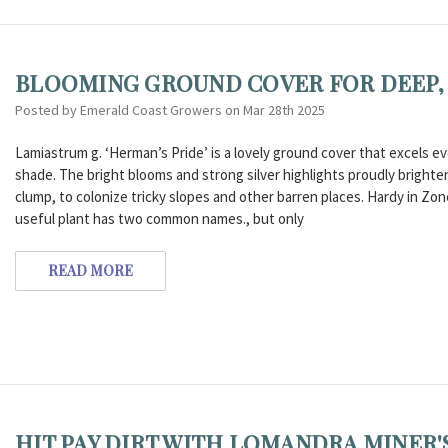
BLOOMING GROUND COVER FOR DEEP, 
Posted by Emerald Coast Growers on Mar 28th 2025
Lamiastrum g. ‘Herman’s Pride’ is a lovely ground cover that excels 
shade. The bright blooms and strong silver highlights proudly brighte
clump, to colonize tricky slopes and other barren places. Hardy in Zone
useful plant has two common names., but only
READ MORE
HIT PAY DIRT WITH LOMANDRA MINER'