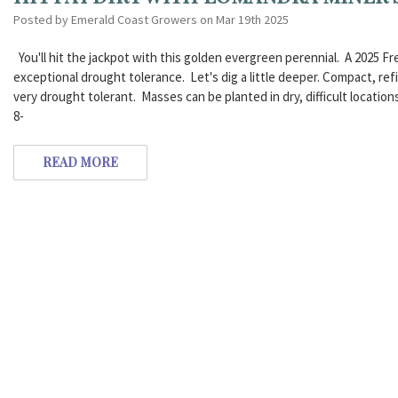
Posted by Emerald Coast Growers on Mar 19th 2025
You'll hit the jackpot with this golden evergreen perennial. A 2025 Fr
exceptional drought tolerance. Let's dig a little deeper. Compact, re
very drought tolerant. Masses can be planted in dry, difficult locatio
8-
READ MORE