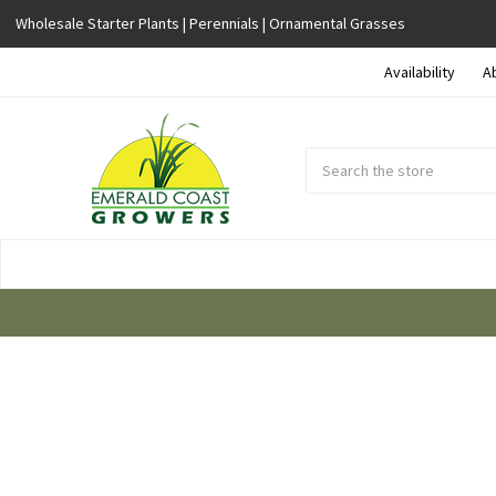
Wholesale Starter Plants | Perennials | Ornamental Grasses
Availability
A
Search
Submit
Button