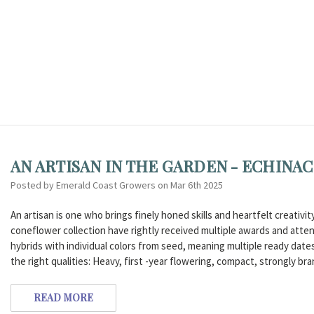
AN ARTISAN IN THE GARDEN - ECHIN
Posted by Emerald Coast Growers on Mar 6th 2025
An artisan is one who brings finely honed skills and heartfelt creativ
coneflower collection have rightly received multiple awards and atten
hybrids with individual colors from seed, meaning multiple ready dates 
the right qualities: Heavy, first -year flowering, compact, strongly br
READ MORE