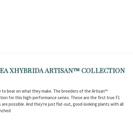
ACEA XHYBRIDA ARTISAN™ COLLECTION
ity to bear on what they make. The breeders of the Artisan™
tion for this high-performance series. These are the first true F1
are possible. And they're just flat-out, good-looking plants with all
anched