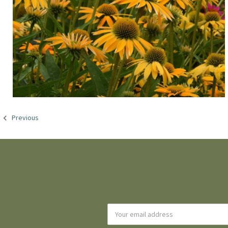
Previous
Email
Address