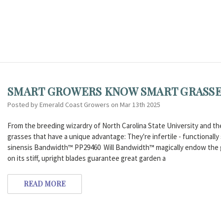
SMART GROWERS KNOW SMART GRASSES
Posted by Emerald Coast Growers on Mar 13th 2025
From the breeding wizardry of North Carolina State University and th
grasses that have a unique advantage: They're infertile - functionall
sinensis Bandwidth™ PP29460 Will Bandwidth™ magically endow the ga
on its stiff, upright blades guarantee great garden a
READ MORE