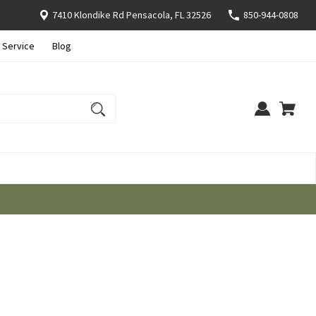
7410 Klondike Rd Pensacola, FL 32526
850-944-0808
 Service
Blog