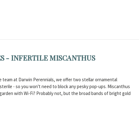
 - INFERTILE MISCANTHUS
e team at Darwin Perennials, we offer two stellar ornamental
y sterile - so you won't need to block any pesky pop-ups. Miscanthus
rden with Wi-Fi? Probably not, but the broad bands of bright gold