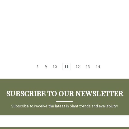
8
9
10
11
12
13
14
SUBSCRIBE TO OUR NEWSLETTER
Subscribe to receive the latest in plant trends and availability!