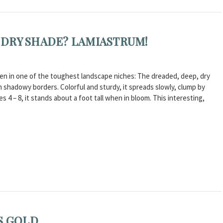
DRY SHADE? LAMIASTRUM!
even in one of the toughest landscape niches: The dreaded, deep, dry
n shadowy borders. Colorful and sturdy, it spreads slowly, clump by
s 4 – 8, it stands about a foot tall when in bloom. This interesting,
S GOLD