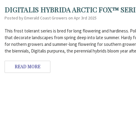
DIGITALIS HYBRIDA ARCTIC FOX™ SER
Posted by Emerald Coast Growers on Apr 3rd 2025
This frost tolerant series is bred for long flowering and hardiness. 
that decorate landscapes from spring deep into late summer. Hardy for
for nothern growers and summer-long flowering for southern growers.
the biennials, Digitalis purpurea, the perennial hybrids bloom year afte
READ MORE