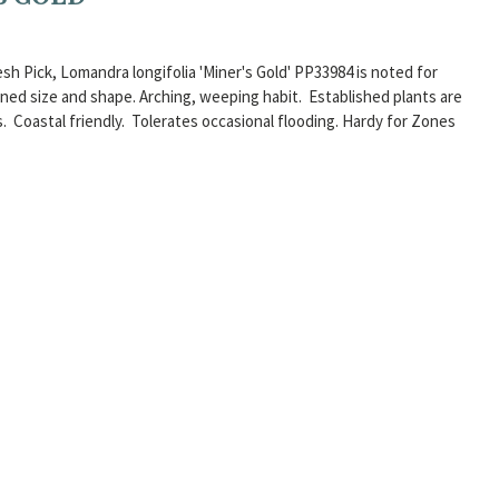
esh Pick, Lomandra longifolia 'Miner's Gold' PP33984 is noted for
fined size and shape. Arching, weeping habit. Established plants are
ns. Coastal friendly. Tolerates occasional flooding. Hardy for Zones