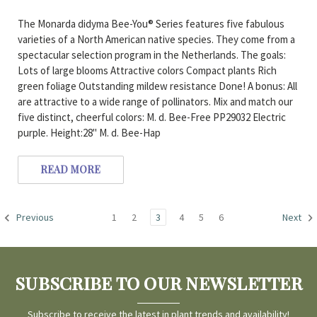
The Monarda didyma Bee-You® Series features five fabulous
varieties of a North American native species. They come from a
spectacular selection program in the Netherlands. The goals:
Lots of large blooms Attractive colors Compact plants Rich
green foliage Outstanding mildew resistance Done! A bonus: All
are attractive to a wide range of pollinators. Mix and match our
five distinct, cheerful colors: M. d. Bee-Free PP29032 Electric
purple. Height:28" M. d. Bee-Hap
READ MORE
1
2
3
4
5
6
Previous
Next
SUBSCRIBE TO OUR NEWSLETTER
Subscribe to receive the latest in plant trends and availability!