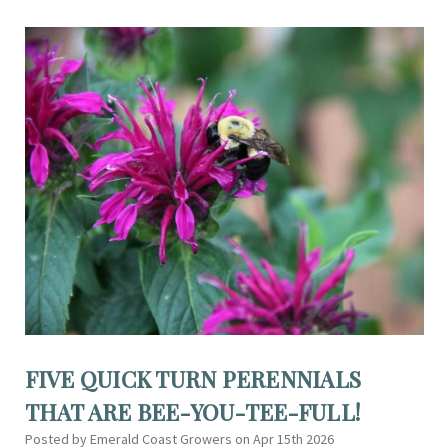
FIVE QUICK TURN PERENNIALS
THAT ARE BEE-YOU-TEE-FULL!
Posted by Emerald Coast Growers on Apr 15th 2026