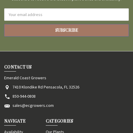
Email
Address
CONTACT US
Emerald Coast Growers
7410 Klondike Rd Pensacola, FL 32526
850-944-0808
sales@ecgrowers.com
NAVIGATE
CATEGORIES
Availability
Our Plants