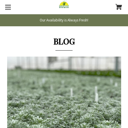
Our Availability is Always Fresh!
BLOG