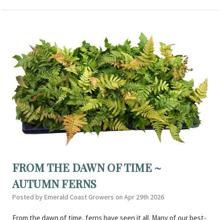
FROM THE DAWN OF TIME ~
AUTUMN FERNS
Posted by Emerald Coast Growers on Apr 29th 2026
From the dawn of time, ferns have seen it all. Many of our best-