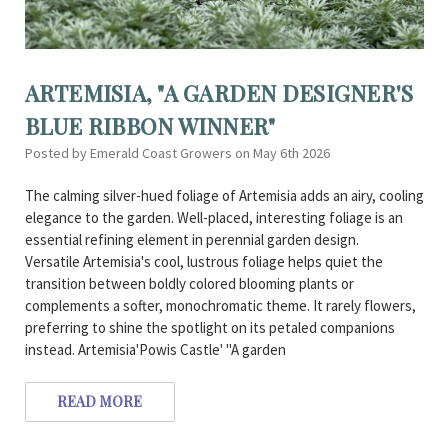
ARTEMISIA, "A GARDEN DESIGNER'S
BLUE RIBBON WINNER"
Posted by Emerald Coast Growers on May 6th 2026
The calming silver-hued foliage of Artemisia adds an airy, cooling
elegance to the garden. Well-placed, interesting foliage is an
essential refining element in perennial garden design.
Versatile Artemisia's cool, lustrous foliage helps quiet the
transition between boldly colored blooming plants or
complements a softer, monochromatic theme. It rarely flowers,
preferring to shine the spotlight on its petaled companions
instead. Artemisia'Powis Castle' "A garden
READ MORE