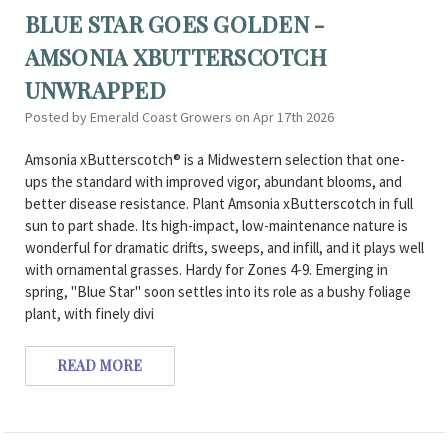
BLUE STAR GOES GOLDEN -
AMSONIA XBUTTERSCOTCH
UNWRAPPED
Posted by Emerald Coast Growers on Apr 17th 2026
Amsonia xButterscotch® is a Midwestern selection that one-
ups the standard with improved vigor, abundant blooms, and
better disease resistance. Plant Amsonia xButterscotch in full
sun to part shade. Its high-impact, low-maintenance nature is
wonderful for dramatic drifts, sweeps, and infill, and it plays well
with ornamental grasses. Hardy for Zones 4-9. Emerging in
spring, "Blue Star" soon settles into its role as a bushy foliage
plant, with finely divi
READ MORE