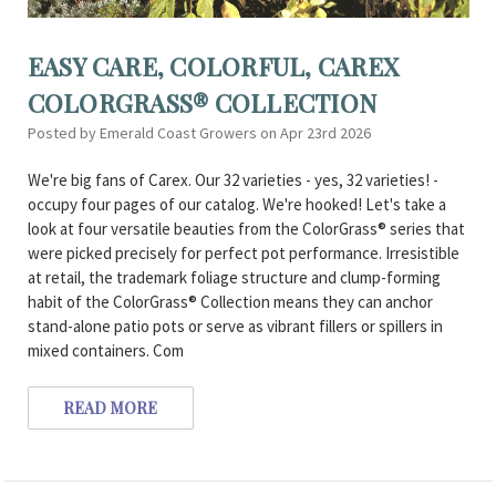
EASY CARE, COLORFUL, CAREX
COLORGRASS® COLLECTION
Posted by Emerald Coast Growers on Apr 23rd 2026
We're big fans of Carex. Our 32 varieties - yes, 32 varieties! -
occupy four pages of our catalog. We're hooked! Let's take a
look at four versatile beauties from the ColorGrass® series that
were picked precisely for perfect pot performance. Irresistible
at retail, the trademark foliage structure and clump-forming
habit of the ColorGrass® Collection means they can anchor
stand-alone patio pots or serve as vibrant fillers or spillers in
mixed containers. Com
READ MORE