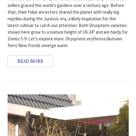
sellers graced the world's gardens over a century ago. Before
that, their foliar ancestors shared the planet with really big
reptiles during the Jurassic era, a likely inspiration for the
latest cultivar to catch our attention. Both Dryopteris varieties
shown here grow to a mature height of 18-24" and are hardy for
Zones 5-9. Let's explore more. Dryopteris erythrosa (Autumn
fern) New fronds emerge warm
READ MORE