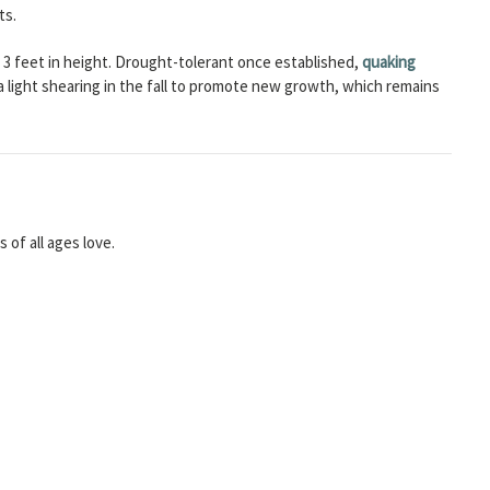
ts.
er 3 feet in height. Drought-tolerant once established,
quaking
 a light shearing in the fall to promote new growth, which remains
of all ages love.