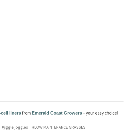
from
– your easy choice!
-cell liners
Emerald Coast Growers
#jiggle joggles
#LOW MAINTENANCE GRASSES