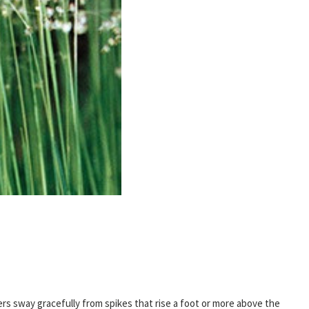
ers sway gracefully from spikes that rise a foot or more above the