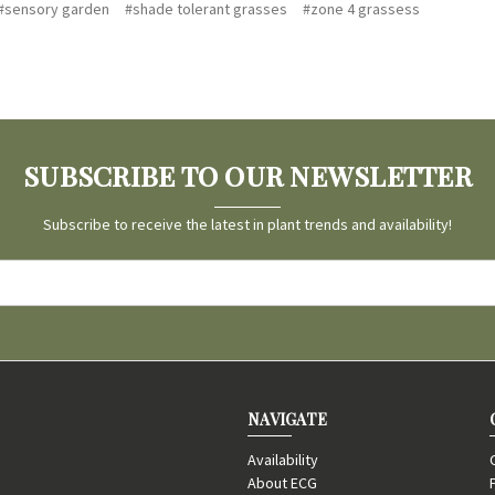
#sensory garden
#shade tolerant grasses
#zone 4 grassess
SUBSCRIBE TO OUR NEWSLETTER
Subscribe to receive the latest in plant trends and availability!
NAVIGATE
Availability
About ECG