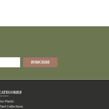
CATEGORIES
Our Plants
Plant Collections