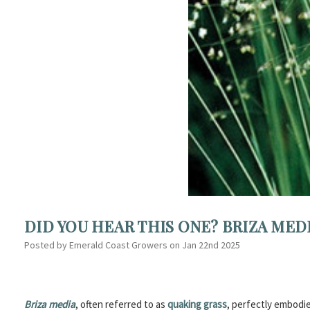
DID YOU HEAR THIS ONE? BRIZA MED
Posted by Emerald Coast Growers on Jan 22nd 2025
Briza media
, often referred to as
quaking grass
, perfectly embodie