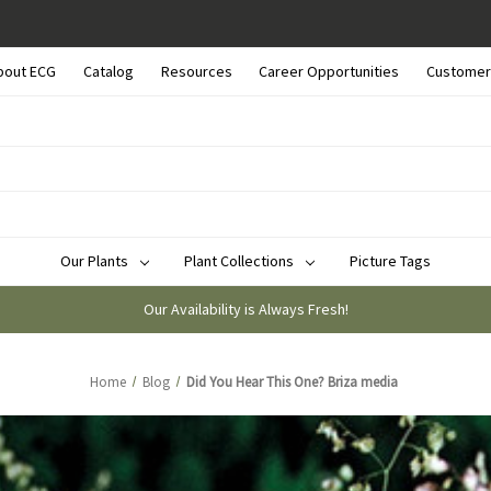
bout ECG
Catalog
Resources
Career Opportunities
Customer
Our Plants
Plant Collections
Picture Tags
Our Availability is Always Fresh!
Home
Blog
Did You Hear This One? Briza media