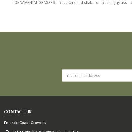
#ORNAMENTAL GRASSES
#quakers and shakers
#quking grass
Email
Address
CONTACT US
Emerald Coast Growers
7410 Klondike Rd Pensacola, FL 32526