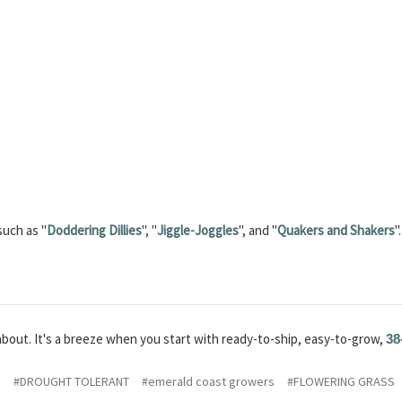
such as "
Doddering Dillies
", "
Jiggle-Joggles
", and "
Quakers and Shakers
".
about. It's a breeze when you start with ready-to-ship, easy-to-grow,
38
S
#DROUGHT TOLERANT
#emerald coast growers
#FLOWERING GRASS