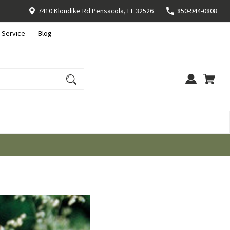
7410 Klondike Rd Pensacola, FL 32526
850-944-0808
 Service
Blog