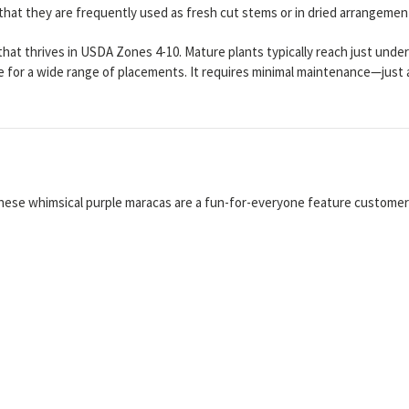
that they are frequently used as fresh cut stems or in dried arrangemen
s that thrives in USDA Zones 4-10. Mature plants typically reach just und
ile for a wide range of placements. It requires minimal maintenance—just
hese whimsical purple maracas are a fun-for-everyone feature customers 