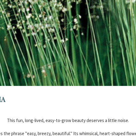
IA
This fun, long-lived, easy-to-grow beauty deserves a little noise.
s the phrase "easy, breezy, beautiful." Its whimsical, heart-shaped flow