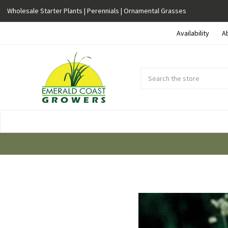
Wholesale Starter Plants | Perennials | Ornamental Grasses
Availability
A
Search
Submit
Button