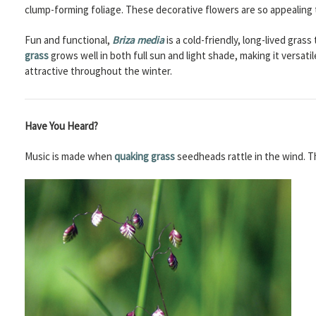
clump-forming foliage. These decorative flowers are so appealing 
Fun and functional,
Briza media
is a cold-friendly, long-lived gras
grass
grows well in both full sun and light shade, making it versat
attractive throughout the winter.
Have You Heard?
Music is made when
quaking grass
seedheads rattle in the wind. T