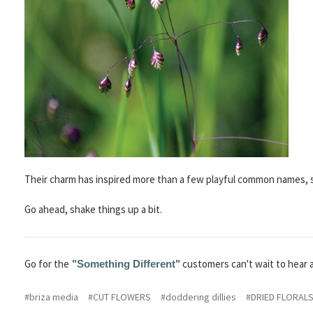
Their charm has inspired more than a few playful common names, 
Go ahead, shake things up a bit.
Go for the
customers can't wait to hear 
"Something Different"
#briza media
#CUT FLOWERS
#doddering dillies
#DRIED FLORAL