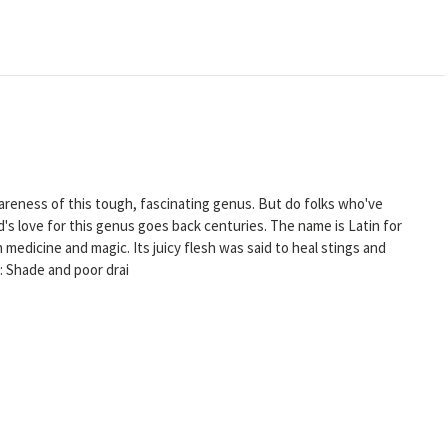
wareness of this tough, fascinating genus. But do folks who've
d's love for this genus goes back centuries. The name is Latin for
 in medicine and magic. Its juicy flesh was said to heal stings and
: Shade and poor drai