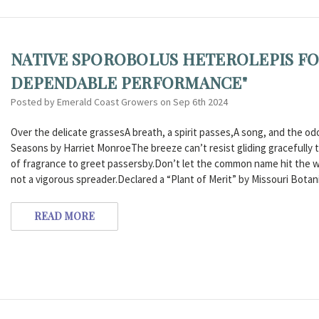
NATIVE SPOROBOLUS HETEROLEPIS FO
DEPENDABLE PERFORMANCE"
Posted by Emerald Coast Growers on Sep 6th 2024
Over the delicate grassesA breath, a spirit passes,A song, and the 
Seasons by Harriet MonroeThe breeze can’t resist gliding gracefully th
of fragrance to greet passersby.Don’t let the common name hit the wro
not a vigorous spreader.Declared a “Plant of Merit” by Missouri Botan
READ MORE