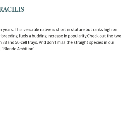
RACILIS
years. This versatile native is short in stature but ranks high on
 breeding fuels a budding increase in popularity.Check out the two
n 38 and 50-cell trays. And don't miss the straight species in our
. 'Blonde Ambition'