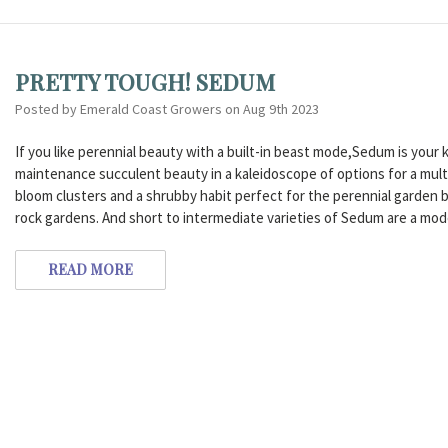
PRETTY TOUGH! SEDUM
Posted by Emerald Coast Growers on Aug 9th 2023
If you like perennial beauty with a built-in beast mode,Sedum is you
maintenance succulent beauty in a kaleidoscope of options for a multi
bloom clusters and a shrubby habit perfect for the perennial garden b
rock gardens. And short to intermediate varieties of Sedum are a mode
READ MORE