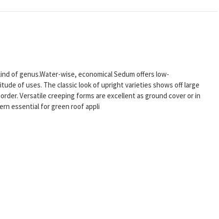
r kind of genus.Water-wise, economical Sedum offers low-
tude of uses. The classic look of upright varieties shows off large
order. Versatile creeping forms are excellent as ground cover or in
rn essential for green roof appli