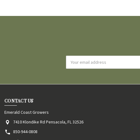
Email
Address
CONTACT US
Emerald Coast Growers
7410 Klondike Rd Pensacola, FL 32526
850-944-0808