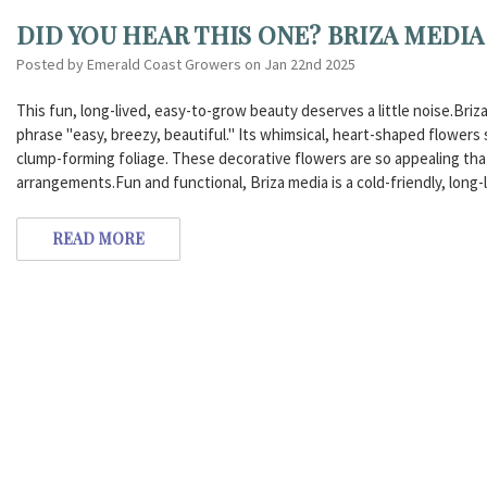
DID YOU HEAR THIS ONE? BRIZA MEDIA
Posted by Emerald Coast Growers on Jan 22nd 2025
This fun, long-lived, easy-to-grow beauty deserves a little noise.Briz
phrase "easy, breezy, beautiful." Its whimsical, heart-shaped flowers
clump-forming foliage. These decorative flowers are so appealing that
arrangements.Fun and functional, Briza media is a cold-friendly, long-
READ MORE