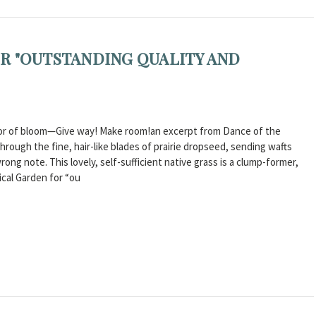
R "OUTSTANDING QUALITY AND
odor of bloom—Give way! Make room!an excerpt from Dance of the
rough the fine, hair-like blades of prairie dropseed, sending wafts
ng note. This lovely, self-sufficient native grass is a clump-former,
ical Garden for “ou