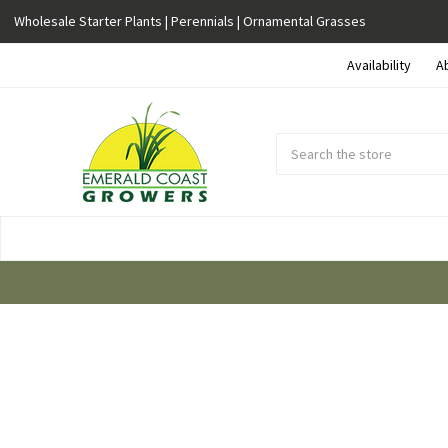
Wholesale Starter Plants | Perennials | Ornamental Grasses
Availability
A
Search
Submit
Button