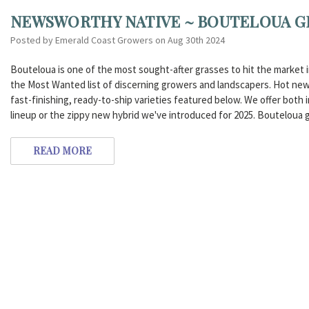
NEWSWORTHY NATIVE ~ BOUTELOUA G
Posted by Emerald Coast Growers on Aug 30th 2024
Bouteloua is one of the most sought-after grasses to hit the market in 
the Most Wanted list of discerning growers and landscapers. Hot new
fast-finishing, ready-to-ship varieties featured below. We offer both i
lineup or the zippy new hybrid we've introduced for 2025. Bouteloua g
READ MORE