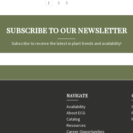
1
2
3
SUBSCRIBE TO OUR NEWSLETTER
Subscribe to receive the latest in plant trends and availability!
NAVIGATE
Availability
About ECG
Catalog
Resources
Career Opportunities