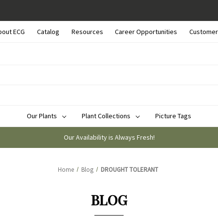
bout ECG
Catalog
Resources
Career Opportunities
Customer
Our Plants
Plant Collections
Picture Tags
Our Availability is Always Fresh!
Home
Blog
DROUGHT TOLERANT
BLOG