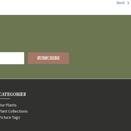
Next
CATEGORIES
Our Plants
Plant Collections
Picture Tags