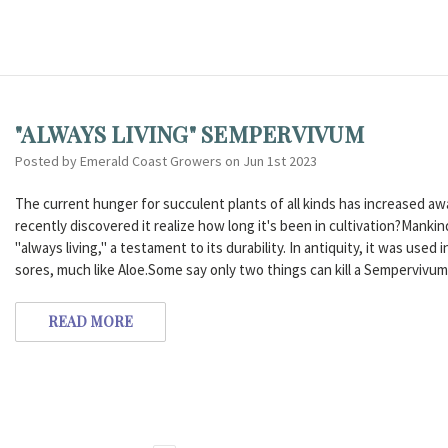
"ALWAYS LIVING" SEMPERVIVUM
Posted by Emerald Coast Growers on Jun 1st 2023
The current hunger for succulent plants of all kinds has increased a
recently discovered it realize how long it's been in cultivation?Mankin
"always living," a testament to its durability. In antiquity, it was used
sores, much like Aloe.Some say only two things can kill a Sempervivum
READ MORE