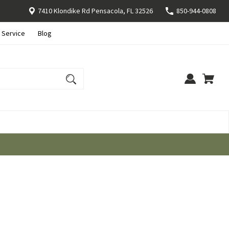
7410 Klondike Rd Pensacola, FL 32526
850-944-0808
 Service
Blog