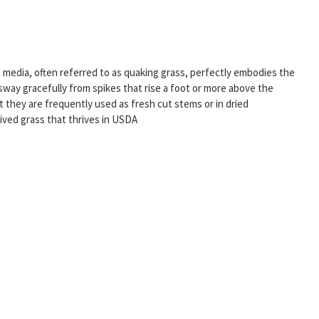
a media, often referred to as quaking grass, perfectly embodies the
 sway gracefully from spikes that rise a foot or more above the
 they are frequently used as fresh cut stems or in dried
lived grass that thrives in USDA