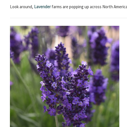
Look around,
Lavender
farms are popping up across North America