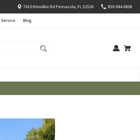
7410 Klondike Rd Pensacola, FL 32526
850-944-0808
 Service
Blog