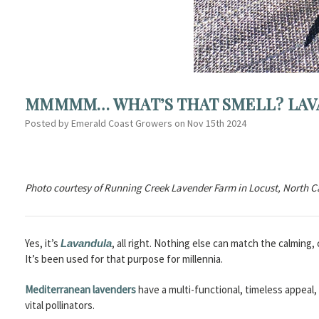
MMMMM… WHAT’S THAT SMELL? LAV
Posted by Emerald Coast Growers on Nov 15th 2024
Photo courtesy of Running Creek Lavender Farm in Locust, North C
Yes, it’s
, all right. Nothing else can match the calming
Lavandula
It’s been used for that purpose for millennia.
Mediterranean lavenders
have a multi-functional, timeless appeal
vital pollinators.