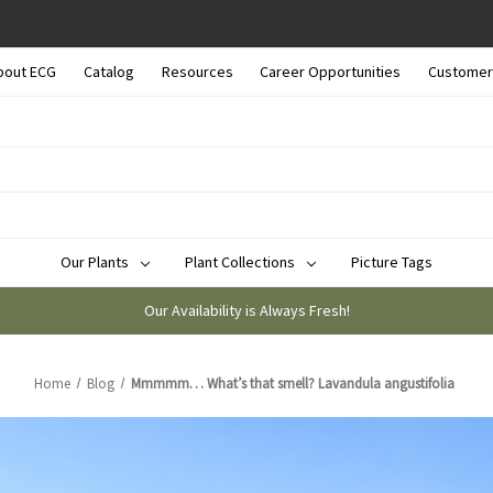
bout ECG
Catalog
Resources
Career Opportunities
Customer
Our Plants
Plant Collections
Picture Tags
Our Availability is Always Fresh!
Home
Blog
Mmmmm… What’s that smell? Lavandula angustifolia