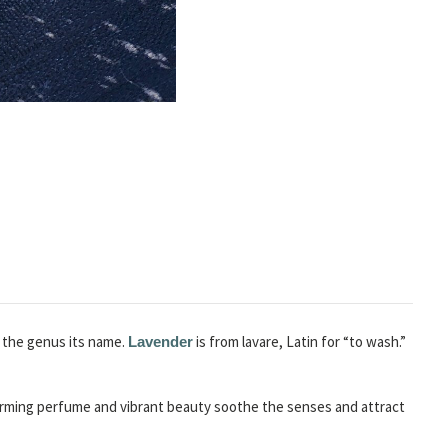
e the genus its name.
is from lavare, Latin for “to wash.”
Lavender
charming perfume and vibrant beauty soothe the senses and attract