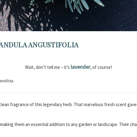
ANDULA ANGUSTIFOLIA
lavender
Wait, don’t tell me – it’s
, of course!
arolina.
, clean fragrance of this legendary herb. That marvelous fresh scent gav
, making them an essential addition to any garden or landscape. Their 