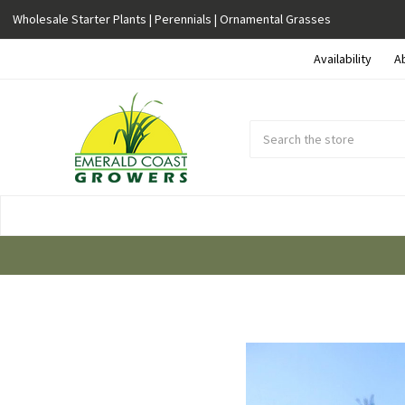
Wholesale Starter Plants | Perennials | Ornamental Grasses
Availability
A
Search
Submit
Button