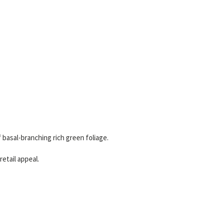
basal-branching rich green foliage.
etail appeal.