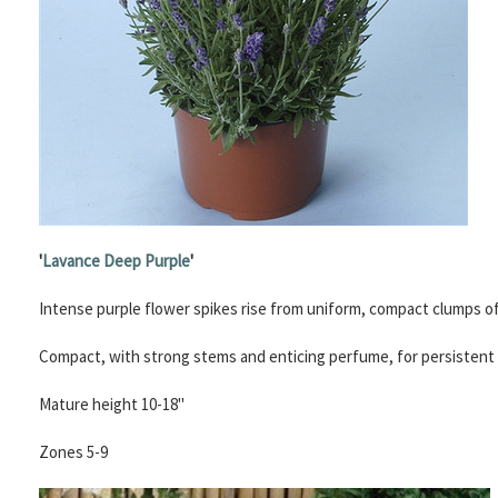
'
Lavance Deep Purple
'
Intense purple flower spikes rise from uniform, compact clumps of 
Compact, with strong stems and enticing perfume, for persistent r
Mature height 10-18"
Zones 5-9