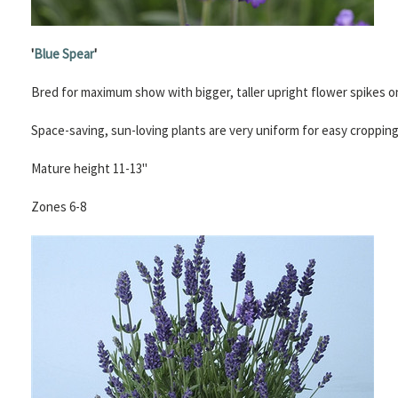
'
Blue Spear
'
Bred for maximum show with bigger, taller upright flower spikes 
Space-saving, sun-loving plants are very uniform for easy croppin
Mature height 11-13"
Zones 6-8