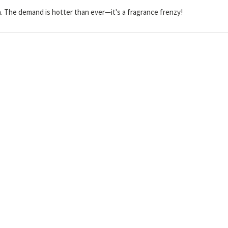
. The demand is hotter than ever—it's a fragrance frenzy!