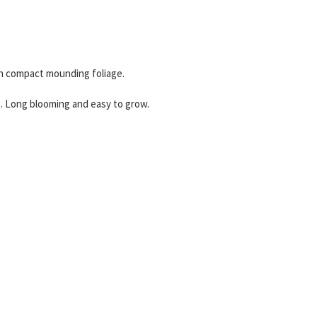
on compact mounding foliage.
g. Long blooming and easy to grow.