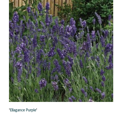
'
Ellagance Purple
'