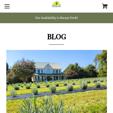
Our Availability is Always Fresh!
BLOG