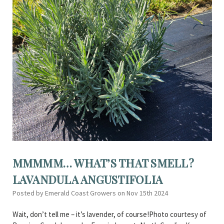
MMMMM… WHAT’S THAT SMELL?
LAVANDULA ANGUSTIFOLIA
Posted by Emerald Coast Growers on Nov 15th 2024
Wait, don’t tell me – it’s lavender, of course!Photo courtesy of