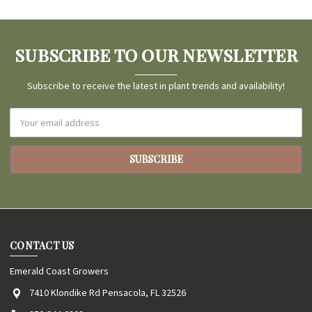
SUBSCRIBE TO OUR NEWSLETTER
Subscribe to receive the latest in plant trends and availability!
Email
Address
CONTACT US
Emerald Coast Growers
7410 Klondike Rd Pensacola, FL 32526