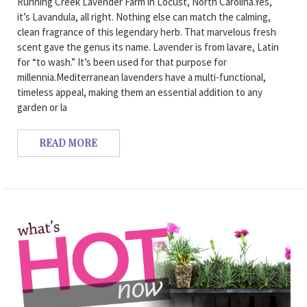
Running Creek Lavender Farm in Locust, North Carolina.Yes,
it’s Lavandula, all right. Nothing else can match the calming,
clean fragrance of this legendary herb. That marvelous fresh
scent gave the genus its name. Lavender is from lavare, Latin
for “to wash.” It’s been used for that purpose for
millennia.Mediterranean lavenders have a multi-functional,
timeless appeal, making them an essential addition to any
garden or la
READ MORE