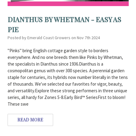
DIANTHUS BY WHETMAN - EASY AS
PIE
Posted by Emerald Coast Growers on Nov 7th 2024
"Pinks" bring English cottage garden style to borders
everywhere. And no one breeds them like Pinks by Whetman,
the specialists in Dianthus since 1936.Dianthus is a
cosmopolitan genus with over 300 species. A perennial garden
staple for centuries, its hybrids now number literally in the tens
of thousands. We've selected our favorites for vigor, beauty,
and versatility.Explore these strong performers in three unique
series, all hardy for Zones 5-8.Early Bird™ SeriesFirst to bloom!
These swe
READ MORE