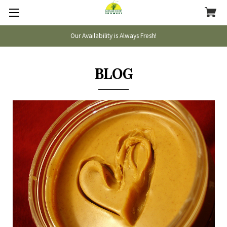
Our Availability is Always Fresh!
BLOG