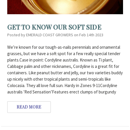
GET TO KNOW OUR SOFT SIDE
Posted by EMERALD COAST GROWERS on Feb 14th 2023
We’re known for our tough-as-nails perennials and ornamental
grasses, but we have a soft spot for a few really special tender
plants.Case in point: Cordyline australis. Known as Ti plant,
Cabbage palm and other nicknames, Cordyline is a great fit for
containers. Like peanut butter and jelly, our two varieties buddy
up nicely with other tropical plants and semi-tropicals like
Colocasia. They all love full sun. Hardy in Zones 9-11Cordyline
australis 'Red Sensation’Features erect clumps of burgundy
READ MORE