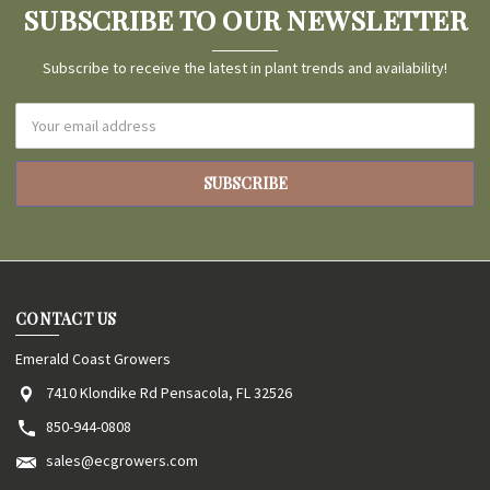
SUBSCRIBE TO OUR NEWSLETTER
Subscribe to receive the latest in plant trends and availability!
Email
Address
CONTACT US
Emerald Coast Growers
7410 Klondike Rd Pensacola, FL 32526
850-944-0808
sales@ecgrowers.com