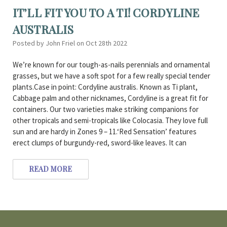
IT’LL FIT YOU TO A TI! CORDYLINE
AUSTRALIS
Posted by John Friel on Oct 28th 2022
We’re known for our tough-as-nails perennials and ornamental
grasses, but we have a soft spot for a few really special tender
plants.Case in point: Cordyline australis. Known as Ti plant,
Cabbage palm and other nicknames, Cordyline is a great fit for
containers. Our two varieties make striking companions for
other tropicals and semi-tropicals like Colocasia. They love full
sun and are hardy in Zones 9 – 11.‘Red Sensation’ features
erect clumps of burgundy-red, sword-like leaves. It can
READ MORE