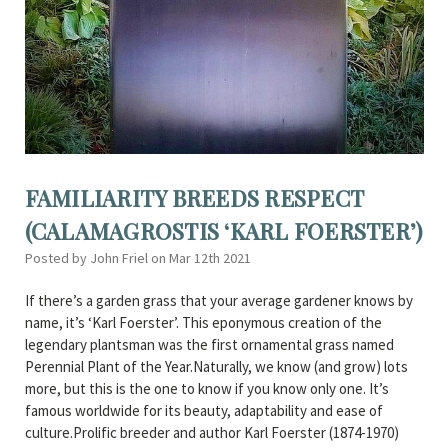
FAMILIARITY BREEDS RESPECT
(CALAMAGROSTIS ‘KARL FOERSTER’)
Posted by John Friel on Mar 12th 2021
If there’s a garden grass that your average gardener knows by
name, it’s ‘Karl Foerster’. This eponymous creation of the
legendary plantsman was the first ornamental grass named
Perennial Plant of the Year.Naturally, we know (and grow) lots
more, but this is the one to know if you know only one. It’s
famous worldwide for its beauty, adaptability and ease of
culture.Prolific breeder and author Karl Foerster (1874-1970)