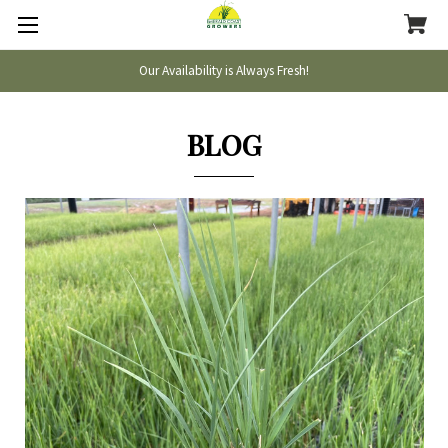
Our Availability is Always Fresh!
BLOG