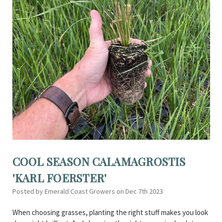
COOL SEASON CALAMAGROSTIS
'KARL FOERSTER'
Posted by Emerald Coast Growers on Dec 7th 2023
When choosing grasses, planting the right stuff makes you look