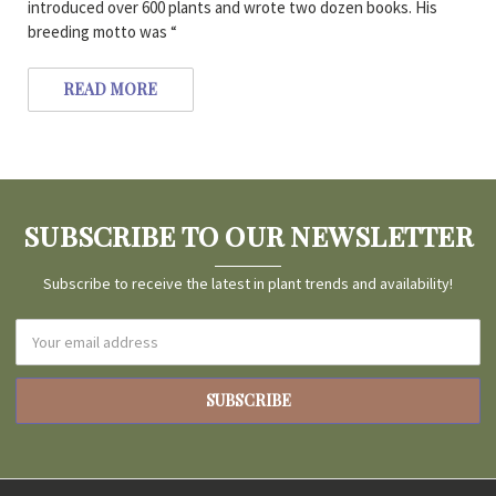
introduced over 600 plants and wrote two dozen books. His
breeding motto was “
READ MORE
SUBSCRIBE TO OUR NEWSLETTER
Subscribe to receive the latest in plant trends and availability!
Email
Address