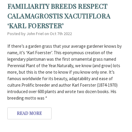
FAMILIARITY BREEDS RESPECT
CALAMAGROSTIS XACUTIFLORA
‘KARL FOERSTER’
Posted by John Friel on Oct 7th 2022
If there’s a garden grass that your average gardener knows by
name, it’s ‘Karl Foerster’. This eponymous creation of the
legendary plantsman was the first ornamental grass named
Perennial Plant of the Year.Naturally, we know (and grow) lots
more, but this is the one to know if you know only one. It’s
famous worldwide for its beauty, adaptability and ease of
culture.Prolific breeder and author Karl Foerster (1874-1970)
introduced over 600 plants and wrote two dozen books. His
breeding motto was “
READ MORE