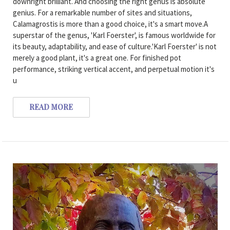
downright brilliant. And choosing the right genus is absolute
genius. For a remarkable number of sites and situations,
Calamagrostis is more than a good choice, it's a smart move.A
superstar of the genus, 'Karl Foerster', is famous worldwide for
its beauty, adaptability, and ease of culture.'Karl Foerster' is not
merely a good plant, it's a great one. For finished pot
performance, striking vertical accent, and perpetual motion it's
u
READ MORE