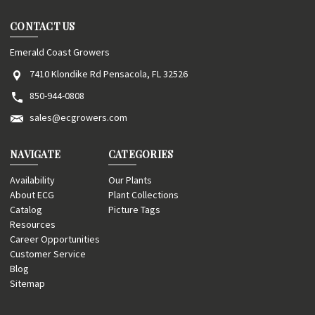
CONTACT US
Emerald Coast Growers
7410 Klondike Rd Pensacola, FL 32526
850-944-0808
sales@ecgrowers.com
NAVIGATE
CATEGORIES
Availability
Our Plants
About ECG
Plant Collections
Catalog
Picture Tags
Resources
Career Opportunities
Customer Service
Blog
Sitemap