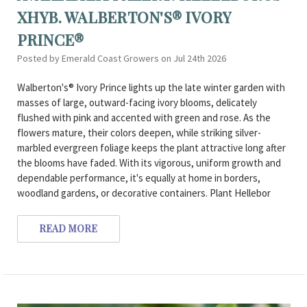
XHYB. WALBERTON'S® IVORY
PRINCE®
Posted by Emerald Coast Growers on Jul 24th 2026
Walberton's® Ivory Prince lights up the late winter garden with
masses of large, outward-facing ivory blooms, delicately
flushed with pink and accented with green and rose. As the
flowers mature, their colors deepen, while striking silver-
marbled evergreen foliage keeps the plant attractive long after
the blooms have faded. With its vigorous, uniform growth and
dependable performance, it's equally at home in borders,
woodland gardens, or decorative containers. Plant Hellebor
READ MORE