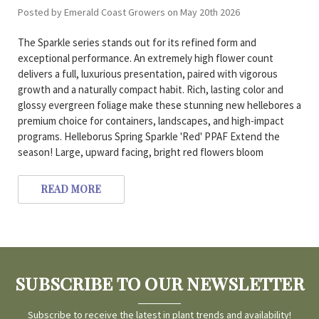
Posted by Emerald Coast Growers on May 20th 2026
The Sparkle series stands out for its refined form and
exceptional performance. An extremely high flower count
delivers a full, luxurious presentation, paired with vigorous
growth and a naturally compact habit. Rich, lasting color and
glossy evergreen foliage make these stunning new hellebores a
premium choice for containers, landscapes, and high-impact
programs. Helleborus Spring Sparkle 'Red' PPAF Extend the
season! Large, upward facing, bright red flowers bloom
READ MORE
SUBSCRIBE TO OUR NEWSLETTER
Subscribe to receive the latest in plant trends and availability!