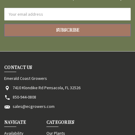
Email
Address
CONTACT US
Emerald Coast Growers
7410 Klondike Rd Pensacola, FL 32526
850-944-0808
sales@ecgrowers.com
NAVIGATE
CATEGORIES
Availability
Our Plants