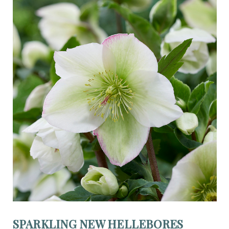
SPARKLING NEW HELLEBORES