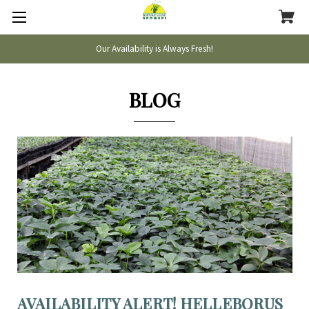
Our Availability is Always Fresh!
BLOG
AVAILABILITY ALERT! HELLEBORUS