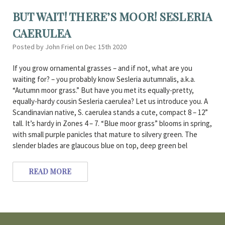
BUT WAIT! THERE’S MOOR! SESLERIA
CAERULEA
Posted by John Friel on Dec 15th 2020
If you grow ornamental grasses – and if not, what are you
waiting for? – you probably know Sesleria autumnalis, a.k.a.
“Autumn moor grass.” But have you met its equally-pretty,
equally-hardy cousin Sesleria caerulea? Let us introduce you. A
Scandinavian native, S. caerulea stands a cute, compact 8 – 12”
tall. It’s hardy in Zones 4 – 7. “Blue moor grass” blooms in spring,
with small purple panicles that mature to silvery green. The
slender blades are glaucous blue on top, deep green bel
READ MORE