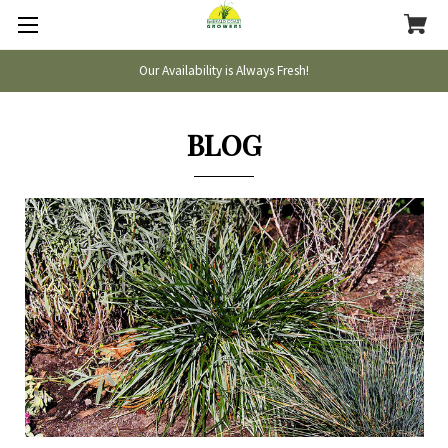
Our Availability is Always Fresh!
BLOG