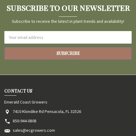
SUBSCRIBE TO OUR NEWSLETTER
Subscribe to receive the latest in plant trends and availability!
Email
Address
CONTACT US
Emerald Coast Growers
7410 Klondike Rd Pensacola, FL 32526
850-944-0808
sales@ecgrowers.com