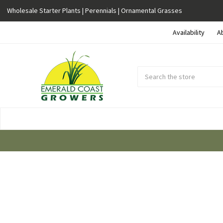
Wholesale Starter Plants | Perennials | Ornamental Grasses
Availability
A
Search
Submit
Button