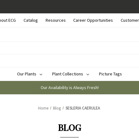
bout ECG
Catalog
Resources
Career Opportunities
Customer
Our Plants
Plant Collections
Picture Tags
Our Availability is Always Fresh!
Home
Blog
SESLERIA CAERULEA
BLOG