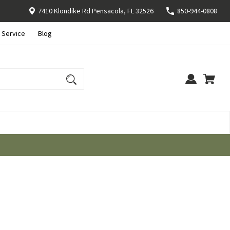
7410 Klondike Rd Pensacola, FL 32526
850-944-0808
 Service
Blog