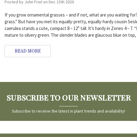
Posted by John Friel on Dec 15th 2020
If you grow ornamental grasses – and if not, what are you waiting for
grass.” But have you met its equally-pretty, equally-hardy cousin Sesl
caerulea stands a cute, compact 8 – 12” tall. It’s hardy in Zones 4 – 7.
mature to silvery green. The slender blades are glaucous blue on top
READ MORE
SUBSCRIBE TO OUR NEWSLETTER
Subscribe to receive the latest in plant trends and availability!