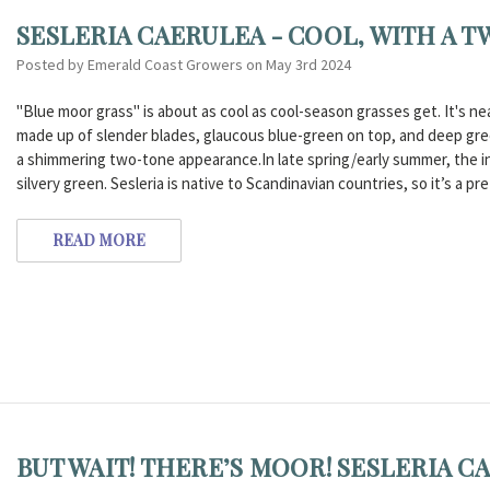
SESLERIA CAERULEA - COOL, WITH A TW
Posted by Emerald Coast Growers on May 3rd 2024
"Blue moor grass" is about as cool as cool-season grasses get. It's ne
made up of slender blades, glaucous blue-green on top, and deep gree
a shimmering two-tone appearance.In late spring/early summer, the in
silvery green. Sesleria is native to Scandinavian countries, so it’s a pret
READ MORE
BUT WAIT! THERE’S MOOR! SESLERIA C