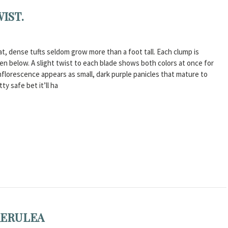
IST.
at, dense tufts seldom grow more than a foot tall. Each clump is
n below. A slight twist to each blade shows both colors at once for
florescence appears as small, dark purple panicles that mature to
ty safe bet it’ll ha
AERULEA