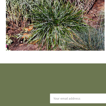
Email
Address