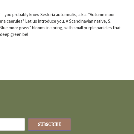
? – you probably know Sesleria autumnalis, a.k.a. “Autumn moor
eria caerulea? Let us introduce you. A Scandinavian native, S.
 “Blue moor grass” blooms in spring, with small purple panicles that
, deep green bel