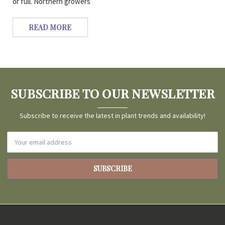
or full. Northern growers
READ MORE
SUBSCRIBE TO OUR NEWSLETTER
Subscribe to receive the latest in plant trends and availability!
Email
Address