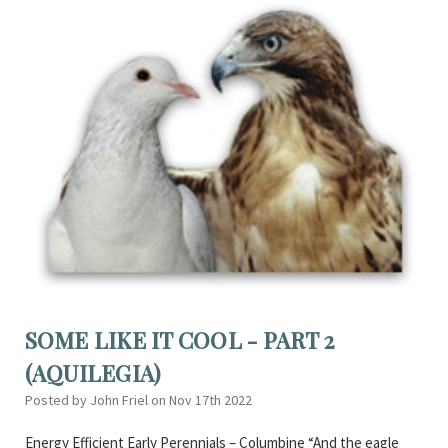
SOME LIKE IT COOL - PART 2
(AQUILEGIA)
Posted by John Friel on Nov 17th 2022
Energy Efficient Early Perennials – Columbine “And the eagle