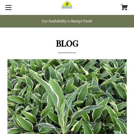
Our Availability is Always Fresh!
BLOG