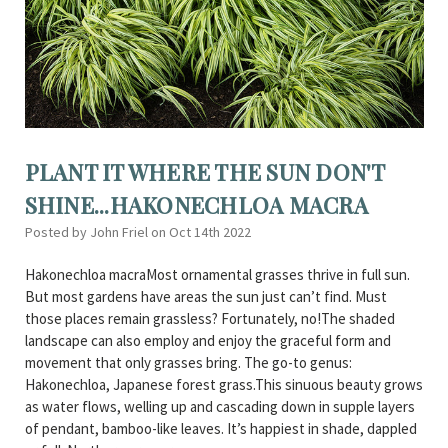
PLANT IT WHERE THE SUN DON'T
SHINE...HAKONECHLOA MACRA
Posted by John Friel on Oct 14th 2022
Hakonechloa macraMost ornamental grasses thrive in full sun.
But most gardens have areas the sun just can’t find. Must
those places remain grassless? Fortunately, no!The shaded
landscape can also employ and enjoy the graceful form and
movement that only grasses bring. The go-to genus:
Hakonechloa, Japanese forest grass.This sinuous beauty grows
as water flows, welling up and cascading down in supple layers
of pendant, bamboo-like leaves. It’s happiest in shade, dappled