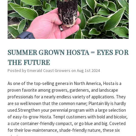
SUMMER GROWN HOSTA = EYES FOR
THE FUTURE
Posted by Emerald Coast Growers on Aug 1st 2024
As one of the top-selling genera in North America, Hosta is a
proven favorite among growers, gardeners, and landscape
professionals for a nearly endless variety of applications. They
are so well known that the common name; Plantain lily is hardly
used.Strengthen your perennial program with a large selection
of easy-to-grow Hosta. Tempt customers with bold and bicolor,
a cute container-friendly compact, or go blue and big. Coveted
for their low-maintenance, shade-friendly nature, these six