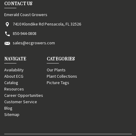
CONTACT US
Emerald Coast Growers
7410 Klondike Rd Pensacola, FL 32526
850-944-0808
sales@ecgrowers.com
NAVIGATE
CATEGORIES
Availability
Our Plants
About ECG
Plant Collections
Catalog
Picture Tags
Resources
Career Opportunities
Customer Service
Blog
Sitemap