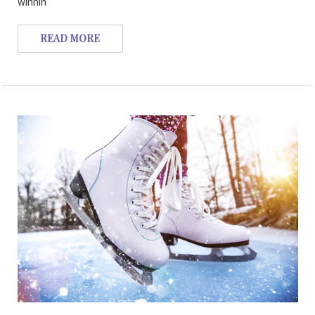
winnin
READ MORE