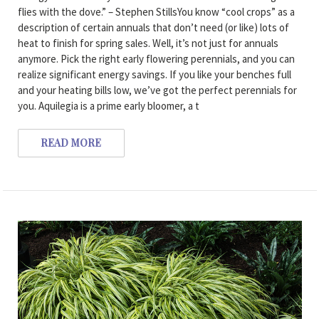
flies with the dove.” – Stephen StillsYou know “cool crops” as a
description of certain annuals that don’t need (or like) lots of
heat to finish for spring sales. Well, it’s not just for annuals
anymore. Pick the right early flowering perennials, and you can
realize significant energy savings. If you like your benches full
and your heating bills low, we’ve got the perfect perennials for
you. Aquilegia is a prime early bloomer, a t
READ MORE