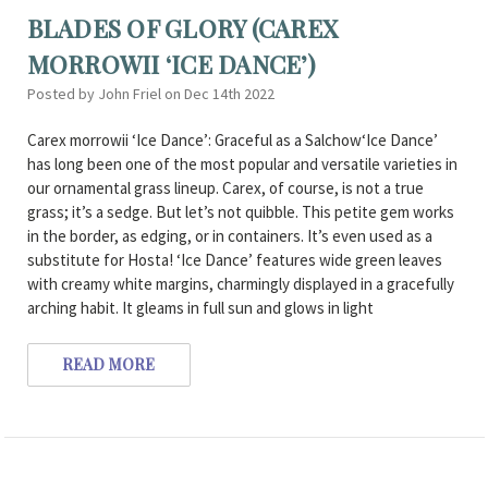
BLADES OF GLORY (CAREX
MORROWII ‘ICE DANCE’)
Posted by John Friel on Dec 14th 2022
Carex morrowii ‘Ice Dance’: Graceful as a Salchow‘Ice Dance’
has long been one of the most popular and versatile varieties in
our ornamental grass lineup. Carex, of course, is not a true
grass; it’s a sedge. But let’s not quibble. This petite gem works
in the border, as edging, or in containers. It’s even used as a
substitute for Hosta! ‘Ice Dance’ features wide green leaves
with creamy white margins, charmingly displayed in a gracefully
arching habit. It gleams in full sun and glows in light
READ MORE