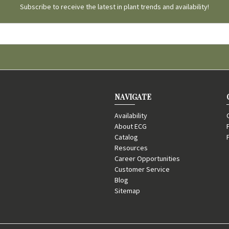
Subscribe to receive the latest in plant trends and availability!
NAVIGATE
Availability
About ECG
Catalog
Resources
Career Opportunities
Customer Service
Blog
Sitemap