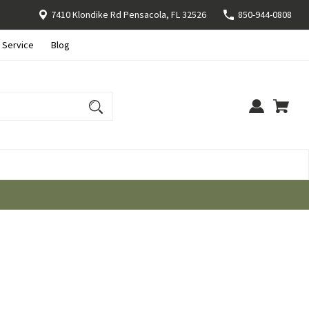
7410 Klondike Rd Pensacola, FL 32526
850-944-0808
 Service
Blog