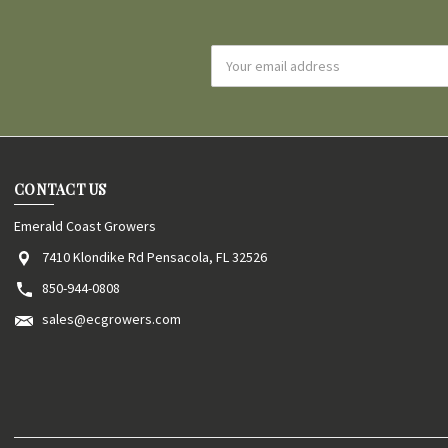
Email
Address
CONTACT US
Emerald Coast Growers
7410 Klondike Rd Pensacola, FL 32526
850-944-0808
sales@ecgrowers.com