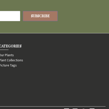
CATEGORIES
Our Plants
Plant Collections
Picture Tags