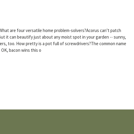
What are four versatile home problem-solvers?Acorus can’t patch
ut it can beautify just about any moist spot in your garden -- sunny,
iners, too. How pretty is a pot full of screwdrivers?The common name
. OK, bacon wins this o