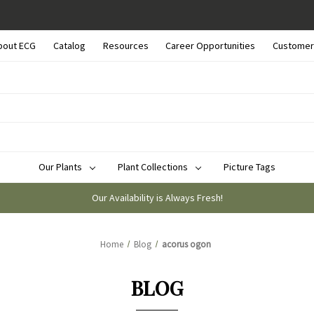
bout ECG
Catalog
Resources
Career Opportunities
Customer
Our Plants
Plant Collections
Picture Tags
Our Availability is Always Fresh!
Home
Blog
acorus ogon
BLOG