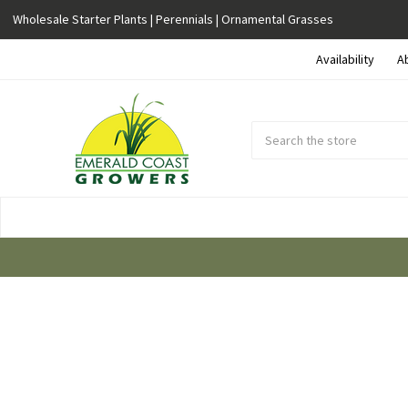
Wholesale Starter Plants | Perennials | Ornamental Grasses
Availability
A
Search
Submit
Button