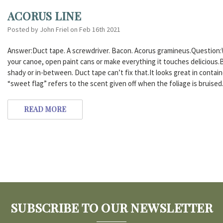
ACORUS LINE
Posted by John Friel on Feb 16th 2021
Answer:Duct tape. A screwdriver. Bacon. Acorus gramineus.Question:
your canoe, open paint cans or make everything it touches delicious.B
shady or in-between. Duct tape can’t fix that.It looks great in conta
“sweet flag” refers to the scent given off when the foliage is bruised
READ MORE
SUBSCRIBE TO OUR NEWSLETTER