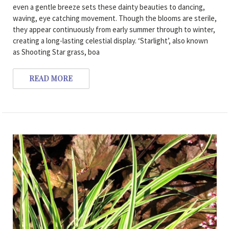
even a gentle breeze sets these dainty beauties to dancing,
waving, eye catching movement. Though the blooms are sterile,
they appear continuously from early summer through to winter,
creating a long-lasting celestial display. ‘Starlight’, also known
as Shooting Star grass, boa
READ MORE