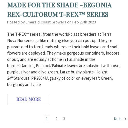
MADE FOR THE SHADE -BEGONIA
REX-CULTORUM T-REX™ SERIES
Posted by Emerald Coast Growers on Feb 28th 2023
The T-REX™ series, from the world-class breeders at Terra
Nova Nurseries, is like nothing else you can pot up. They’re
guaranteed to turn heads wherever their bold leaves and cool
flowers are deployed. They make gorgeous containers, indoors
or out, and are equally at home in full shade in the
border.'Dancing Peacock'Palmate leaves are splashed with rose,
purple, silver and olive green. Large bushy plants. Height
24"'Stardust' PP28647A galaxy of color on every leaf: Green,
burgundy and viole
READ MORE
1
2
3
Next