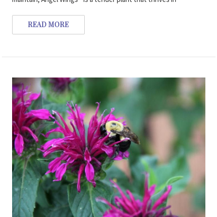
READ MORE