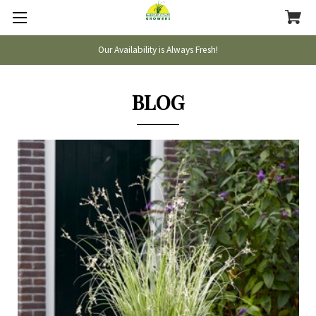
Our Availability is Always Fresh!
BLOG