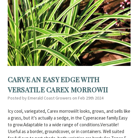
CARVE AN EASY EDGE WITH
VERSATILE CAREX MORROWII
Posted by Emerald Coast Growers on Feb 29th 2024
Icy cool, variegated, Carex morrowiiIt looks, grows, and sells like
a grass, but it's actually a sedge, in the Cyperaceae family.Easy
to grow.Adaptable to a wide range of conditions.Versatile!
Useful as a border, groundcover, or in containers. Well suited