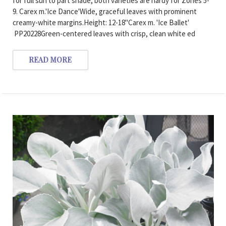
for full sun to part shade, both varieties are hardy for Zones 5-
9. Carex m.'Ice Dance'Wide, graceful leaves with prominent
creamy-white margins.Height: 12-18"Carex m. 'Ice Ballet'
PP20228Green-centered leaves with crisp, clean white ed
READ MORE