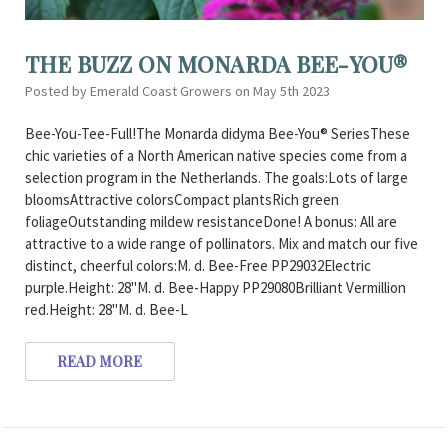
THE BUZZ ON MONARDA BEE-YOU®
Posted by Emerald Coast Growers on May 5th 2023
Bee-You-Tee-Full!The Monarda didyma Bee-You® SeriesThese
chic varieties of a North American native species come from a
selection program in the Netherlands. The goals:Lots of large
bloomsAttractive colorsCompact plantsRich green
foliageOutstanding mildew resistanceDone! A bonus: All are
attractive to a wide range of pollinators. Mix and match our five
distinct, cheerful colors:M. d. Bee-Free PP29032Electric
purple.Height: 28"M. d. Bee-Happy PP29080Brilliant Vermillion
red.Height: 28"M. d. Bee-L
READ MORE