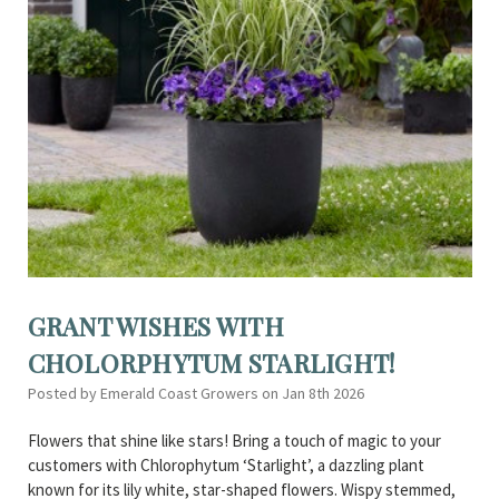
GRANT WISHES WITH
CHOLORPHYTUM STARLIGHT!
Posted by Emerald Coast Growers on Jan 8th 2026
Flowers that shine like stars! Bring a touch of magic to your
customers with Chlorophytum ‘Starlight’, a dazzling plant
known for its lily white, star-shaped flowers. Wispy stemmed,