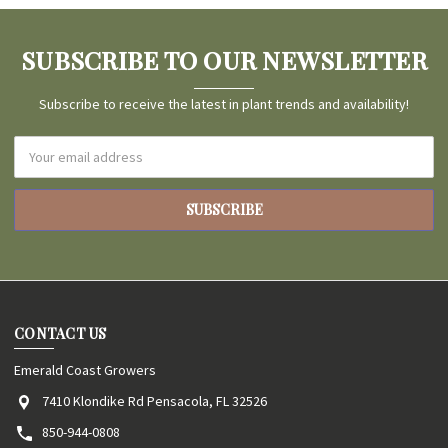
SUBSCRIBE TO OUR NEWSLETTER
Subscribe to receive the latest in plant trends and availability!
Email
Address
CONTACT US
Emerald Coast Growers
7410 Klondike Rd Pensacola, FL 32526
850-944-0808