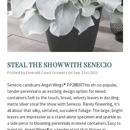
STEAL THE SHOW WITH SENECIO
Posted by Emerald Coast Growers on Sep 21st 2023
Senecio candicans Angel Wings® PP28830This oh-so-popular,
tender perennial is an exciting design option for mixed
containers.Soft to the touch, broad, velvety leaves in dazzling
matte silver steal the show with Senecio. Rarely flowering, it's
all about that silky, serrated, succulent foliage. The large, bright
leaves are impressive as a stand-alone specimen and sparkle as
a side piece to blooming perennials in mixed containers.Easy to
maintain, Angel Wings® is a tender plant that thrives in