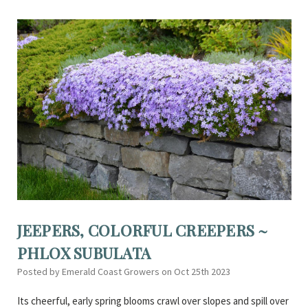
JEEPERS, COLORFUL CREEPERS ~
PHLOX SUBULATA
Posted by Emerald Coast Growers on Oct 25th 2023
Its cheerful, early spring blooms crawl over slopes and spill over