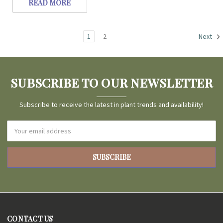
READ MORE
1
2
Next
SUBSCRIBE TO OUR NEWSLETTER
Subscribe to receive the latest in plant trends and availability!
Email
Address
CONTACT US