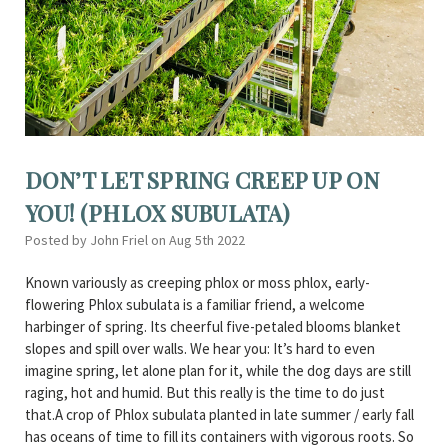
DON’T LET SPRING CREEP UP ON
YOU! (PHLOX SUBULATA)
Posted by John Friel on Aug 5th 2022
Known variously as creeping phlox or moss phlox, early-
flowering Phlox subulata is a familiar friend, a welcome
harbinger of spring. Its cheerful five-petaled blooms blanket
slopes and spill over walls. We hear you: It’s hard to even
imagine spring, let alone plan for it, while the dog days are still
raging, hot and humid. But this really is the time to do just
that.A crop of Phlox subulata planted in late summer / early fall
has oceans of time to fill its containers with vigorous roots. So