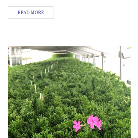
READ MORE