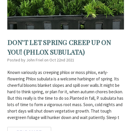
DON’T LET SPRING CREEP UP ON
YOU! (PHLOX SUBULATA)
Posted by John Friel on Oct 22nd 2021
Known variously as creeping phlox or moss phlox, early-
flowering Phlox subulata is a welcome harbinger of spring. Its
cheerful blooms blanket slopes and spill over walls.It might be
hard to think spring, or plan for it, when autumn chores beckon.
But this really is the time to do so.Planted in fall, P. subulata has
lots of time to form a vigorous root mass. Soon, cold nights and
short days will shut down vegetative growth. That tough
evergreen foliage will hunker down and wait patiently. Sleep t