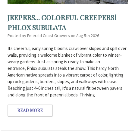
JEEPERS... COLORFUL CREEPERS!
PHLOX SUBULATA
Posted by Emerald Coast Growers on Aug 5th 2026
Its cheerful, early spring blooms crawl over slopes and spill over
walls, providing a welcome blanket of vibrant color to winter-
weary gardens. Just as spring is ready to make an
entrance, Phlox subulata steals the show. This hardy North
American native spreads into a vibrant carpet of color, lighting
up rock gardens, borders, slopes, and walkways with ease.
Reaching just 4–6 inches tall, it's a natural fit between pavers
and along the front of perennial beds. Thriving
READ MORE