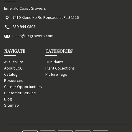
Emerald Coast Growers
7410 Klondike Rd Pensacola, FL 32526
850-944-0808
sales@ecgrowers.com
NAVIGATE
CATEGORIES
Availability
Our Plants
About ECG
Plant Collections
Catalog
Picture Tags
Resources
Career Opportunities
Customer Service
Blog
Sitemap