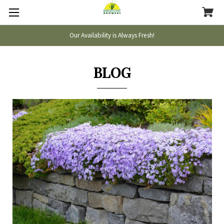
Our Availability is Always Fresh!
BLOG