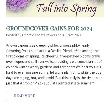
GROUNDCOVER GAINS FOR 2024
Posted by Emerald Coast Growers on Jul 24th 2023
Known variously as creeping phlox or moss phlox, early
flowering Phlox subulata is a familiar friend, often among the
first blooms of spring. Its cheerful, five-petaled blooms crawl
over slopes and spill over walls, providing a welcome blanket of
color to winter-weary gardens and gardeners.We hear you: It’s
hard to even imagine spring, let alone plan for it, while the dog
days are raging, hot, and humid. But this really is the time to do
just that.A crop of Phlox subulata planted in late summer/
READ MORE