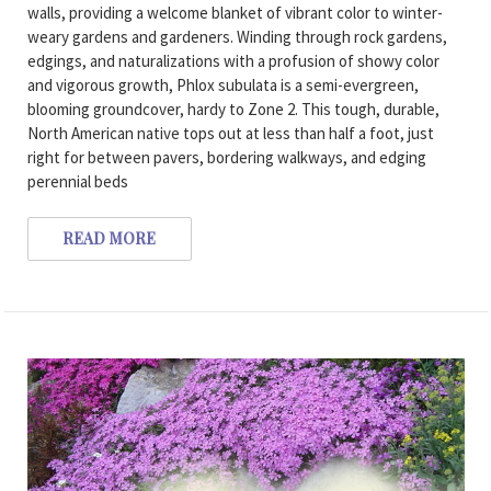
walls, providing a welcome blanket of vibrant color to winter-
weary gardens and gardeners. Winding through rock gardens,
edgings, and naturalizations with a profusion of showy color
and vigorous growth, Phlox subulata is a semi-evergreen,
blooming groundcover, hardy to Zone 2. This tough, durable,
North American native tops out at less than half a foot, just
right for between pavers, bordering walkways, and edging
perennial beds
READ MORE