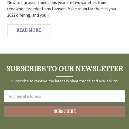
New to our assortment this year are two varieties from
renowned breeder Hans Hansen. Make room for them in your
2022 offering, and you’ll
READ MORE
SUBSCRIBE TO OUR NEWSLETTER
Subscribe to receive the latest in plant trends and availability!
Email
Address