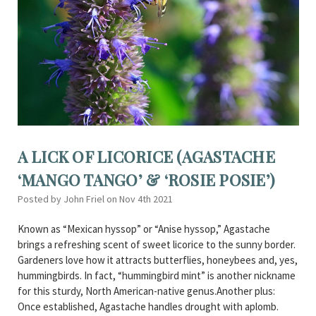
A LICK OF LICORICE (AGASTACHE
‘MANGO TANGO’ & ‘ROSIE POSIE’)
Posted by John Friel on Nov 4th 2021
Known as “Mexican hyssop” or “Anise hyssop,” Agastache
brings a refreshing scent of sweet licorice to the sunny border.
Gardeners love how it attracts butterflies, honeybees and, yes,
hummingbirds. In fact, “hummingbird mint” is another nickname
for this sturdy, North American-native genus.Another plus:
Once established, Agastache handles drought with aplomb.