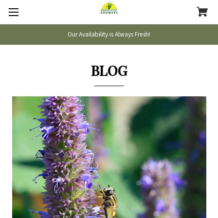
Our Availability is Always Fresh!
BLOG