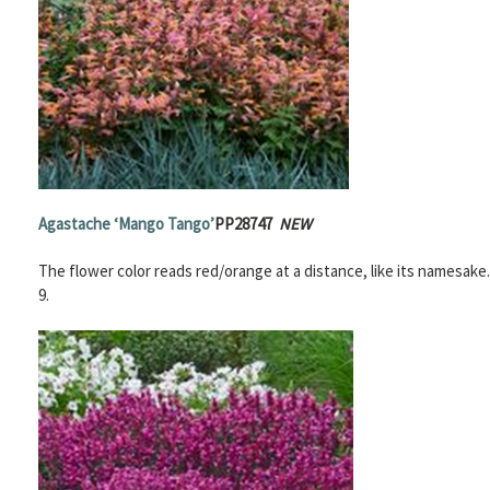
Agastache
‘Mango Tango’
PP28747
NEW
The flower color reads red/orange at a distance, like its namesake
9.