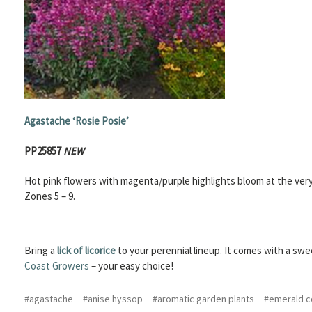
Agastache
‘Rosie Posie’
PP25857
NEW
Hot pink flowers with magenta/purple highlights bloom at the very 
Zones 5 – 9.
Bring a
lick of licorice
to your perennial lineup. It comes with a sweet
Coast Growers
– your easy choice!
#agastache
#anise hyssop
#aromatic garden plants
#emerald c