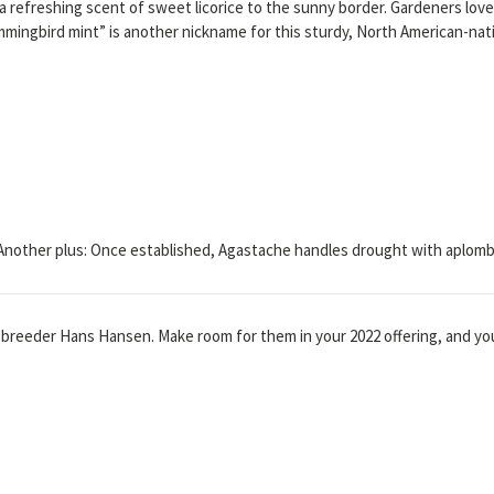
a refreshing scent of sweet licorice to the sunny border. Gardeners love
mmingbird mint” is another nickname for this sturdy, North American-nat
Another plus: Once established, Agastache handles drought with aplomb
breeder Hans Hansen. Make room for them in your 2022 offering, and yo