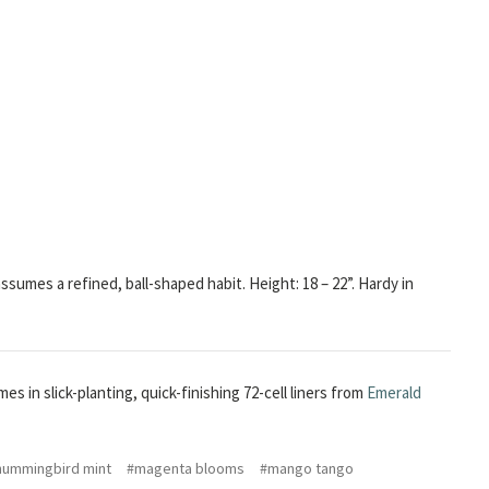
sumes a refined, ball-shaped habit. Height: 18 – 22”. Hardy in
es in slick-planting, quick-finishing 72-cell liners from
Emerald
hummingbird mint
#magenta blooms
#mango tango