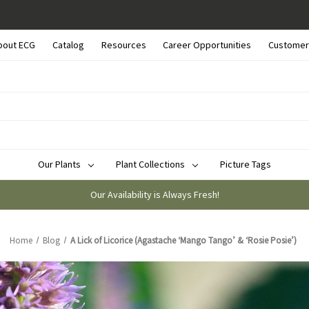
bout ECG
Catalog
Resources
Career Opportunities
Customer
Our Plants
Plant Collections
Picture Tags
Our Availability is Always Fresh!
Home
Blog
A Lick of Licorice (Agastache ‘Mango Tango’ & ‘Rosie Posie’)