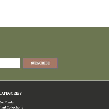
CATEGORIES
Our Plants
Plant Collections