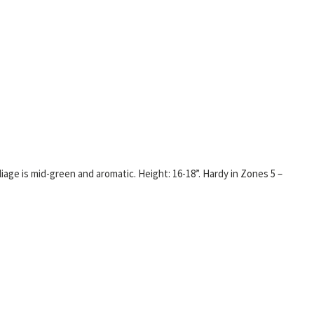
iage is mid-green and aromatic. Height: 16-18”. Hardy in Zones 5 –