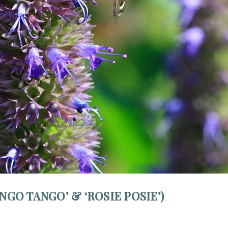
NGO TANGO’ & ‘ROSIE POSIE’)