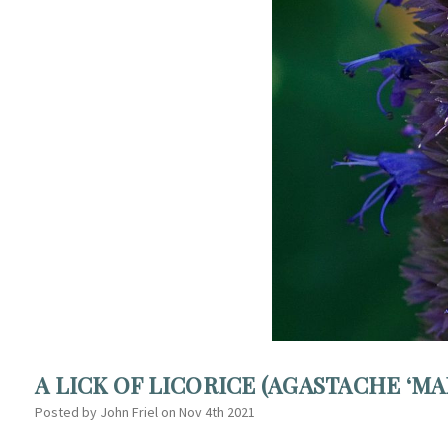
A LICK OF LICORICE (AGASTACHE ‘MA
Posted by John Friel on Nov 4th 2021