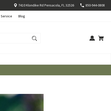
7410 Klondike Rd Pensacola, FL 32526
850-944-0808
 Service
Blog