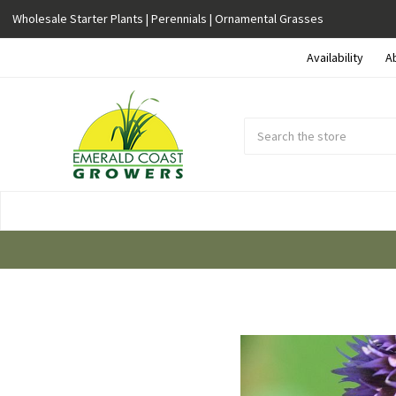
Wholesale Starter Plants | Perennials | Ornamental Grasses
Availability
A
Search
Submit
Button