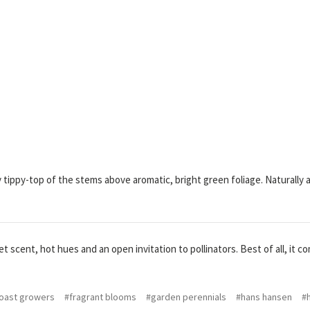
tippy-top of the stems above aromatic, bright green foliage. Naturally as
 scent, hot hues and an open invitation to pollinators. Best of all, it com
oast growers
#fragrant blooms
#garden perennials
#hans hansen
#