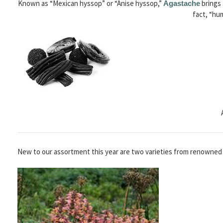
Known as “Mexican hyssop” or “Anise hyssop,”
brings 
Agastache
fact, “hu
New to our assortment this year are two varieties from renowned 